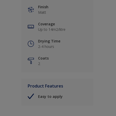
Finish
Matt
Coverage
Up to 14m2/litre
Drying Time
2-4 hours
Coats
2
Product Features
Easy to apply