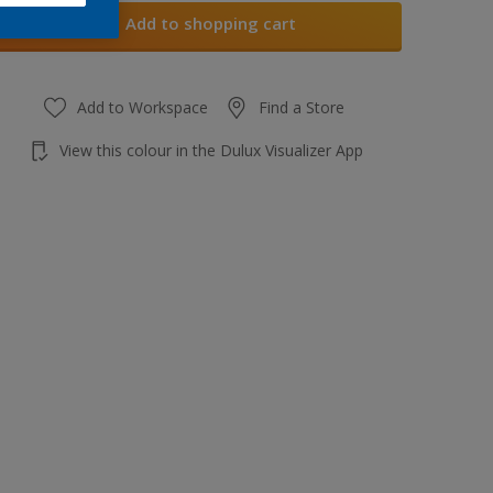
Add to shopping cart
Add to Workspace
Find a Store
View this colour in the Dulux Visualizer App