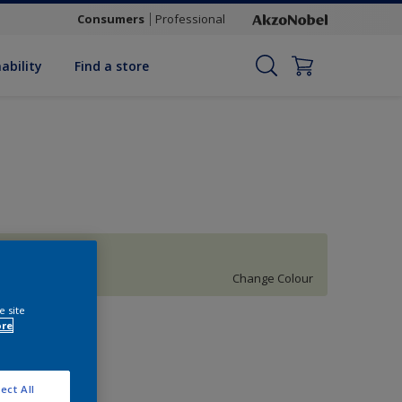
Consumers
Professional
ability
Find a store
Celtic Moor 6
Change Colour
e site
uantity
ore
ect All