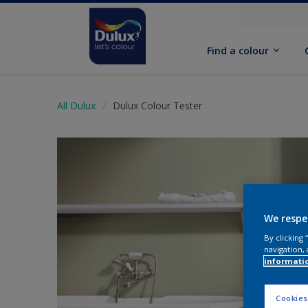
Find a colour
All Dulux
Dulux Colour Tester
We respe
By clicking
navigation, 
informati
Cookies