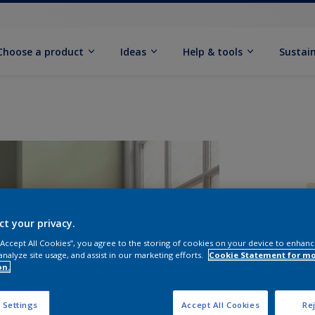
Choose a product
Ideas
Help & tools
Sustain
ct your privacy.
 “Accept All Cookies”, you agree to the storing of cookies on your device to enhanc
Q
analyze site usage, and assist in our marketing efforts.
Cookie Statement for m
on.
 Settings
Accept All Cookies
Rej