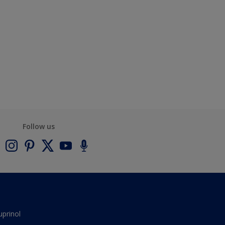
Follow us
uprinol