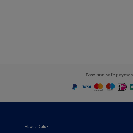
Easy and safe paymen
About Dulux