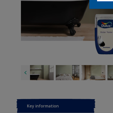
Key information