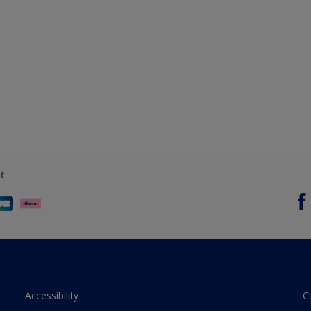
t
Accessibility
C