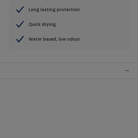
Long lasting protection
Quick drying
Water based, low odour