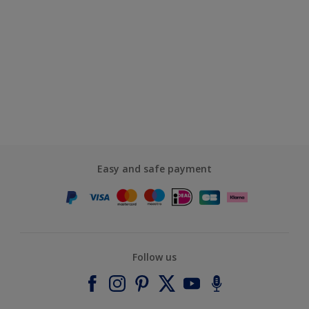
Easy and safe payment
Follow us