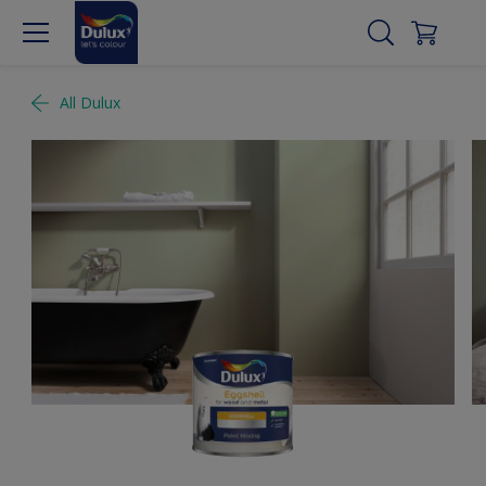
All Dulux