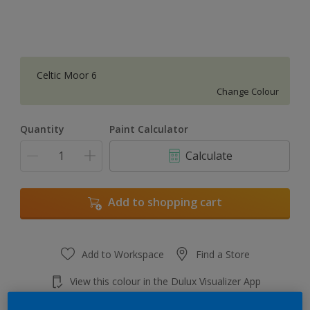
Celtic Moor 6
Change Colour
Quantity
Paint Calculator
Calculate
Add to shopping cart
Add to Workspace
Find a Store
View this colour in the Dulux Visualizer App