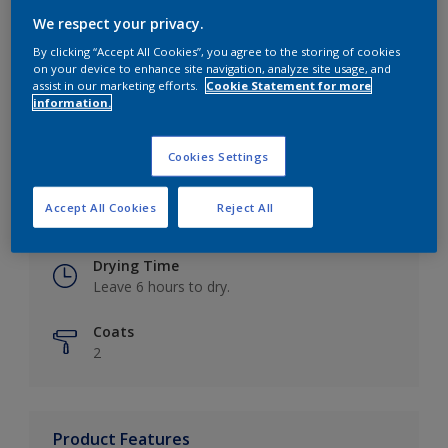
We respect your privacy.
By clicking “Accept All Cookies”, you agree to the storing of cookies
on your device to enhance site navigation, analyze site usage, and
Key information
assist in our marketing efforts.
Cookie Statement for more
information.
Finish
Eggshell
Cookies Settings
Coverage
Accept All Cookies
Reject All
Up to 16m2 / litre
Drying Time
Leave 6 hours to dry.
Coats
2
Product Features