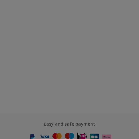
Easy and safe payment