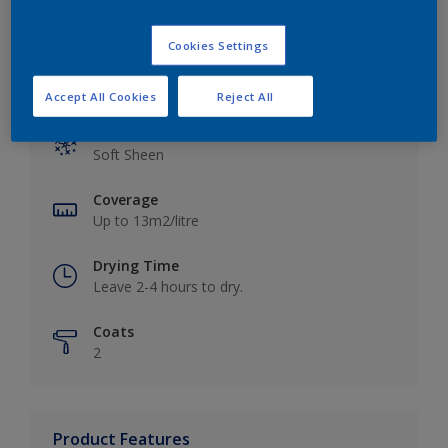
Cookies Settings
Key information
Accept All Cookies
Reject All
Finish
Soft Sheen
Coverage
Up to 13m2/litre
Drying Time
Leave 2-4 hours to dry.
Coats
2
Product Features