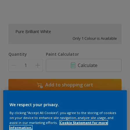
Pure Brilliant White
Only 1 Colour is Available
Quantity
Paint Calculator
Calculate
Add to shopping cart
We respect your privacy.
Add to Workspace
Find a Store
By clicking “Accept All Cookies”, you agree to the storing of cookies
View this colour in the Dulux Visualizer App
on your device to enhance site navigation, analyze site usage, and
assist in our marketing efforts.
Cookie Statement for more
information.