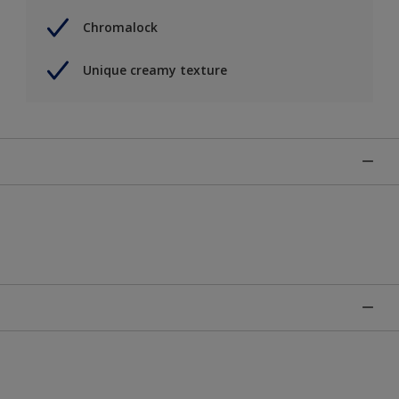
Chromalock
Unique creamy texture