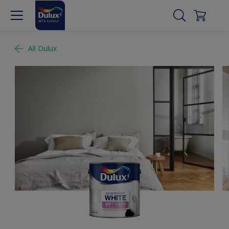
All Dulux