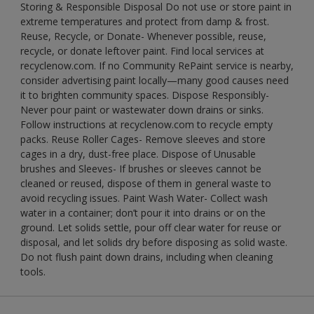
Storing & Responsible Disposal Do not use or store paint in
extreme temperatures and protect from damp & frost.
Reuse, Recycle, or Donate- Whenever possible, reuse,
recycle, or donate leftover paint. Find local services at
recyclenow.com. If no Community RePaint service is nearby,
consider advertising paint locally—many good causes need
it to brighten community spaces. Dispose Responsibly-
Never pour paint or wastewater down drains or sinks.
Follow instructions at recyclenow.com to recycle empty
packs. Reuse Roller Cages- Remove sleeves and store
cages in a dry, dust-free place. Dispose of Unusable
brushes and Sleeves- If brushes or sleeves cannot be
cleaned or reused, dispose of them in general waste to
avoid recycling issues. Paint Wash Water- Collect wash
water in a container; don’t pour it into drains or on the
ground. Let solids settle, pour off clear water for reuse or
disposal, and let solids dry before disposing as solid waste.
Do not flush paint down drains, including when cleaning
tools.