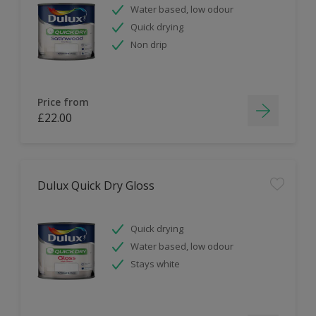
Water based, low odour
Quick drying
Non drip
Price from
£22.00
Dulux Quick Dry Gloss
Quick drying
Water based, low odour
Stays white