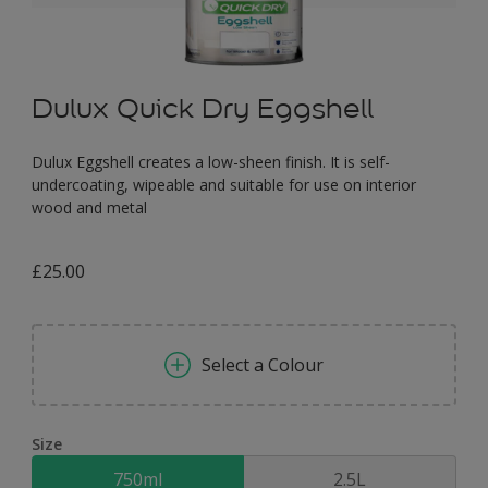
Dulux Quick Dry Eggshell
Dulux Eggshell creates a low-sheen finish. It is self-
undercoating, wipeable and suitable for use on interior
wood and metal
£25.00
Select a Colour
Size
750ml
2.5L