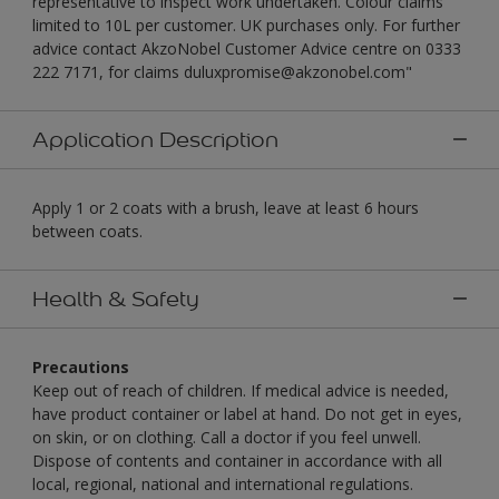
representative to inspect work undertaken. Colour claims
limited to 10L per customer. UK purchases only. For further
advice contact AkzoNobel Customer Advice centre on 0333
222 7171, for claims duluxpromise@akzonobel.com"
Application Description
Apply 1 or 2 coats with a brush, leave at least 6 hours
between coats.
Health & Safety
Precautions
Keep out of reach of children. If medical advice is needed,
have product container or label at hand. Do not get in eyes,
on skin, or on clothing. Call a doctor if you feel unwell.
Dispose of contents and container in accordance with all
local, regional, national and international regulations.