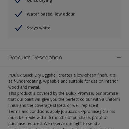
Quick drying
Water based, low odour
Stays white
Product Description
."Dulux Quick Dry Eggshell creates a low-sheen finish. It is
self-undercoating, wipeable and suitable for use on interior
wood and metal.
This product is covered by the Dulux Promise, our promise
that our paint will give you the perfect colour with a uniform
finish and the coverage stated, or we'll replace it.
Terms and conditions apply [dulux.co.uk/promise]. Claims
must be made within 6 months of purchase, proof of
purchase required. We reserve our right to send a