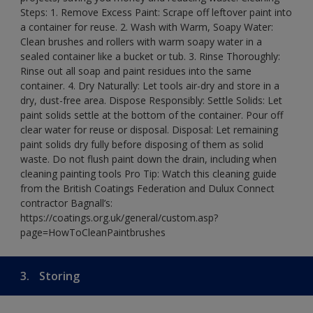
Steps: 1. Remove Excess Paint: Scrape off leftover paint into
a container for reuse. 2. Wash with Warm, Soapy Water:
Clean brushes and rollers with warm soapy water in a
sealed container like a bucket or tub. 3. Rinse Thoroughly:
Rinse out all soap and paint residues into the same
container. 4. Dry Naturally: Let tools air-dry and store in a
dry, dust-free area. Dispose Responsibly: Settle Solids: Let
paint solids settle at the bottom of the container. Pour off
clear water for reuse or disposal. Disposal: Let remaining
paint solids dry fully before disposing of them as solid
waste. Do not flush paint down the drain, including when
cleaning painting tools Pro Tip: Watch this cleaning guide
from the British Coatings Federation and Dulux Connect
contractor Bagnall’s:
https://coatings.org.uk/general/custom.asp?
page=HowToCleanPaintbrushes
3.
Storing