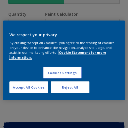
Quantity
Paint Calculator
Calculate
We respect your privacy.
By clicking “Accept All Cookies”, you agree to the storing of cookies
Add to shopping cart
on your device to enhance site navigation, analyze site usage, and
assist in our marketing efforts.
Cookie Statement for more
information.
Buy from retailer
Cookies Settings
Add to Workspace
Find a Store
Accept All Cookies
Reject All
View this colour in the Dulux Visualizer App