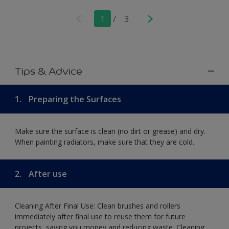
1
/
3
Tips & Advice
1.
Preparing the Surfaces
Make sure the surface is clean (no dirt or grease) and dry.
When painting radiators, make sure that they are cold.
2.
After use
Cleaning After Final Use: Clean brushes and rollers
immediately after final use to reuse them for future
projects, saving you money and reducing waste. Cleaning