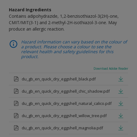
Hazard Ingredients
Contains adipohydrazide, 1,2-benzisothiazol-3(2H)-one,
CMIT/MIT(3-1) and 2-methyl-2H-isothiazol-3-one. May
produce an allergic reaction.
Hazard information can vary based on the colour of
a product. Please choose a colour to see the
relevant health and safety guidelines for this
product.
Download Adobe Reader
du_gb_en_quick_dry_eggshell_black.pdf
du_gb_en_quick_dry_eggshell_chic_shadow.pdf
du_gb_en_quick_dry_eggshell_natural_calico.pdf
du_gb_en_quick_dry_eggshell_willow_tree.pdf
du_gb_en_quick_dry_eggshell_magnolia.pdf