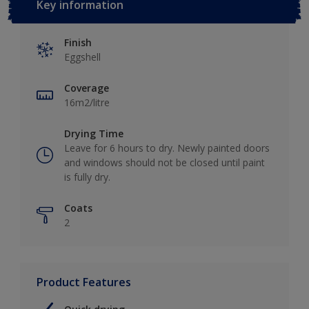
Key information
Finish
Eggshell
Coverage
16m2/litre
Drying Time
Leave for 6 hours to dry. Newly painted doors
and windows should not be closed until paint
is fully dry.
Coats
2
Product Features