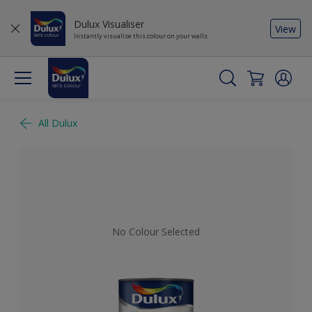
Dulux Visualiser
View
Instantly visualise this colour on your walls
All Dulux
No Colour Selected