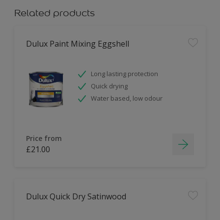
Related products
Dulux Paint Mixing Eggshell
Long lasting protection
Quick drying
Water based, low odour
Price from
£21.00
Dulux Quick Dry Satinwood