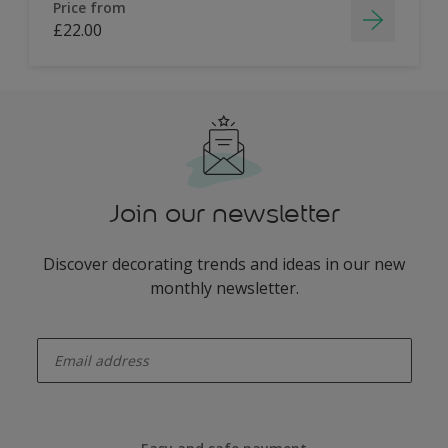
Price from
£22.00
Join our newsletter
Discover decorating trends and ideas in our new
monthly newsletter.
enter-your-email