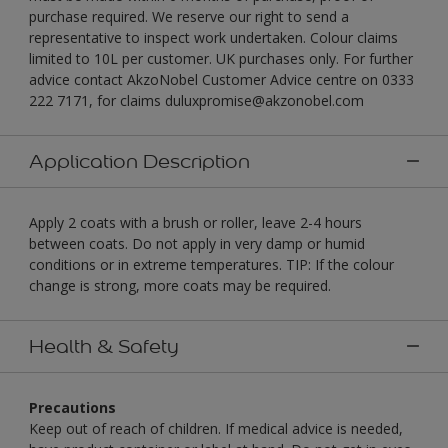
purchase required. We reserve our right to send a
representative to inspect work undertaken. Colour claims
limited to 10L per customer. UK purchases only. For further
advice contact AkzoNobel Customer Advice centre on 0333
222 7171, for claims duluxpromise@akzonobel.com
Application Description
Apply 2 coats with a brush or roller, leave 2-4 hours
between coats. Do not apply in very damp or humid
conditions or in extreme temperatures. TIP: If the colour
change is strong, more coats may be required.
Health & Safety
Precautions
Keep out of reach of children. If medical advice is needed,