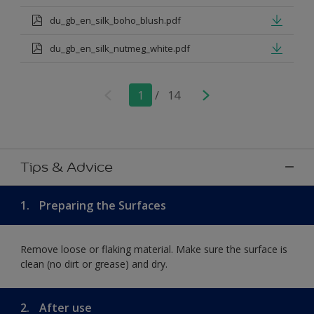
du_gb_en_silk_boho_blush.pdf
du_gb_en_silk_nutmeg_white.pdf
1
/
14
Tips & Advice
1.
Preparing the Surfaces
Remove loose or flaking material. Make sure the surface is
clean (no dirt or grease) and dry.
2.
After use