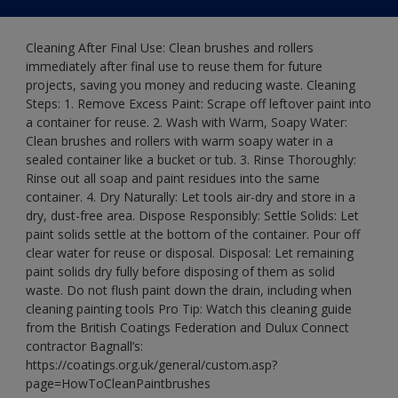
Cleaning After Final Use: Clean brushes and rollers
immediately after final use to reuse them for future
projects, saving you money and reducing waste. Cleaning
Steps: 1. Remove Excess Paint: Scrape off leftover paint into
a container for reuse. 2. Wash with Warm, Soapy Water:
Clean brushes and rollers with warm soapy water in a
sealed container like a bucket or tub. 3. Rinse Thoroughly:
Rinse out all soap and paint residues into the same
container. 4. Dry Naturally: Let tools air-dry and store in a
dry, dust-free area. Dispose Responsibly: Settle Solids: Let
paint solids settle at the bottom of the container. Pour off
clear water for reuse or disposal. Disposal: Let remaining
paint solids dry fully before disposing of them as solid
waste. Do not flush paint down the drain, including when
cleaning painting tools Pro Tip: Watch this cleaning guide
from the British Coatings Federation and Dulux Connect
contractor Bagnall’s:
https://coatings.org.uk/general/custom.asp?
page=HowToCleanPaintbrushes