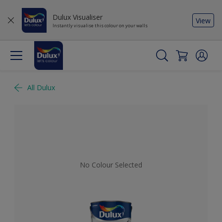
Dulux Visualiser
View
Instantly visualise this colour on your walls
All Dulux
No Colour Selected