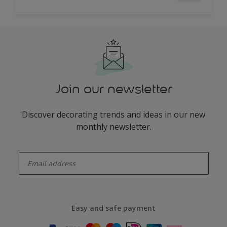
Join our newsletter
Discover decorating trends and ideas in our new
monthly newsletter.
enter-your-email
Easy and safe payment