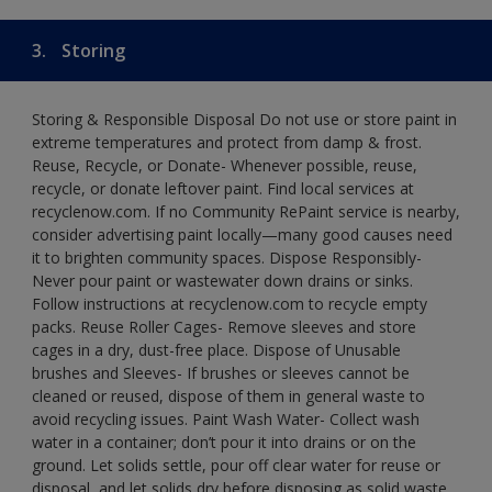
3.
Storing
Storing & Responsible Disposal Do not use or store paint in
extreme temperatures and protect from damp & frost.
Reuse, Recycle, or Donate- Whenever possible, reuse,
recycle, or donate leftover paint. Find local services at
recyclenow.com. If no Community RePaint service is nearby,
consider advertising paint locally—many good causes need
it to brighten community spaces. Dispose Responsibly-
Never pour paint or wastewater down drains or sinks.
Follow instructions at recyclenow.com to recycle empty
packs. Reuse Roller Cages- Remove sleeves and store
cages in a dry, dust-free place. Dispose of Unusable
brushes and Sleeves- If brushes or sleeves cannot be
cleaned or reused, dispose of them in general waste to
avoid recycling issues. Paint Wash Water- Collect wash
water in a container; don’t pour it into drains or on the
ground. Let solids settle, pour off clear water for reuse or
disposal, and let solids dry before disposing as solid waste.