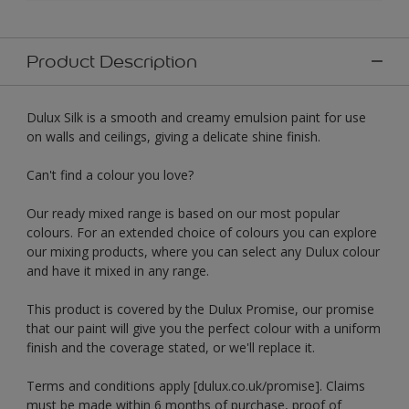
Product Description
Dulux Silk is a smooth and creamy emulsion paint for use
on walls and ceilings, giving a delicate shine finish.
Can't find a colour you love?
Our ready mixed range is based on our most popular
colours. For an extended choice of colours you can explore
our mixing products, where you can select any Dulux colour
and have it mixed in any range.
This product is covered by the Dulux Promise, our promise
that our paint will give you the perfect colour with a uniform
finish and the coverage stated, or we'll replace it.
Terms and conditions apply [dulux.co.uk/promise]. Claims
must be made within 6 months of purchase, proof of