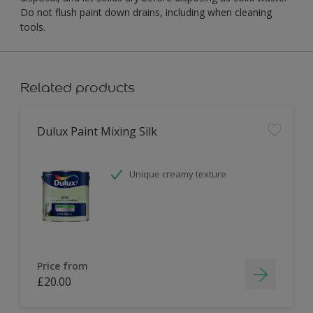
Do not flush paint down drains, including when cleaning
tools.
Related products
Dulux Paint Mixing Silk
Unique creamy texture
Price from
£20.00