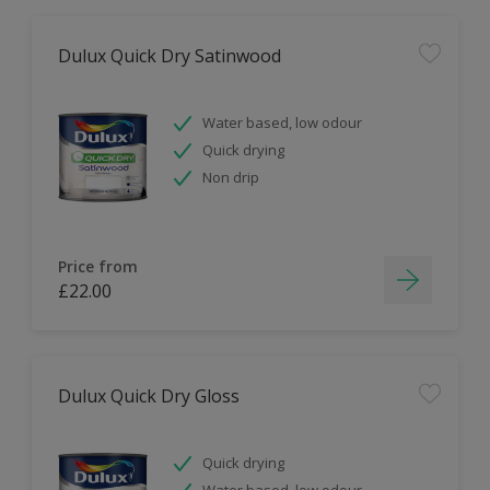
Dulux Quick Dry Satinwood
Water based, low odour
Quick drying
Non drip
Price from
£22.00
Dulux Quick Dry Gloss
Quick drying
Water based, low odour