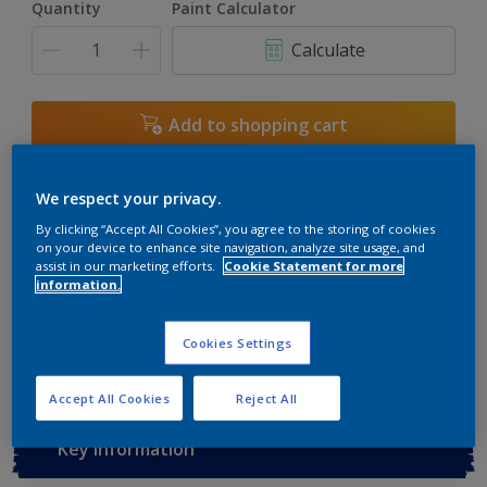
Quantity
Paint Calculator
3L
Calculate
5L
6L
Add to shopping cart
7.5L
Buy from retailer
10L
We respect your privacy.
By clicking “Accept All Cookies”, you agree to the storing of cookies
on your device to enhance site navigation, analyze site usage, and
assist in our marketing efforts.
Cookie Statement for more
Add to Workspace
Find a Store
information.
View this colour in the Dulux Visualizer App
Cookies Settings
Accept All Cookies
Reject All
Key information