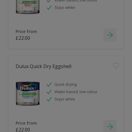
Stays white
Price from
£22.00
Dulux Quick Dry Eggshell
Quick drying
Water based, low odour
Stays white
Price from
£22.00