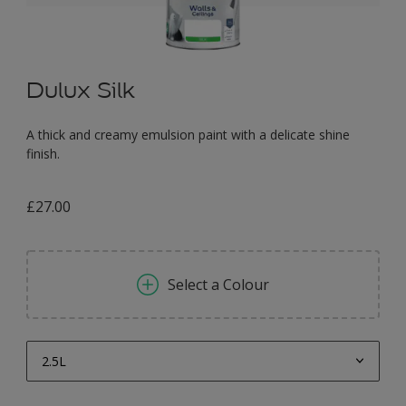
Dulux Silk
A thick and creamy emulsion paint with a delicate shine
finish.
£27.00
Select a Colour
2.5L
2.5L