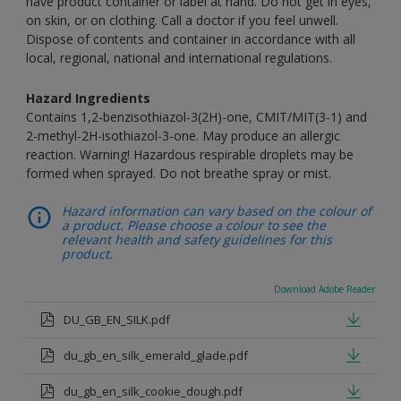
have product container or label at hand. Do not get in eyes,
on skin, or on clothing. Call a doctor if you feel unwell.
Dispose of contents and container in accordance with all
local, regional, national and international regulations.
Hazard Ingredients
Contains 1,2-benzisothiazol-3(2H)-one, CMIT/MIT(3-1) and
2-methyl-2H-isothiazol-3-one. May produce an allergic
reaction. Warning! Hazardous respirable droplets may be
formed when sprayed. Do not breathe spray or mist.
Hazard information can vary based on the colour of
a product. Please choose a colour to see the
relevant health and safety guidelines for this
product.
Download Adobe Reader
DU_GB_EN_SILK.pdf
du_gb_en_silk_emerald_glade.pdf
du_gb_en_silk_cookie_dough.pdf