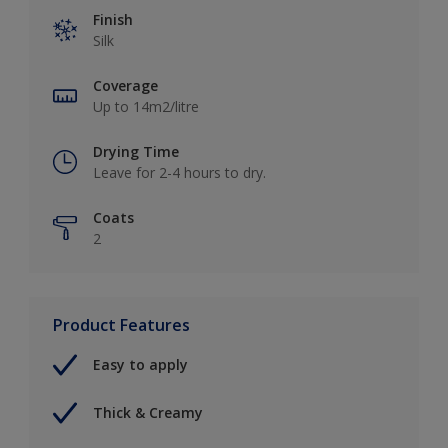
Finish
Silk
Coverage
Up to 14m2/litre
Drying Time
Leave for 2-4 hours to dry.
Coats
2
Product Features
Easy to apply
Thick & Creamy