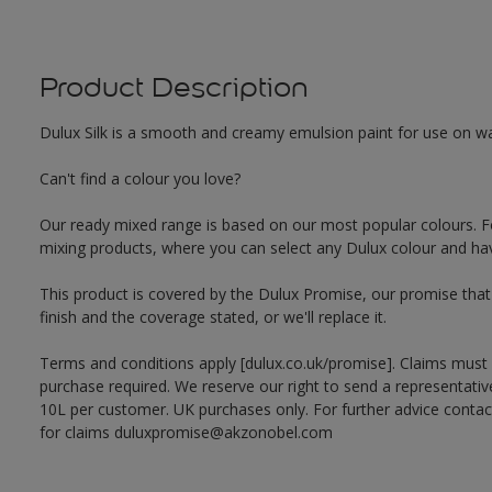
Product Description
Dulux Silk is a smooth and creamy emulsion paint for use on walls
Can't find a colour you love?
Our ready mixed range is based on our most popular colours. F
mixing products, where you can select any Dulux colour and hav
This product is covered by the Dulux Promise, our promise that o
finish and the coverage stated, or we'll replace it.
Terms and conditions apply [dulux.co.uk/promise]. Claims must
purchase required. We reserve our right to send a representativ
10L per customer. UK purchases only. For further advice cont
for claims duluxpromise@akzonobel.com