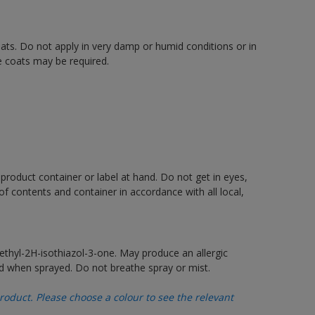
oats. Do not apply in very damp or humid conditions or in
e coats may be required.
 product container or label at hand. Do not get in eyes,
 of contents and container in accordance with all local,
thyl-2H-isothiazol-3-one. May produce an allergic
d when sprayed. Do not breathe spray or mist.
oduct. Please choose a colour to see the relevant