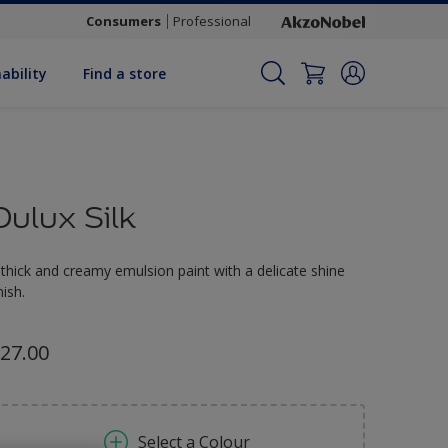
Consumers
Professional
ability
Find a store
Dulux Silk
 thick and creamy emulsion paint with a delicate shine
nish.
27.00
Select a Colour