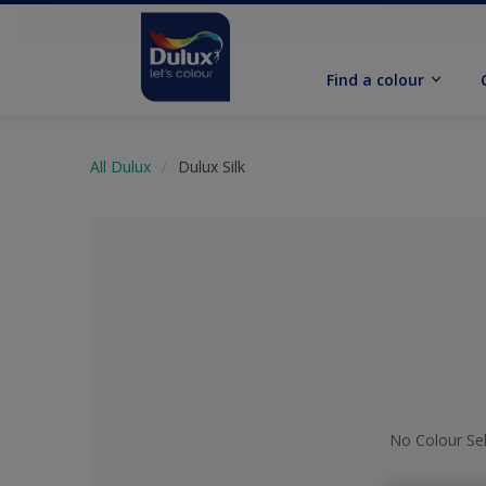
Find a colour
All Dulux
Dulux Silk
No Colour Se