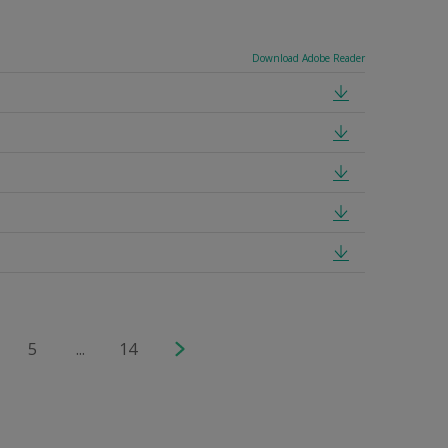
Download Adobe Reader
5
...
14