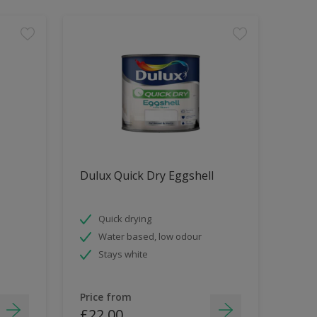
Dulux Quick Dry Eggshell
Quick drying
Water based, low odour
Stays white
Price from
£22.00