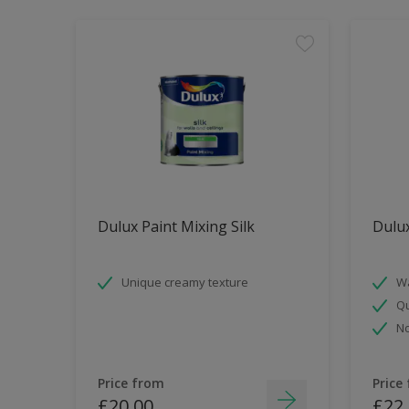
Dulux Paint Mixing Silk
Dulu
Unique creamy texture
Wa
Qu
No
Price from
Price
£20.00
£22