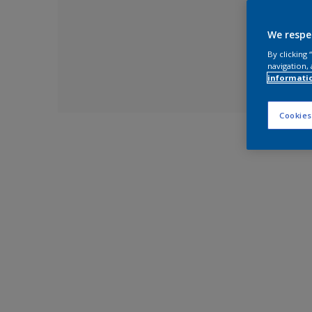
We respe
By clicking
navigation, 
informati
Cookies