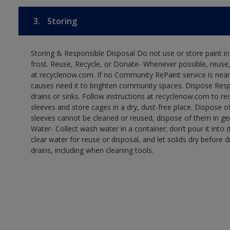
3.
Storing
Storing & Responsible Disposal Do not use or store paint 
frost. Reuse, Recycle, or Donate- Whenever possible, reuse, r
at recyclenow.com. If no Community RePaint service is near
causes need it to brighten community spaces. Dispose Res
drains or sinks. Follow instructions at recyclenow.com to 
sleeves and store cages in a dry, dust-free place. Dispose 
sleeves cannot be cleaned or reused, dispose of them in gen
Water- Collect wash water in a container; don’t pour it into d
clear water for reuse or disposal, and let solids dry before 
drains, including when cleaning tools.