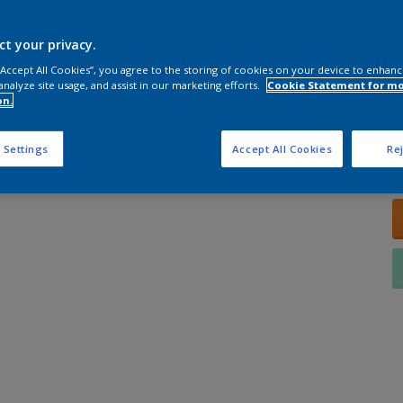
ct your privacy.
 “Accept All Cookies”, you agree to the storing of cookies on your device to enhanc
analyze site usage, and assist in our marketing efforts.
Cookie Statement for m
on.
Q
 Settings
Accept All Cookies
Rej