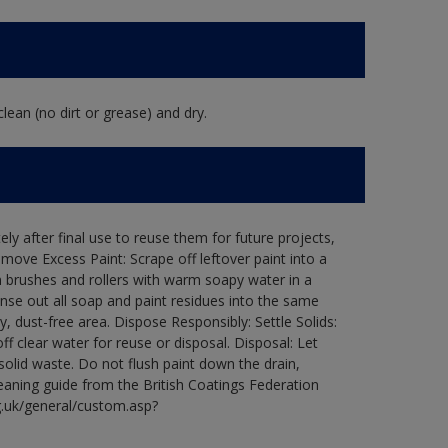
lean (no dirt or grease) and dry.
ly after final use to reuse them for future projects,
ove Excess Paint: Scrape off leftover paint into a
 brushes and rollers with warm soapy water in a
Rinse out all soap and paint residues into the same
ry, dust-free area. Dispose Responsibly: Settle Solids:
ff clear water for reuse or disposal. Disposal: Let
 solid waste. Do not flush paint down the drain,
leaning guide from the British Coatings Federation
g.uk/general/custom.asp?