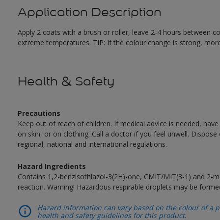
Application Description
Apply 2 coats with a brush or roller, leave 2-4 hours between c
extreme temperatures. TIP: If the colour change is strong, mor
Health & Safety
Precautions
Keep out of reach of children. If medical advice is needed, have
on skin, or on clothing. Call a doctor if you feel unwell. Dispose
regional, national and international regulations.
Hazard Ingredients
Contains 1,2-benzisothiazol-3(2H)-one, CMIT/MIT(3-1) and 2-me
reaction. Warning! Hazardous respirable droplets may be forme
Hazard information can vary based on the colour of a pr
health and safety guidelines for this product.