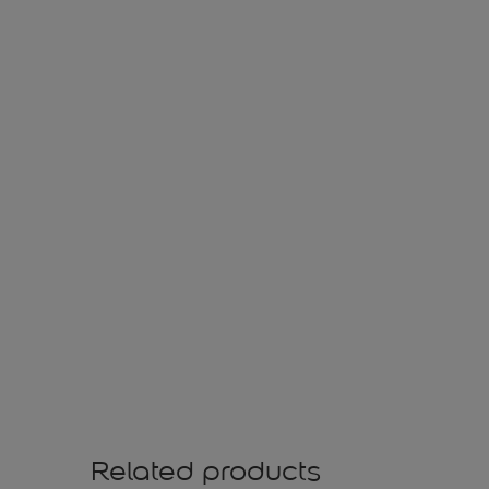
Related products