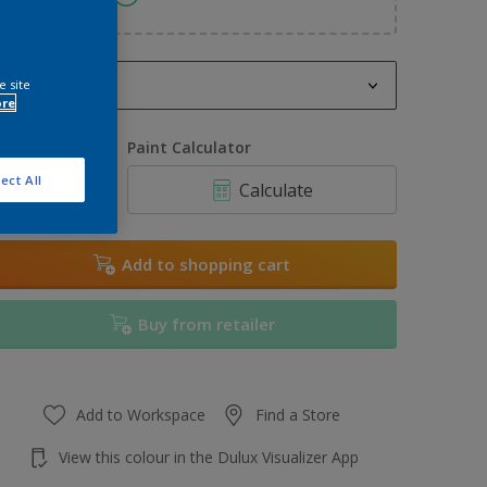
2.5L
e site
ore
2.5L
uantity
Paint Calculator
3L
ect All
Calculate
5L
6L
Add to shopping cart
7.5L
Buy from retailer
10L
Add to Workspace
Find a Store
View this colour in the Dulux Visualizer App