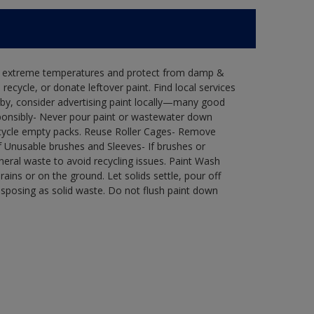
in extreme temperatures and protect from damp &
ecycle, or donate leftover paint. Find local services
by, consider advertising paint locally—many good
ponsibly- Never pour paint or wastewater down
recycle empty packs. Reuse Roller Cages- Remove
of Unusable brushes and Sleeves- If brushes or
eral waste to avoid recycling issues. Paint Wash
rains or on the ground. Let solids settle, pour off
disposing as solid waste. Do not flush paint down