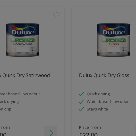
x Quick Dry Satinwood
Dulux Quick Dry Gloss
ter based, low odour
Quick drying
ick drying
Water based, low odour
n drip
Stays white
 from
Price from
.00
£22.00