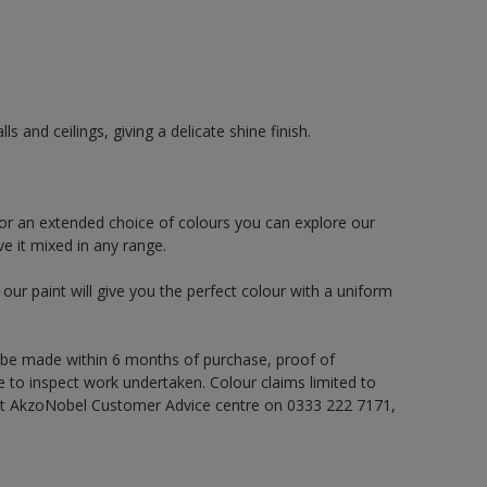
 and ceilings, giving a delicate shine finish.
or an extended choice of colours you can explore our
e it mixed in any range.
ur paint will give you the perfect colour with a uniform
 be made within 6 months of purchase, proof of
e to inspect work undertaken. Colour claims limited to
act AkzoNobel Customer Advice centre on 0333 222 7171,