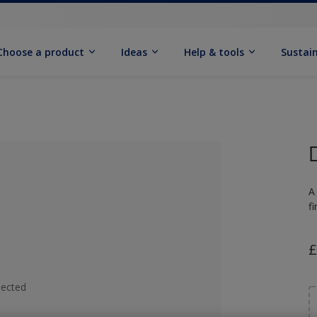
Choose a product
Ideas
Help & tools
Sustain
A
fi
£
lected