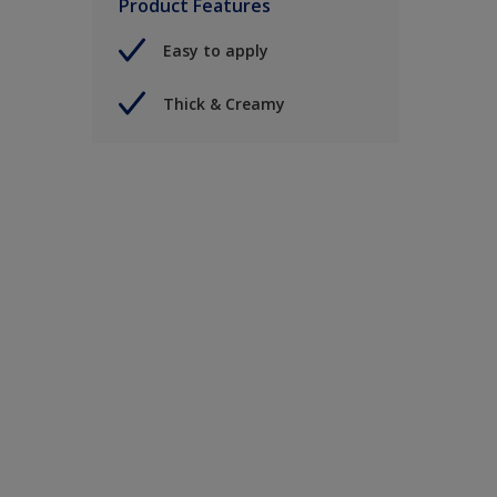
Product Features
Easy to apply
Thick & Creamy