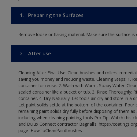
1.
Preparing the Surfaces
Remove loose or flaking material. Make sure the surface is c
2.
After use
Cleaning After Final Use: Clean brushes and rollers immediate
saving you money and reducing waste. Cleaning Steps: 1. Rem
container for reuse. 2. Wash with Warm, Soapy Water: Clean
sealed container like a bucket or tub. 3. Rinse Thoroughly: 
container. 4. Dry Naturally: Let tools air-dry and store in a d
Let paint solids settle at the bottom of the container. Pour o
remaining paint solids dry fully before disposing of them as
including when cleaning painting tools Pro Tip: Watch this c
and Dulux Connect contractor Bagnall’s: https://coatings.or
page=HowToCleanPaintbrushes