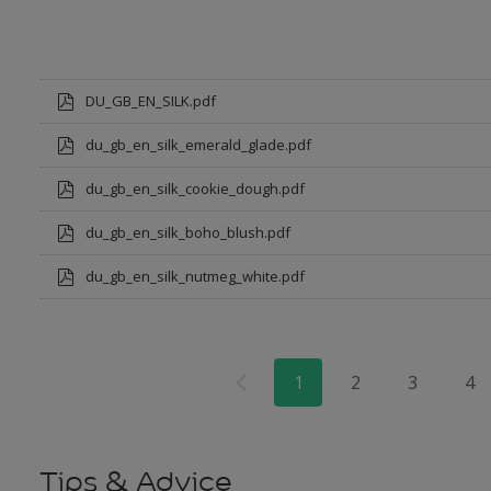
DU_GB_EN_SILK.pdf
du_gb_en_silk_emerald_glade.pdf
du_gb_en_silk_cookie_dough.pdf
du_gb_en_silk_boho_blush.pdf
du_gb_en_silk_nutmeg_white.pdf
1
2
3
4
Tips & Advice