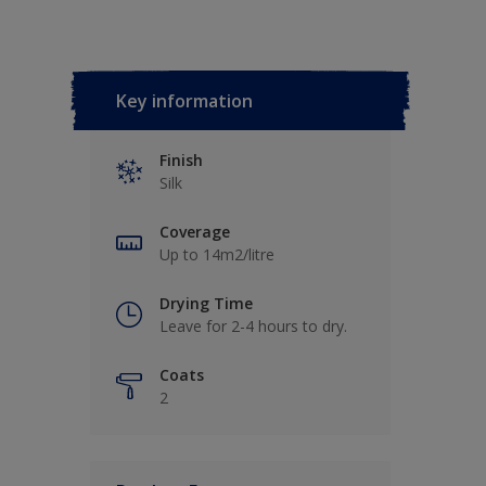
Key information
Finish
Silk
Coverage
Up to 14m2/litre
Drying Time
Leave for 2-4 hours to dry.
Coats
2