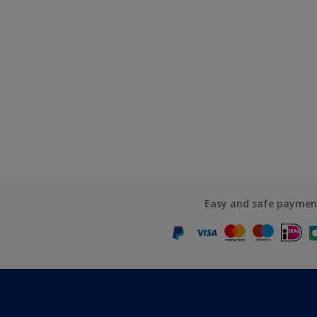
Easy and safe paymen