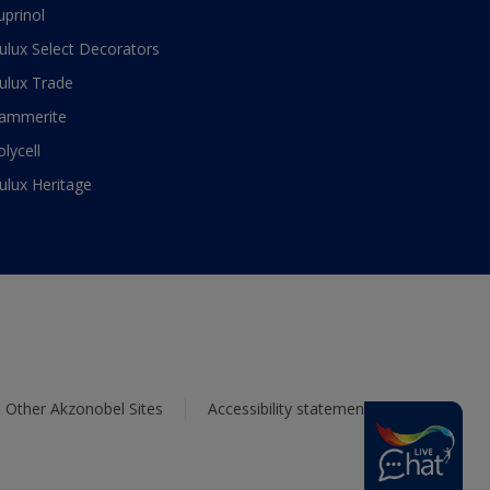
uprinol
ulux Select Decorators
ulux Trade
ammerite
olycell
ulux Heritage
Other Akzonobel Sites
Accessibility statement