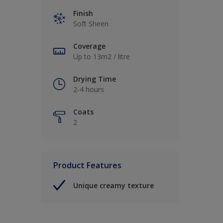
Finish
Soft Sheen
Coverage
Up to 13m2 / litre
Drying Time
2-4 hours
Coats
2
Product Features
Unique creamy texture