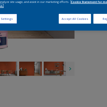
analyze site usage, and assist in our marketing efforts.
Cookie Statement for m
on.
 Settings
Accept All Cookies
Rej