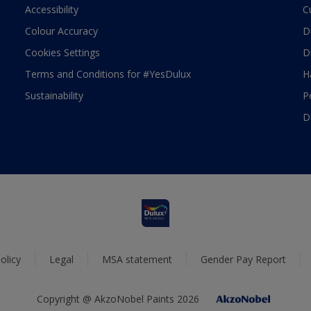
Accessibility
C
Colour Accuracy
D
Cookies Settings
D
Terms and Conditions for #YesDulux
H
Sustainability
P
D
olicy
Legal
MSA statement
Gender Pay Report
Copyright @ AkzoNobel Paints 2026