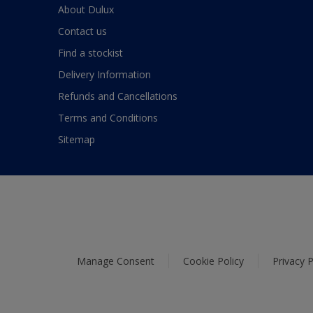
About Dulux
Contact us
Find a stockist
Delivery Information
Refunds and Cancellations
Terms and Conditions
Sitemap
Manage Consent
Cookie Policy
Privacy P