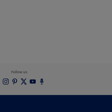
Follow us