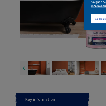
navigation, 
informati
Cookies
Key information