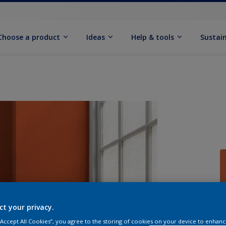
Choose a product
Ideas
Help & tools
Sustain
Q
ct your privacy.
 “Accept All Cookies”, you agree to the storing of cookies on your device to enhanc