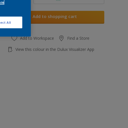
ore
Add to shopping cart
ect All
Add to Workspace
Find a Store
View this colour in the Dulux Visualizer App