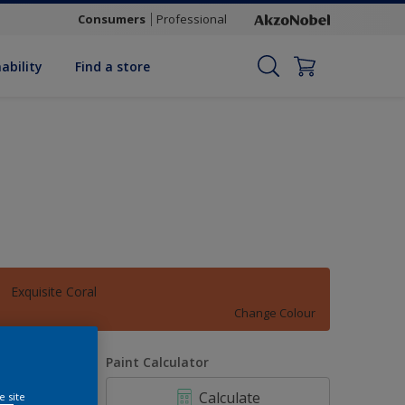
Consumers
Professional
ability
Find a store
Exquisite Coral
Change Colour
uantity
Paint Calculator
Calculate
e site