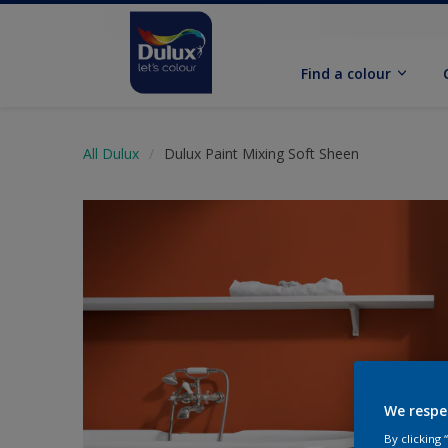
Find a colour
All Dulux
Dulux Paint Mixing Soft Sheen
We respe
By clicking