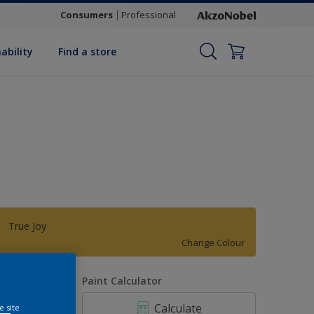
Consumers
Professional
ability
Find a store
True Joy
Change Colour
uantity
Paint Calculator
Calculate
e site