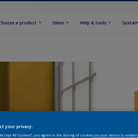
Choose a product
Ideas
Help & tools
Sustain
Q
ct your privacy.
 “Accept All Cookies”, you agree to the storing of cookies on your device to enhanc