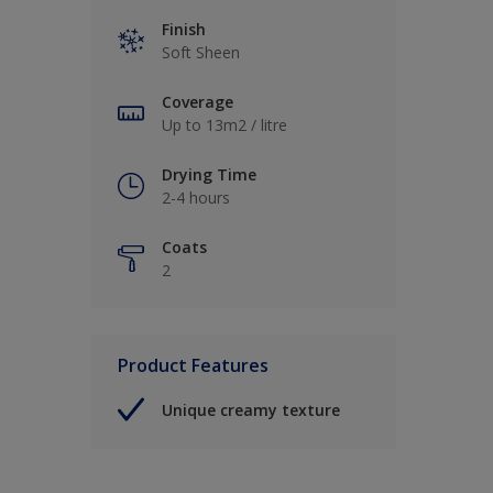
Finish
Soft Sheen
Coverage
Up to 13m2 / litre
Drying Time
2-4 hours
Coats
2
Product Features
Unique creamy texture