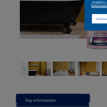
navigation, 
informati
Cookies
Key information