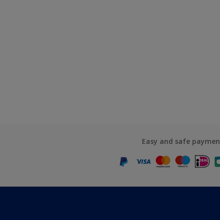
Easy and safe paymen