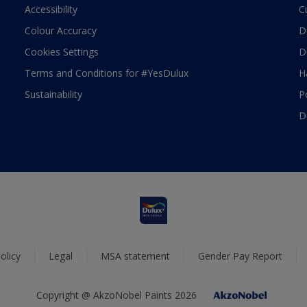
Accessibility
C
Colour Accuracy
D
Cookies Settings
D
Terms and Conditions for #YesDulux
H
Sustainability
P
D
olicy
Legal
MSA statement
Gender Pay Report
Copyright @ AkzoNobel Paints 2026