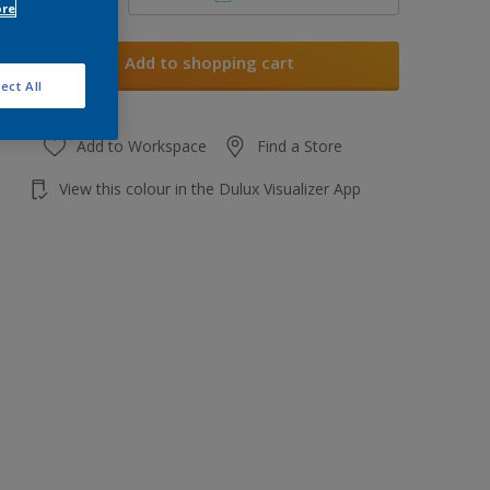
ore
Add to shopping cart
ect All
Add to Workspace
Find a Store
View this colour in the Dulux Visualizer App