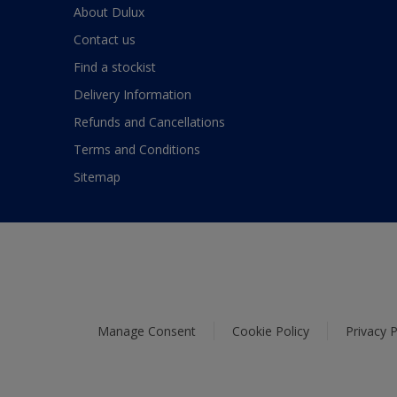
About Dulux
Contact us
Find a stockist
Delivery Information
Refunds and Cancellations
Terms and Conditions
Sitemap
Manage Consent
Cookie Policy
Privacy P