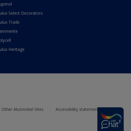
uprinol
ulux Select Decorators
ulux Trade
ammerite
olycell
ulux Heritage
Other Akzonobel Sites
Accessibility statement