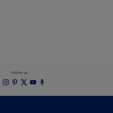
Follow us