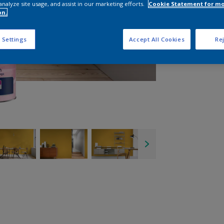
analyze site usage, and assist in our marketing efforts.
Cookie Statement for m
on.
 Settings
Accept All Cookies
Rej