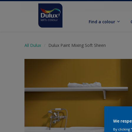
Find a colour
All Dulux
Dulux Paint Mixing Soft Sheen
We respe
By clicking