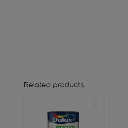
Related products