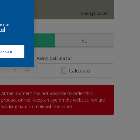
Mallorcan Wild
Change Colour
e site
ore
ize
2.5L
5L
ect All
uantity
Paint Calculator
Calculate
At the moment it is not possible to order this
product online. Keep an eye on the website, we are
working hard to replenish the stock.