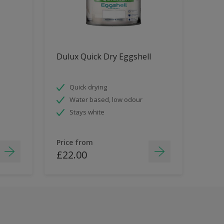
Dulux Quick Dry Eggshell
Quick drying
Water based, low odour
Stays white
Price from
£22.00