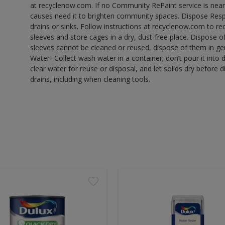
at recyclenow.com. If no Community RePaint service is near
causes need it to brighten community spaces. Dispose Res
drains or sinks. Follow instructions at recyclenow.com to 
sleeves and store cages in a dry, dust-free place. Dispose 
sleeves cannot be cleaned or reused, dispose of them in gen
Water- Collect wash water in a container; don’t pour it into d
clear water for reuse or disposal, and let solids dry before 
drains, including when cleaning tools.