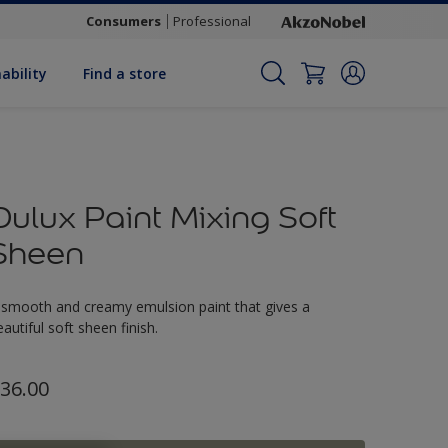
Consumers
Professional
ability
Find a store
Dulux Paint Mixing Soft
Sheen
 smooth and creamy emulsion paint that gives a
eautiful soft sheen finish.
36.00