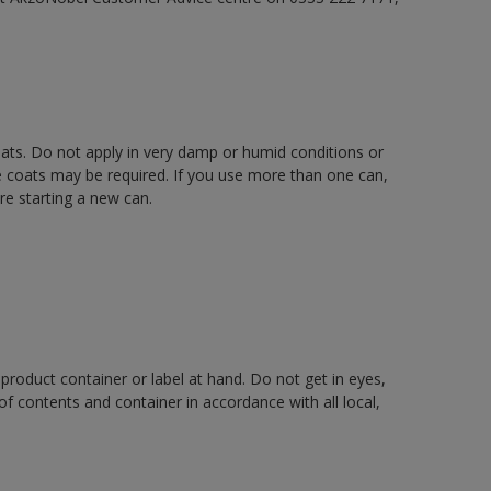
oats. Do not apply in very damp or humid conditions or
e coats may be required. If you use more than one can,
re starting a new can.
 product container or label at hand. Do not get in eyes,
 of contents and container in accordance with all local,