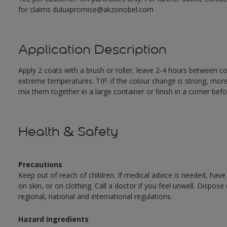
for claims duluxpromise@akzonobel.com
Application Description
Apply 2 coats with a brush or roller, leave 2-4 hours between c
extreme temperatures. TIP: if the colour change is strong, mor
mix them together in a large container or finish in a corner befo
Health & Safety
Precautions
Keep out of reach of children. If medical advice is needed, have
on skin, or on clothing. Call a doctor if you feel unwell. Dispose
regional, national and international regulations.
Hazard Ingredients