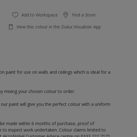
Add to Workspace
Find a Store
View this colour in the Dulux Visualizer App
paint for use on walls and ceilings which is ideal for a
by mixing your chosen colour to order.
ur paint will give you the perfect colour with a uniform
 be made within 6 months of purchase, proof of
e to inspect work undertaken. Colour claims limited to
act AkzoNobel Customer Advice centre on 0333 222 7171,