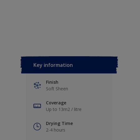
Key information
Finish
Soft Sheen
Coverage
Up to 13m2 / litre
Drying Time
2-4 hours