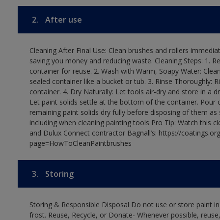
2.
After use
Cleaning After Final Use: Clean brushes and rollers immediate
saving you money and reducing waste. Cleaning Steps: 1. Rem
container for reuse. 2. Wash with Warm, Soapy Water: Clean
sealed container like a bucket or tub. 3. Rinse Thoroughly: 
container. 4. Dry Naturally: Let tools air-dry and store in a d
Let paint solids settle at the bottom of the container. Pour o
remaining paint solids dry fully before disposing of them as
including when cleaning painting tools Pro Tip: Watch this c
and Dulux Connect contractor Bagnall’s: https://coatings.or
page=HowToCleanPaintbrushes
3.
Storing
Storing & Responsible Disposal Do not use or store paint 
frost. Reuse, Recycle, or Donate- Whenever possible, reuse, r