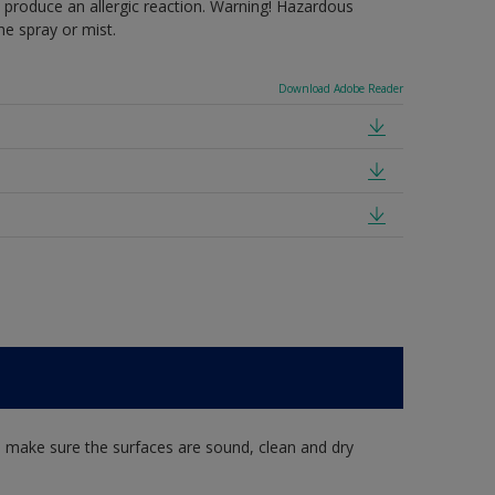
produce an allergic reaction. Warning! Hazardous
e spray or mist.
Download Adobe Reader
, make sure the surfaces are sound, clean and dry