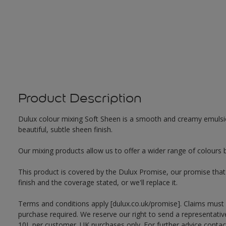
Product Description
Dulux colour mixing Soft Sheen is a smooth and creamy emulsion 
beautiful, subtle sheen finish.
Our mixing products allow us to offer a wider range of colours 
This product is covered by the Dulux Promise, our promise that o
finish and the coverage stated, or we'll replace it.
Terms and conditions apply [dulux.co.uk/promise]. Claims must
purchase required. We reserve our right to send a representativ
10L per customer. UK purchases only. For further advice cont