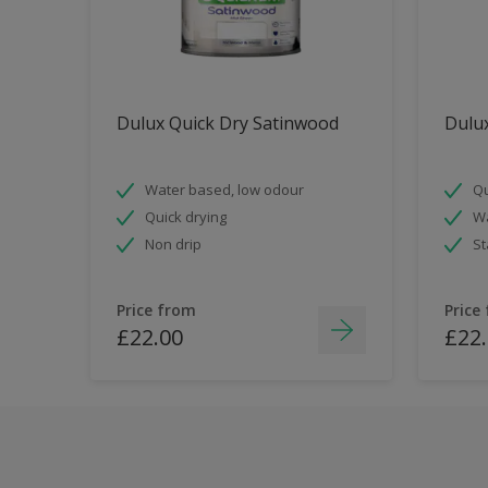
Dulux Quick Dry Satinwood
Dulux
Water based, low odour
Qu
Quick drying
Wa
Non drip
St
Price from
Price
£22.00
£22