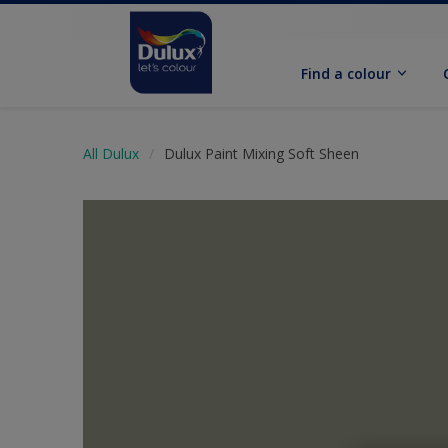
Find a colour
All Dulux
Dulux Paint Mixing Soft Sheen