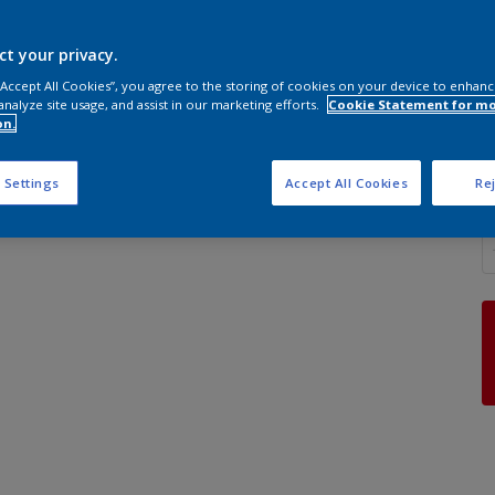
ct your privacy.
 “Accept All Cookies”, you agree to the storing of cookies on your device to enhanc
analyze site usage, and assist in our marketing efforts.
Cookie Statement for m
S
on.
 Settings
Accept All Cookies
Rej
Q