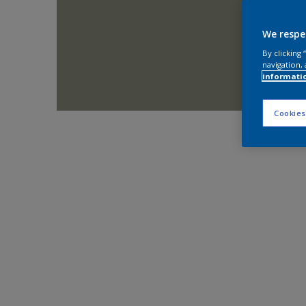
We respe
By clicking
navigation, 
informati
Cookies