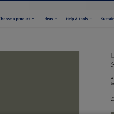
Choose a product
Ideas
Help & tools
Sustain
A
b
£