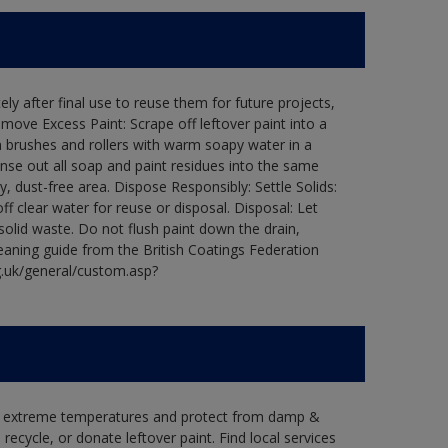
ly after final use to reuse them for future projects,
ove Excess Paint: Scrape off leftover paint into a
 brushes and rollers with warm soapy water in a
Rinse out all soap and paint residues into the same
ry, dust-free area. Dispose Responsibly: Settle Solids:
ff clear water for reuse or disposal. Disposal: Let
 solid waste. Do not flush paint down the drain,
leaning guide from the British Coatings Federation
g.uk/general/custom.asp?
in extreme temperatures and protect from damp &
ecycle, or donate leftover paint. Find local services