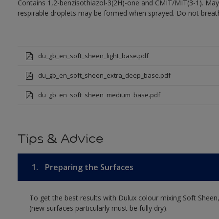
Contains 1,2-benzisothiazol-3(2H)-one and CMIT/MIT(3-1). May 
respirable droplets may be formed when sprayed. Do not breath
du_gb_en_soft_sheen_light_base.pdf
du_gb_en_soft_sheen_extra_deep_base.pdf
du_gb_en_soft_sheen_medium_base.pdf
Tips & Advice
1.
Preparing the Surfaces
To get the best results with Dulux colour mixing Soft Sheen
(new surfaces particularly must be fully dry).