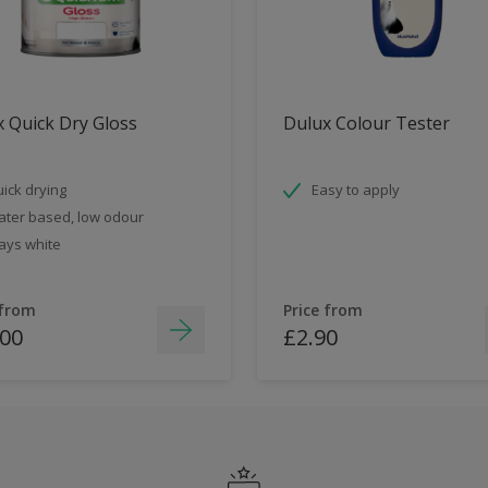
 Quick Dry Gloss
Dulux Colour Tester
ick drying
Easy to apply
ter based, low odour
ays white
 from
Price from
.00
£2.90