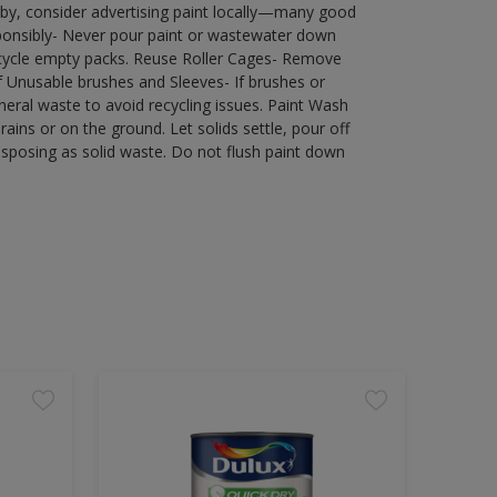
by, consider advertising paint locally—many good
ponsibly- Never pour paint or wastewater down
recycle empty packs. Reuse Roller Cages- Remove
of Unusable brushes and Sleeves- If brushes or
eral waste to avoid recycling issues. Paint Wash
rains or on the ground. Let solids settle, pour off
disposing as solid waste. Do not flush paint down