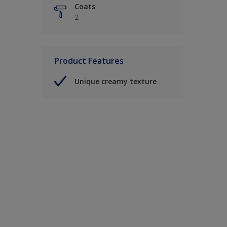
Coats
2
Product Features
Unique creamy texture