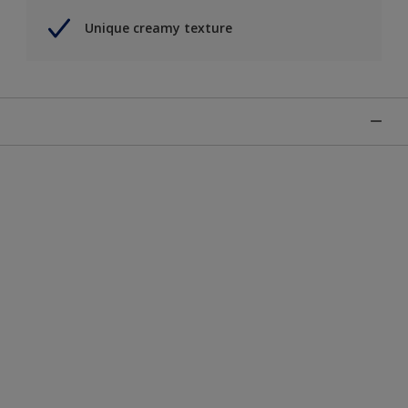
Unique creamy texture