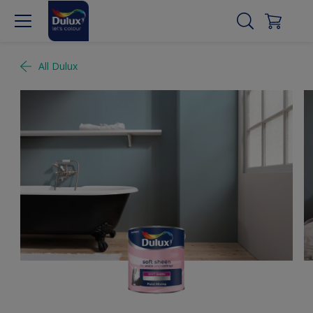
All Dulux