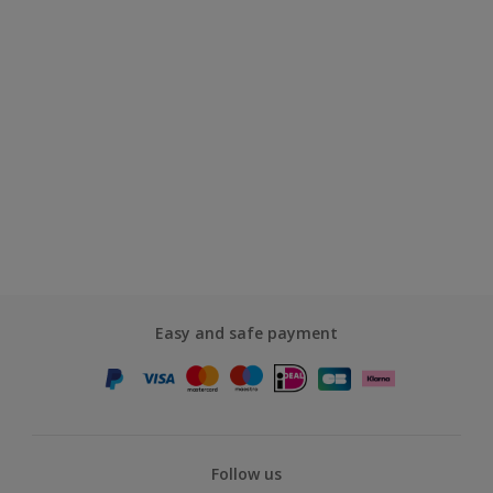
Easy and safe payment
Follow us