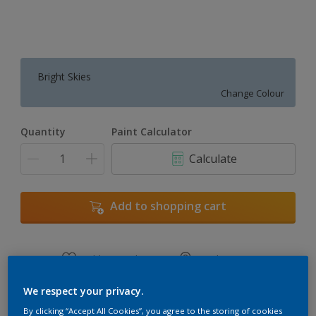
Bright Skies
Change Colour
Quantity
Paint Calculator
Calculate
Add to shopping cart
Add to Workspace
Find a Store
View this colour in the Dulux Visualizer App
We respect your privacy.
By clicking “Accept All Cookies”, you agree to the storing of cookies