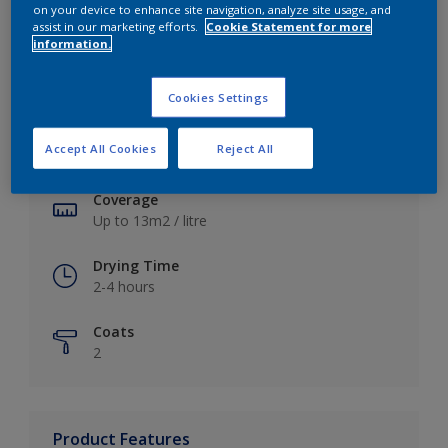
on your device to enhance site navigation, analyze site usage, and
assist in our marketing efforts.
Cookie Statement for more
information.
Key information
Cookies Settings
Finish
Accept All Cookies
Reject All
Soft Sheen
Coverage
Up to 13m2 / litre
Drying Time
2-4 hours
Coats
2
Product Features