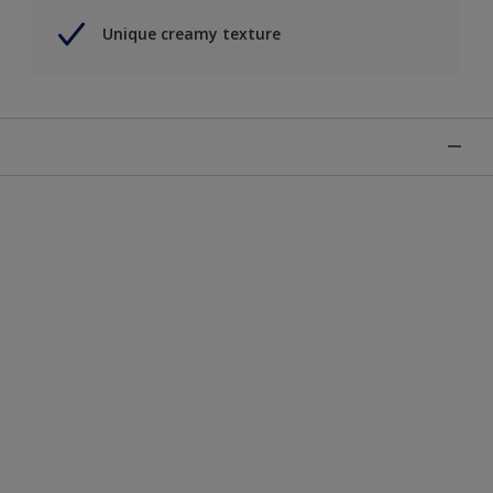
Unique creamy texture