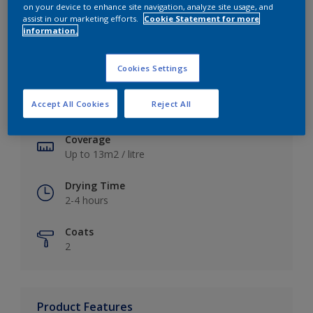
on your device to enhance site navigation, analyze site usage, and
assist in our marketing efforts.
Cookie Statement for more
information.
Key information
Cookies Settings
Finish
Accept All Cookies
Reject All
Soft Sheen
Coverage
Up to 13m2 / litre
Drying Time
2-4 hours
Coats
2
Product Features