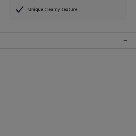
Unique creamy texture