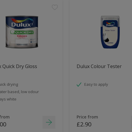
 Quick Dry Gloss
Dulux Colour Tester
ick drying
Easy to apply
ter based, low odour
ays white
 from
Price from
.00
£2.90