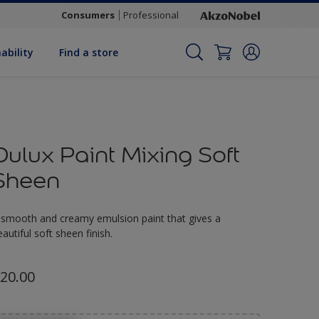
Consumers
Professional
ability
Find a store
Dulux Paint Mixing Soft
Sheen
 smooth and creamy emulsion paint that gives a
eautiful soft sheen finish.
20.00