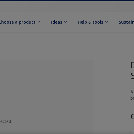
Choose a product
Ideas
Help & tools
Sustain
A
b
£
lected