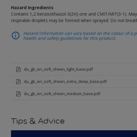
Hazard Ingredients
Contains 1,2-benzisothiazol-3(2H)-one and CMIT/MIT(3-1). May 
respirable droplets may be formed when sprayed. Do not breath
Hazard information can vary based on the colour of a pr
health and safety guidelines for this product.
du_gb_en_soft_sheen_light_base.pdf
du_gb_en_soft_sheen_extra_deep_base.pdf
du_gb_en_soft_sheen_medium_base.pdf
Tips & Advice