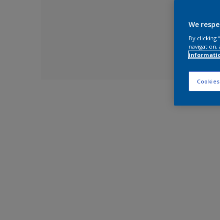
We respe
By clicking
navigation, 
informati
Cookies