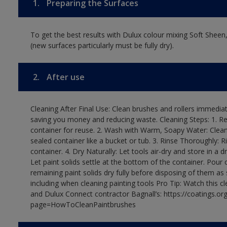
1.
Preparing the Surfaces
To get the best results with Dulux colour mixing Soft Sheen
(new surfaces particularly must be fully dry).
2.
After use
Cleaning After Final Use: Clean brushes and rollers immediate
saving you money and reducing waste. Cleaning Steps: 1. Rem
container for reuse. 2. Wash with Warm, Soapy Water: Clean
sealed container like a bucket or tub. 3. Rinse Thoroughly: 
container. 4. Dry Naturally: Let tools air-dry and store in a d
Let paint solids settle at the bottom of the container. Pour o
remaining paint solids dry fully before disposing of them as
including when cleaning painting tools Pro Tip: Watch this c
and Dulux Connect contractor Bagnall’s: https://coatings.or
page=HowToCleanPaintbrushes