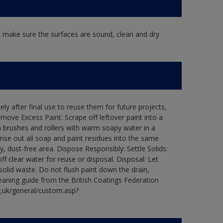
, make sure the surfaces are sound, clean and dry
ly after final use to reuse them for future projects,
ove Excess Paint: Scrape off leftover paint into a
 brushes and rollers with warm soapy water in a
Rinse out all soap and paint residues into the same
ry, dust-free area. Dispose Responsibly: Settle Solids:
ff clear water for reuse or disposal. Disposal: Let
 solid waste. Do not flush paint down the drain,
leaning guide from the British Coatings Federation
g.uk/general/custom.asp?