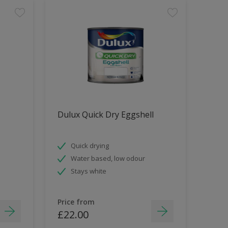
Dulux Quick Dry Eggshell
Quick drying
Water based, low odour
Stays white
Price from
£22.00