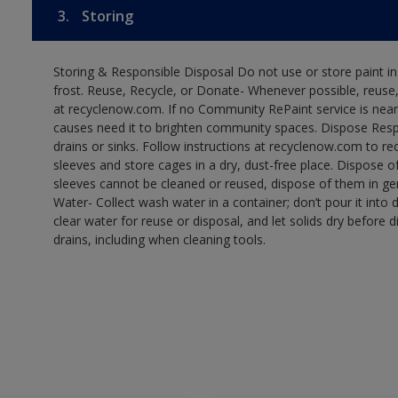
3.
Storing
Storing & Responsible Disposal Do not use or store paint 
frost. Reuse, Recycle, or Donate- Whenever possible, reuse, r
at recyclenow.com. If no Community RePaint service is near
causes need it to brighten community spaces. Dispose Res
drains or sinks. Follow instructions at recyclenow.com to 
sleeves and store cages in a dry, dust-free place. Dispose 
sleeves cannot be cleaned or reused, dispose of them in gen
Water- Collect wash water in a container; don’t pour it into d
clear water for reuse or disposal, and let solids dry before 
drains, including when cleaning tools.