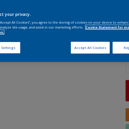
ct your privacy.
 “Accept All Cookies”, you agree to the storing of cookies on your device to enhanc
analyze site usage, and assist in our marketing efforts.
Cookie Statement for m
S
on.
 Settings
Accept All Cookies
Rej
Q