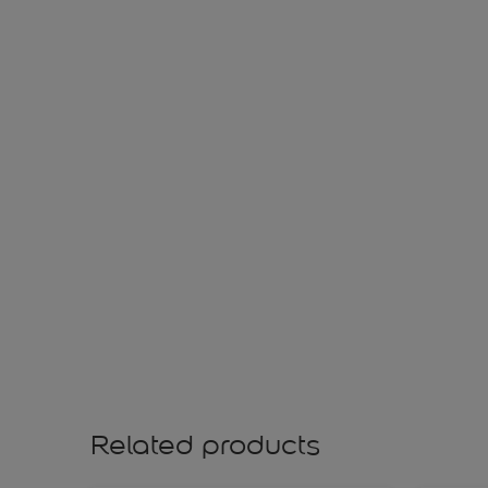
Related products