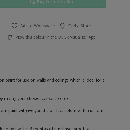
Buy from retailer
Add to Workspace
Find a Store
View this colour in the Dulux Visualizer App
paint for use on walls and ceilings which is ideal for a
by mixing your chosen colour to order.
ur paint will give you the perfect colour with a uniform
 be made within 6 months of purchase, proof of