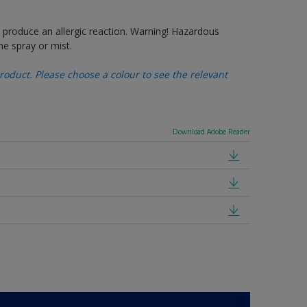
produce an allergic reaction. Warning! Hazardous
e spray or mist.
oduct. Please choose a colour to see the relevant
Download Adobe Reader