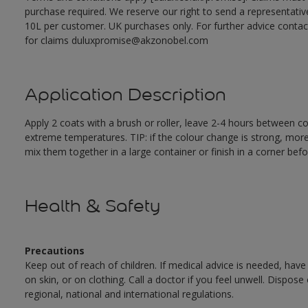
purchase required. We reserve our right to send a representativ
10L per customer. UK purchases only. For further advice cont
for claims duluxpromise@akzonobel.com
Application Description
Apply 2 coats with a brush or roller, leave 2-4 hours between c
extreme temperatures. TIP: if the colour change is strong, mor
mix them together in a large container or finish in a corner befo
Health & Safety
Precautions
Keep out of reach of children. If medical advice is needed, have
on skin, or on clothing. Call a doctor if you feel unwell. Dispose
regional, national and international regulations.