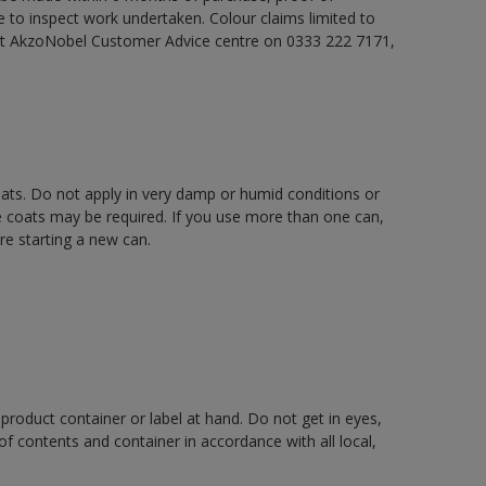
e to inspect work undertaken. Colour claims limited to
act AkzoNobel Customer Advice centre on 0333 222 7171,
oats. Do not apply in very damp or humid conditions or
e coats may be required. If you use more than one can,
re starting a new can.
 product container or label at hand. Do not get in eyes,
 of contents and container in accordance with all local,