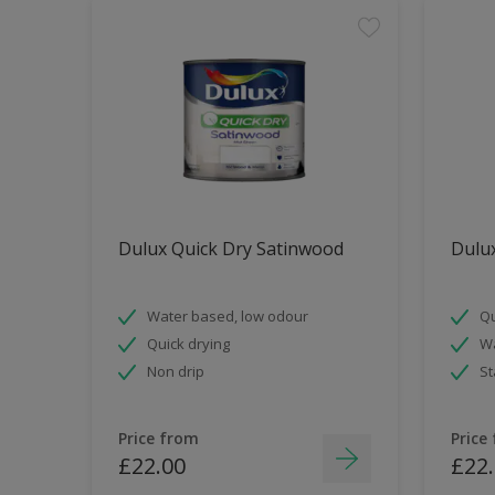
Dulux Quick Dry Satinwood
Dulux
Water based, low odour
Qu
Quick drying
Wa
Non drip
St
Price from
Price
£22.00
£22