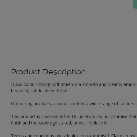
Product Description
Dulux colour mixing Soft Sheen is a smooth and creamy emulsion 
beautiful, subtle sheen finish.
Our mixing products allow us to offer a wider range of colours 
This product is covered by the Dulux Promise, our promise that o
finish and the coverage stated, or we'll replace it.
Terms and conditions apply [dulux.co.uk/promise]. Claims must