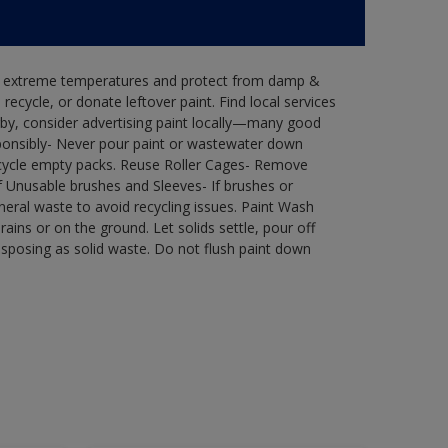
in extreme temperatures and protect from damp &
ecycle, or donate leftover paint. Find local services
by, consider advertising paint locally—many good
ponsibly- Never pour paint or wastewater down
recycle empty packs. Reuse Roller Cages- Remove
of Unusable brushes and Sleeves- If brushes or
eral waste to avoid recycling issues. Paint Wash
rains or on the ground. Let solids settle, pour off
disposing as solid waste. Do not flush paint down