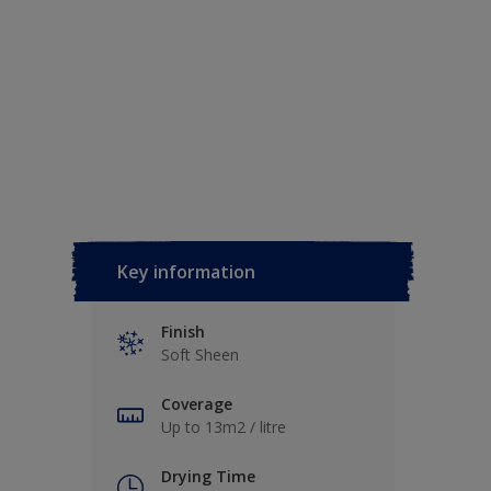
Key information
Finish
Soft Sheen
Coverage
Up to 13m2 / litre
Drying Time