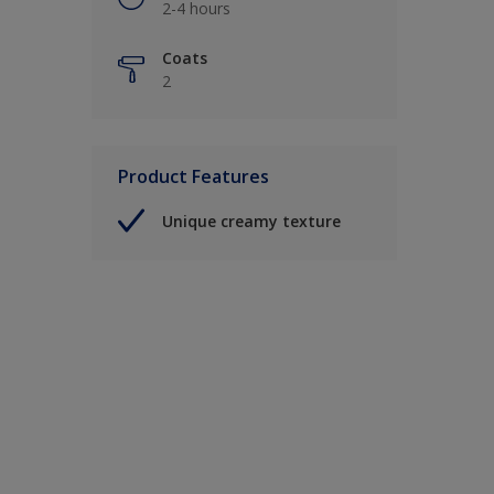
2-4 hours
Coats
2
Product Features
Unique creamy texture