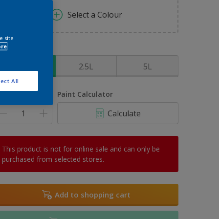
Select a Colour
e site
ore
ize
1L
2.5L
5L
ect All
uantity
Paint Calculator
Calculate
This product is not for online sale and can only be
purchased from selected stores.
Add to shopping cart