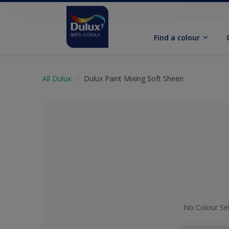
Find a colour
All Dulux
Dulux Paint Mixing Soft Sheen
No Colour Se