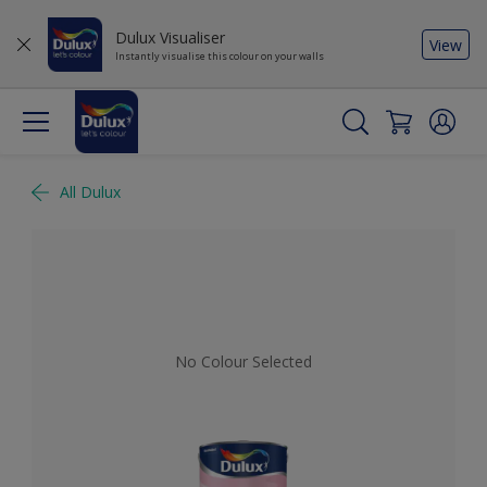
Dulux Visualiser
View
Instantly visualise this colour on your walls
All Dulux
No Colour Selected