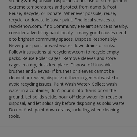
Storing & Responsible Disposal Do not use or store paint in
extreme temperatures and protect from damp & frost.
Reuse, Recycle, or Donate- Whenever possible, reuse,
recycle, or donate leftover paint. Find local services at
recyclenow.com. If no Community RePaint service is nearby,
consider advertising paint locally—many good causes need
it to brighten community spaces. Dispose Responsibly-
Never pour paint or wastewater down drains or sinks.
Follow instructions at recyclenow.com to recycle empty
packs. Reuse Roller Cages- Remove sleeves and store
cages in a dry, dust-free place. Dispose of Unusable
brushes and Sleeves- If brushes or sleeves cannot be
cleaned or reused, dispose of them in general waste to
avoid recycling issues. Paint Wash Water- Collect wash
water in a container; don’t pour it into drains or on the
ground. Let solids settle, pour off clear water for reuse or
disposal, and let solids dry before disposing as solid waste.
Do not flush paint down drains, including when cleaning
tools.