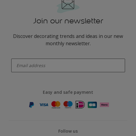
Join our newsletter
Discover decorating trends and ideas in our new
monthly newsletter.
enter-your-email
Easy and safe payment
Follow us