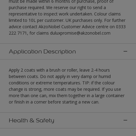
must be made within 6 months of purchase, proof of
purchase required. We reserve our right to send a
representative to inspect work undertaken. Colour claims
limited to 10L per customer. UK purchases only. For further
advice contact AkzoNobel Customer Advice centre on 0333
222 7171, for claims duluxpromise@akzonobel.com
Application Description
Apply 2 coats with a brush or roller, leave 2-4 hours
between coats. Do not apply in very damp or humid
conditions or extreme temperatures. TIP: if the colour
change is strong, more coats may be required. If you use
more than one can, mix them together in a large container
or finish in a corner before starting a new can.
Health & Safety