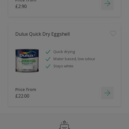
£2.90
Dulux Quick Dry Eggshell
Quick drying
Water based, low odour
Stays white
Price from
£22.00