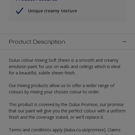
Unique creamy texture
Product Description
Dulux colour mixing Soft Sheen is a smooth and creamy
emulsion paint for use on walls and ceilings which is ideal
for a beautiful, subtle sheen finish.
Our mixing products allow us to offer a wider range of
colours by mixing your chosen colour to order.
This product is covered by the Dulux Promise, our promise
that our paint will give you the perfect colour with a uniform
finish and the coverage stated, or we'll replace it.
Terms and conditions apply [dulux.co.uk/promise]. Claims