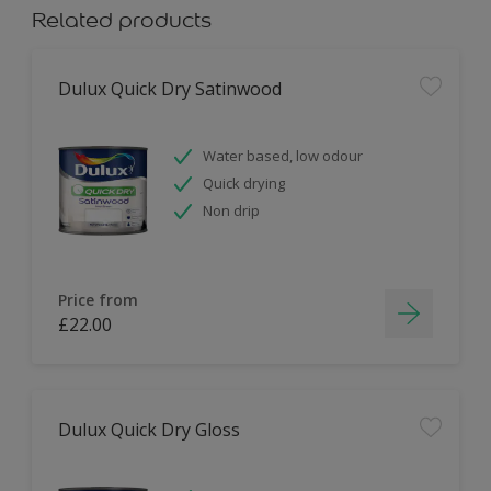
Related products
Dulux Quick Dry Satinwood
Water based, low odour
Quick drying
Non drip
Price from
£22.00
Dulux Quick Dry Gloss