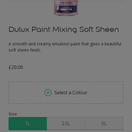
Dulux Paint Mixing Soft Sheen
A smooth and creamy emulsion paint that gives a beautiful
soft sheen finish.
£20.00
Select a Colour
Size
1L
2.5L
5L