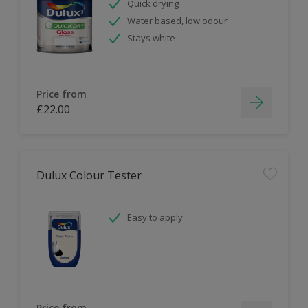
Quick drying
Water based, low odour
Stays white
Price from
£22.00
Dulux Colour Tester
Easy to apply
Price from