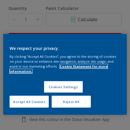
Quantity
Paint Calculator
Calculate
This product is not for online sale and can only be
purchased from selected stores.
We respect your privacy.
By clicking “Accept All Cookies”, you agree to the storing of cookies
on your device to enhance site navigation, analyze site usage, and
assist in our marketing efforts.
Cookie Statement for more
Add to shopping cart
information.
Buy from retailer
Cookies Settings
Accept All Cookies
Reject All
Add to Workspace
Find a Store
View this colour in the Dulux Visualizer App