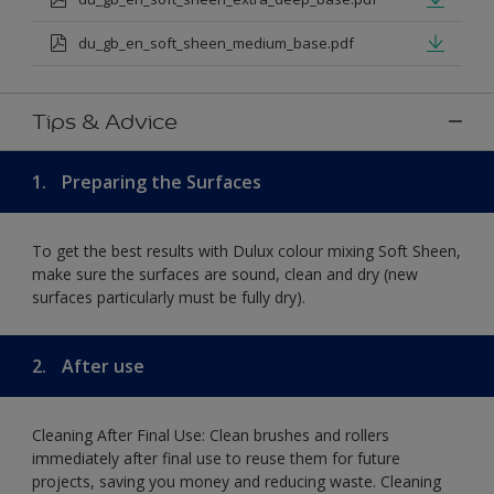
du_gb_en_soft_sheen_medium_base.pdf
Tips & Advice
1.
Preparing the Surfaces
To get the best results with Dulux colour mixing Soft Sheen,
make sure the surfaces are sound, clean and dry (new
surfaces particularly must be fully dry).
2.
After use
Cleaning After Final Use: Clean brushes and rollers
immediately after final use to reuse them for future
projects, saving you money and reducing waste. Cleaning