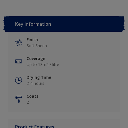
Key information
Finish
Soft Sheen
Coverage
Up to 13m2 / litre
Drying Time
2-4 hours
Coats
2
Product Features