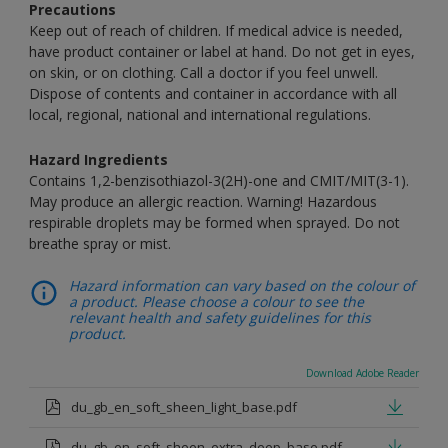
Precautions
Keep out of reach of children. If medical advice is needed,
have product container or label at hand. Do not get in eyes,
on skin, or on clothing. Call a doctor if you feel unwell.
Dispose of contents and container in accordance with all
local, regional, national and international regulations.
Hazard Ingredients
Contains 1,2-benzisothiazol-3(2H)-one and CMIT/MIT(3-1).
May produce an allergic reaction. Warning! Hazardous
respirable droplets may be formed when sprayed. Do not
breathe spray or mist.
Hazard information can vary based on the colour of
a product. Please choose a colour to see the
relevant health and safety guidelines for this
product.
Download Adobe Reader
du_gb_en_soft_sheen_light_base.pdf
du_gb_en_soft_sheen_extra_deep_base.pdf