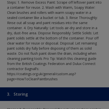
Steps: 1. Remove Excess Paint: Scrape off leftover paint into
a container for reuse. 2. Wash with Warm, Soapy Water:
Clean brushes and rollers with warm soapy water in a
sealed container like a bucket or tub. 3. Rinse Thoroughly:
Rinse out all soap and paint residues into the same
container. 4. Dry Naturally: Let tools air-dry and store in a
dry, dust-free area. Dispose Responsibly: Settle Solids: Let
paint solids settle at the bottom of the container. Pour off
clear water for reuse or disposal. Disposal: Let remaining
paint solids dry fully before disposing of them as solid
waste. Do not flush paint down the drain, including when
cleaning painting tools Pro Tip: Watch this cleaning guide
from the British Coatings Federation and Dulux Connect
contractor Bagnall’s:
https://coatings.org.uk/general/custom.asp?
page=HowToCleanPaintbrushes
3.
Storing