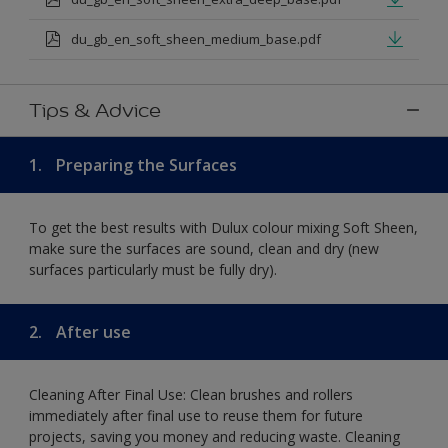
du_gb_en_soft_sheen_medium_base.pdf
Tips & Advice
1.
Preparing the Surfaces
To get the best results with Dulux colour mixing Soft Sheen,
make sure the surfaces are sound, clean and dry (new
surfaces particularly must be fully dry).
2.
After use
Cleaning After Final Use: Clean brushes and rollers
immediately after final use to reuse them for future
projects, saving you money and reducing waste. Cleaning