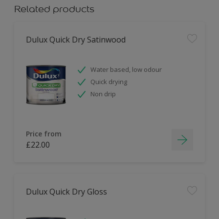
Related products
Dulux Quick Dry Satinwood
Water based, low odour
Quick drying
Non drip
Price from
£22.00
Dulux Quick Dry Gloss