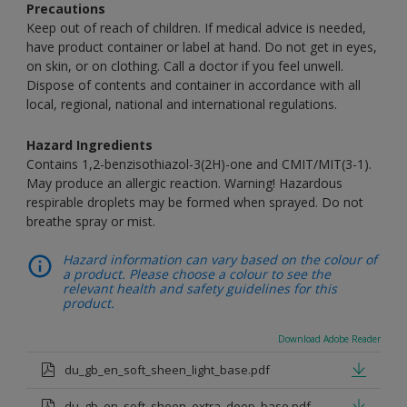
Precautions
Keep out of reach of children. If medical advice is needed,
have product container or label at hand. Do not get in eyes,
on skin, or on clothing. Call a doctor if you feel unwell.
Dispose of contents and container in accordance with all
local, regional, national and international regulations.
Hazard Ingredients
Contains 1,2-benzisothiazol-3(2H)-one and CMIT/MIT(3-1).
May produce an allergic reaction. Warning! Hazardous
respirable droplets may be formed when sprayed. Do not
breathe spray or mist.
Hazard information can vary based on the colour of
a product. Please choose a colour to see the
relevant health and safety guidelines for this
product.
Download Adobe Reader
du_gb_en_soft_sheen_light_base.pdf
du_gb_en_soft_sheen_extra_deep_base.pdf