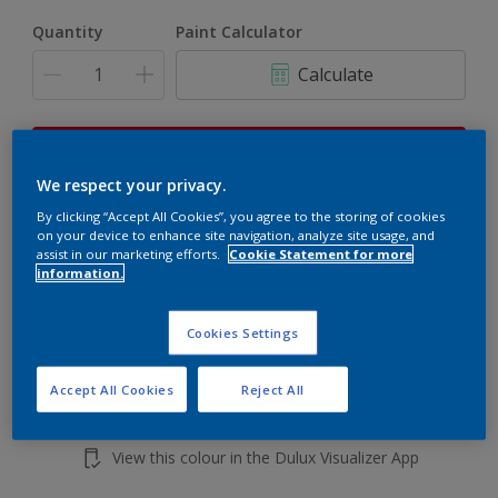
Quantity
Paint Calculator
Calculate
This product is not for online sale and can only be
purchased from selected stores.
We respect your privacy.
By clicking “Accept All Cookies”, you agree to the storing of cookies
on your device to enhance site navigation, analyze site usage, and
assist in our marketing efforts.
Cookie Statement for more
Add to shopping cart
information.
Buy from retailer
Cookies Settings
Accept All Cookies
Reject All
Add to Workspace
Find a Store
View this colour in the Dulux Visualizer App