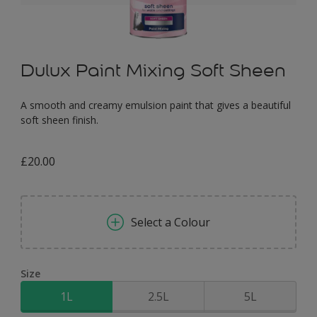
Dulux Paint Mixing Soft Sheen
A smooth and creamy emulsion paint that gives a beautiful
soft sheen finish.
£20.00
Select a Colour
Size
1L
2.5L
5L