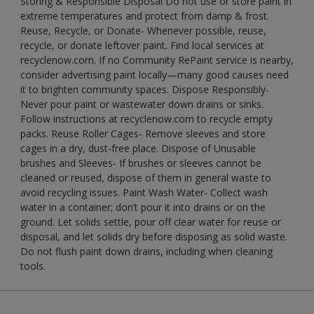
Storing & Responsible Disposal Do not use or store paint in
extreme temperatures and protect from damp & frost.
Reuse, Recycle, or Donate- Whenever possible, reuse,
recycle, or donate leftover paint. Find local services at
recyclenow.com. If no Community RePaint service is nearby,
consider advertising paint locally—many good causes need
it to brighten community spaces. Dispose Responsibly-
Never pour paint or wastewater down drains or sinks.
Follow instructions at recyclenow.com to recycle empty
packs. Reuse Roller Cages- Remove sleeves and store
cages in a dry, dust-free place. Dispose of Unusable
brushes and Sleeves- If brushes or sleeves cannot be
cleaned or reused, dispose of them in general waste to
avoid recycling issues. Paint Wash Water- Collect wash
water in a container; don’t pour it into drains or on the
ground. Let solids settle, pour off clear water for reuse or
disposal, and let solids dry before disposing as solid waste.
Do not flush paint down drains, including when cleaning
tools.