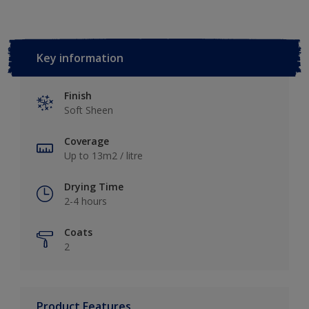
Key information
Finish
Soft Sheen
Coverage
Up to 13m2 / litre
Drying Time
2-4 hours
Coats
2
Product Features