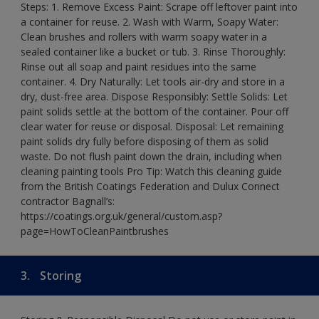
Steps: 1. Remove Excess Paint: Scrape off leftover paint into
a container for reuse. 2. Wash with Warm, Soapy Water:
Clean brushes and rollers with warm soapy water in a
sealed container like a bucket or tub. 3. Rinse Thoroughly:
Rinse out all soap and paint residues into the same
container. 4. Dry Naturally: Let tools air-dry and store in a
dry, dust-free area. Dispose Responsibly: Settle Solids: Let
paint solids settle at the bottom of the container. Pour off
clear water for reuse or disposal. Disposal: Let remaining
paint solids dry fully before disposing of them as solid
waste. Do not flush paint down the drain, including when
cleaning painting tools Pro Tip: Watch this cleaning guide
from the British Coatings Federation and Dulux Connect
contractor Bagnall’s:
https://coatings.org.uk/general/custom.asp?
page=HowToCleanPaintbrushes
3.
Storing