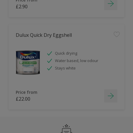
£2.90
Dulux Quick Dry Eggshell
Quick drying
Water based, low odour
Stays white
Price from
£22.00