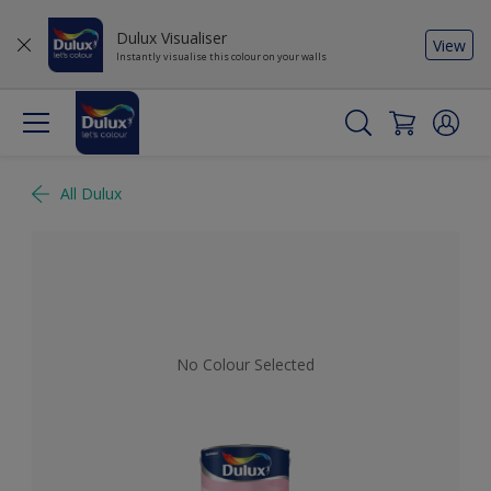
Dulux Visualiser
View
Instantly visualise this colour on your walls
All Dulux
No Colour Selected