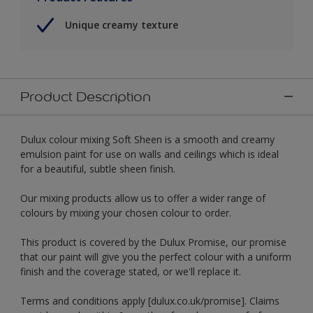
Unique creamy texture
Product Description
Dulux colour mixing Soft Sheen is a smooth and creamy
emulsion paint for use on walls and ceilings which is ideal
for a beautiful, subtle sheen finish.
Our mixing products allow us to offer a wider range of
colours by mixing your chosen colour to order.
This product is covered by the Dulux Promise, our promise
that our paint will give you the perfect colour with a uniform
finish and the coverage stated, or we'll replace it.
Terms and conditions apply [dulux.co.uk/promise]. Claims