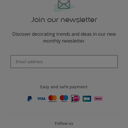
Join our newsletter
Discover decorating trends and ideas in our new
monthly newsletter.
enter-your-email
Easy and safe payment
Follow us