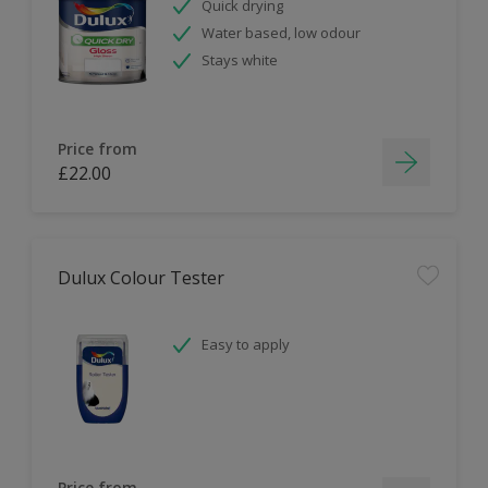
Quick drying
Water based, low odour
Stays white
Price from
£22.00
Dulux Colour Tester
Easy to apply
Price from