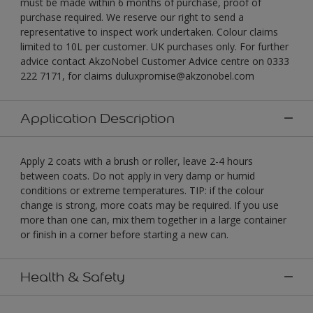
must be made within 6 months of purchase, proof of
purchase required. We reserve our right to send a
representative to inspect work undertaken. Colour claims
limited to 10L per customer. UK purchases only. For further
advice contact AkzoNobel Customer Advice centre on 0333
222 7171, for claims duluxpromise@akzonobel.com
Application Description
Apply 2 coats with a brush or roller, leave 2-4 hours
between coats. Do not apply in very damp or humid
conditions or extreme temperatures. TIP: if the colour
change is strong, more coats may be required. If you use
more than one can, mix them together in a large container
or finish in a corner before starting a new can.
Health & Safety