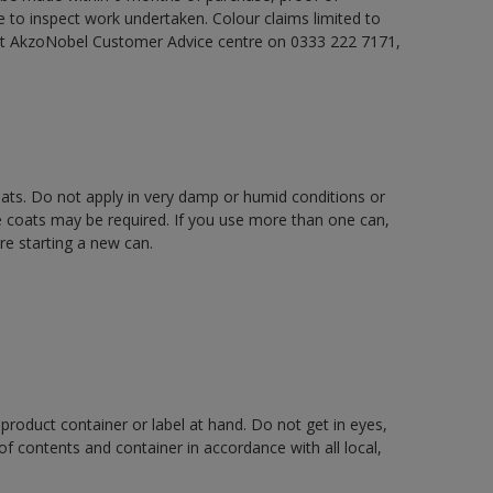
e to inspect work undertaken. Colour claims limited to
act AkzoNobel Customer Advice centre on 0333 222 7171,
oats. Do not apply in very damp or humid conditions or
e coats may be required. If you use more than one can,
re starting a new can.
 product container or label at hand. Do not get in eyes,
 of contents and container in accordance with all local,