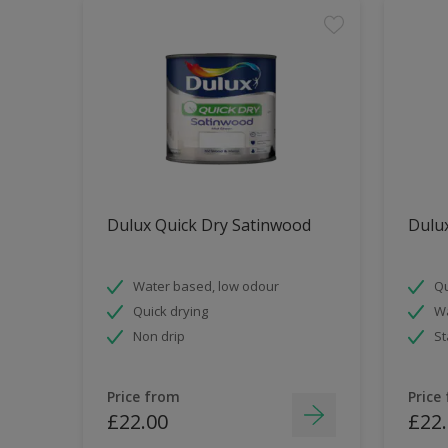
Dulux Quick Dry Satinwood
Dulux
Water based, low odour
Qu
Quick drying
Wa
Non drip
St
Price from
Price
£22.00
£22