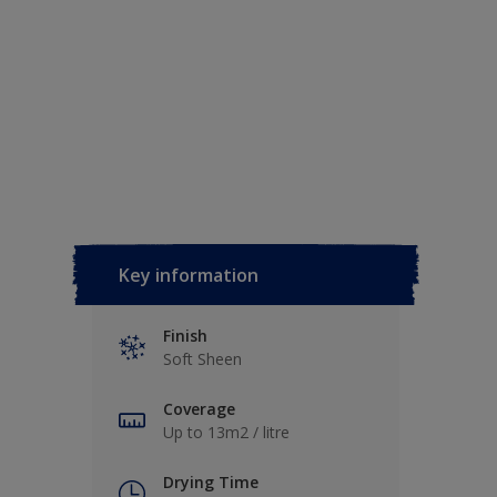
Key information
Finish
Soft Sheen
Coverage
Up to 13m2 / litre
Drying Time