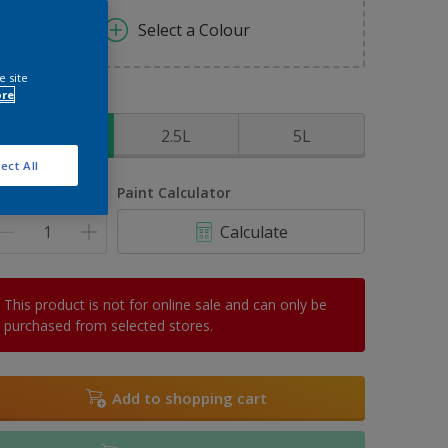
Select a Colour
e site
ore
ize
1L
2.5L
5L
ect All
uantity
Paint Calculator
Calculate
This product is not for online sale and can only be
purchased from selected stores.
Add to shopping cart