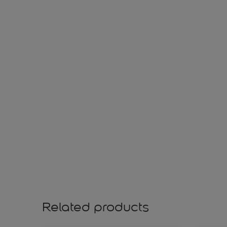
Related products