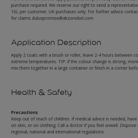
purchase required. We reserve our right to send a representativ
10L per customer. UK purchases only. For further advice cont
for claims duluxpromise@akzonobel.com
Application Description
Apply 2 coats with a brush or roller, leave 2-4 hours between c
extreme temperatures. TIP: if the colour change is strong, mor
mix them together in a large container or finish in a corner befo
Health & Safety
Precautions
Keep out of reach of children. If medical advice is needed, have
on skin, or on clothing. Call a doctor if you feel unwell. Dispose
regional, national and international regulations.