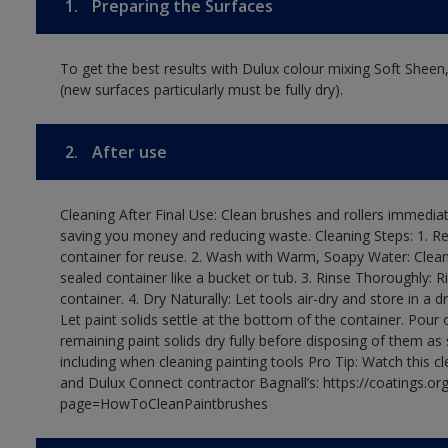
1.
Preparing the Surfaces
To get the best results with Dulux colour mixing Soft Sheen
(new surfaces particularly must be fully dry).
2.
After use
Cleaning After Final Use: Clean brushes and rollers immediate
saving you money and reducing waste. Cleaning Steps: 1. Rem
container for reuse. 2. Wash with Warm, Soapy Water: Clean
sealed container like a bucket or tub. 3. Rinse Thoroughly: 
container. 4. Dry Naturally: Let tools air-dry and store in a d
Let paint solids settle at the bottom of the container. Pour o
remaining paint solids dry fully before disposing of them as
including when cleaning painting tools Pro Tip: Watch this c
and Dulux Connect contractor Bagnall’s: https://coatings.or
page=HowToCleanPaintbrushes