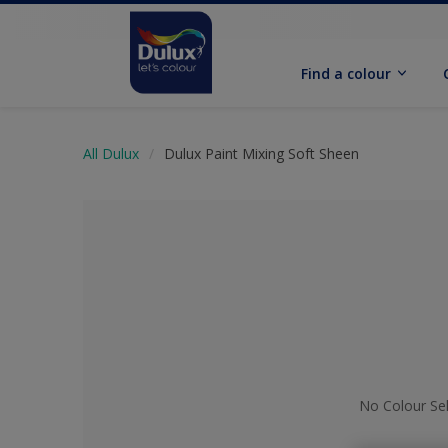
Find a colour
All Dulux
Dulux Paint Mixing Soft Sheen
No Colour Se