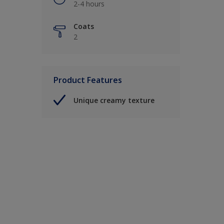
2-4 hours
Coats
2
Product Features
Unique creamy texture