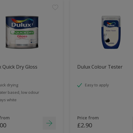
 Quick Dry Gloss
Dulux Colour Tester
ick drying
Easy to apply
ter based, low odour
ays white
 from
Price from
.00
£2.90