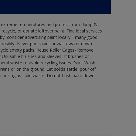
in extreme temperatures and protect from damp &
ecycle, or donate leftover paint. Find local services
by, consider advertising paint locally—many good
ponsibly- Never pour paint or wastewater down
recycle empty packs. Reuse Roller Cages- Remove
of Unusable brushes and Sleeves- If brushes or
eral waste to avoid recycling issues. Paint Wash
rains or on the ground. Let solids settle, pour off
disposing as solid waste. Do not flush paint down