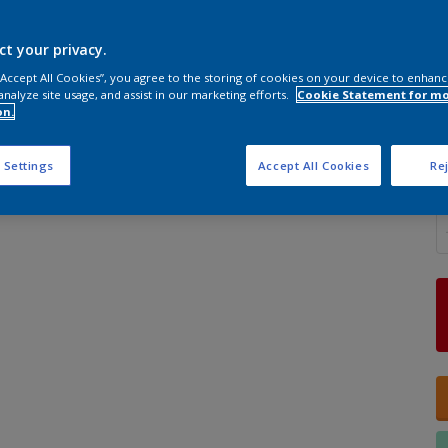
ct your privacy.
 “Accept All Cookies”, you agree to the storing of cookies on your device to enhanc
analyze site usage, and assist in our marketing efforts.
Cookie Statement for m
S
on.
 Settings
Accept All Cookies
Rej
Q