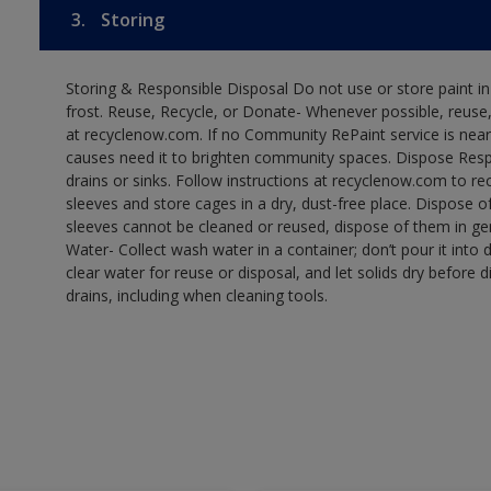
3.
Storing
Storing & Responsible Disposal Do not use or store paint 
frost. Reuse, Recycle, or Donate- Whenever possible, reuse, r
at recyclenow.com. If no Community RePaint service is near
causes need it to brighten community spaces. Dispose Res
drains or sinks. Follow instructions at recyclenow.com to 
sleeves and store cages in a dry, dust-free place. Dispose 
sleeves cannot be cleaned or reused, dispose of them in gen
Water- Collect wash water in a container; don’t pour it into d
clear water for reuse or disposal, and let solids dry before 
drains, including when cleaning tools.