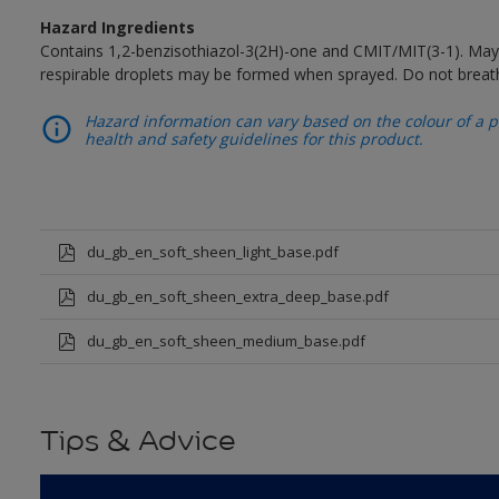
Hazard Ingredients
Contains 1,2-benzisothiazol-3(2H)-one and CMIT/MIT(3-1). May 
respirable droplets may be formed when sprayed. Do not breath
Hazard information can vary based on the colour of a pr
health and safety guidelines for this product.
du_gb_en_soft_sheen_light_base.pdf
du_gb_en_soft_sheen_extra_deep_base.pdf
du_gb_en_soft_sheen_medium_base.pdf
Tips & Advice