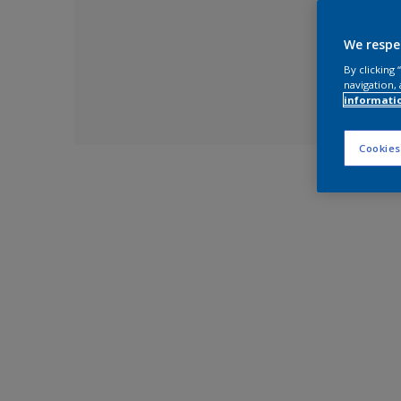
We respe
By clicking
navigation, 
informati
Cookies