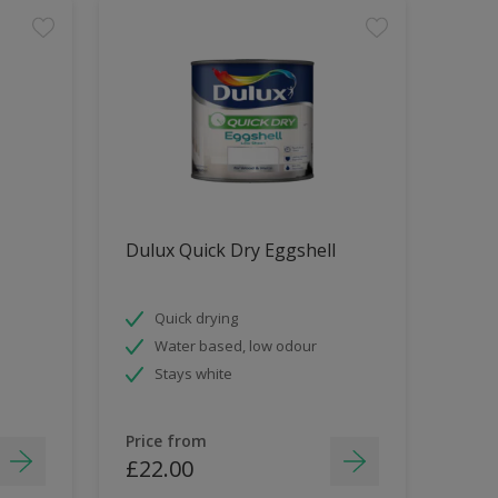
Dulux Quick Dry Eggshell
Quick drying
Water based, low odour
Stays white
Price from
£22.00