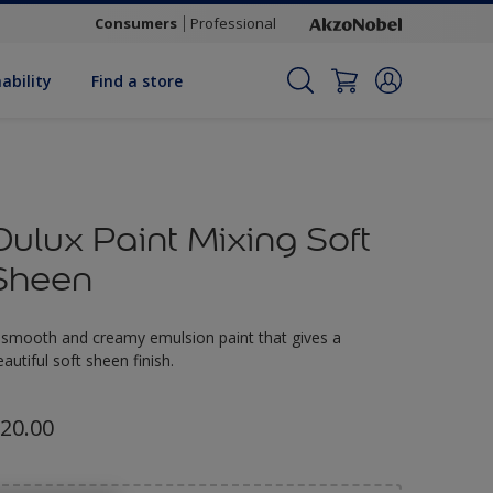
Consumers
Professional
ability
Find a store
Dulux Paint Mixing Soft
Sheen
 smooth and creamy emulsion paint that gives a
eautiful soft sheen finish.
20.00