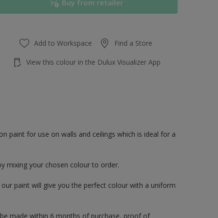
Buy from retailer
Add to Workspace
Find a Store
View this colour in the Dulux Visualizer App
paint for use on walls and ceilings which is ideal for a
by mixing your chosen colour to order.
ur paint will give you the perfect colour with a uniform
 be made within 6 months of purchase, proof of