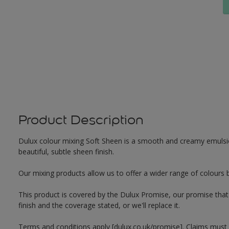
Product Description
Dulux colour mixing Soft Sheen is a smooth and creamy emulsion 
beautiful, subtle sheen finish.
Our mixing products allow us to offer a wider range of colours 
This product is covered by the Dulux Promise, our promise that o
finish and the coverage stated, or we'll replace it.
Terms and conditions apply [dulux.co.uk/promise]. Claims must