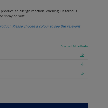
produce an allergic reaction. Warning! Hazardous
e spray or mist.
oduct. Please choose a colour to see the relevant
Download Adobe Reader