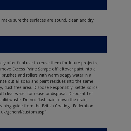
, make sure the surfaces are sound, clean and dry
ly after final use to reuse them for future projects,
ove Excess Paint: Scrape off leftover paint into a
 brushes and rollers with warm soapy water in a
Rinse out all soap and paint residues into the same
ry, dust-free area. Dispose Responsibly: Settle Solids:
ff clear water for reuse or disposal. Disposal: Let
 solid waste. Do not flush paint down the drain,
leaning guide from the British Coatings Federation
g.uk/general/custom.asp?