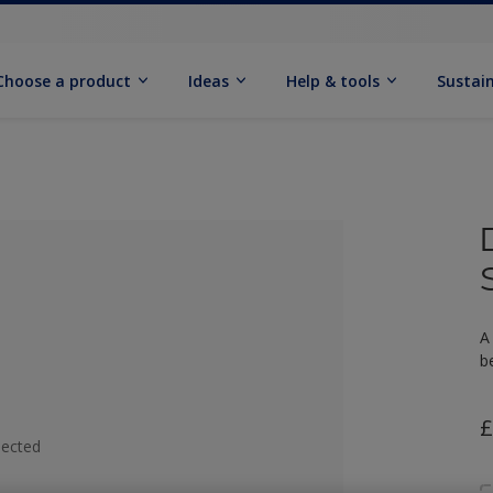
Choose a product
Ideas
Help & tools
Sustain
A
b
£
lected