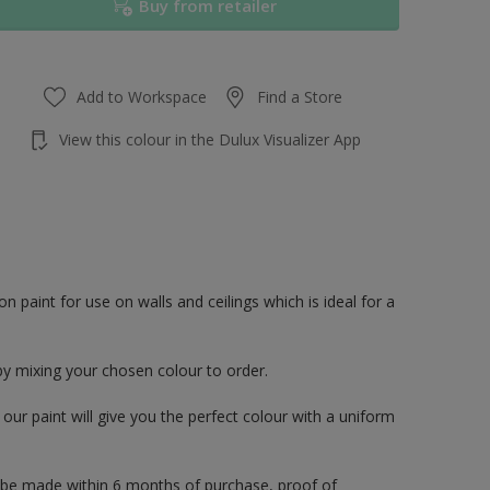
Buy from retailer
Add to Workspace
Find a Store
View this colour in the Dulux Visualizer App
paint for use on walls and ceilings which is ideal for a
by mixing your chosen colour to order.
ur paint will give you the perfect colour with a uniform
 be made within 6 months of purchase, proof of