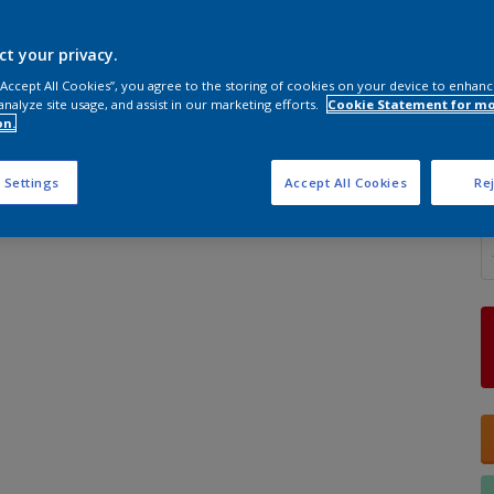
ct your privacy.
 “Accept All Cookies”, you agree to the storing of cookies on your device to enhanc
analyze site usage, and assist in our marketing efforts.
Cookie Statement for m
S
on.
 Settings
Accept All Cookies
Rej
Q