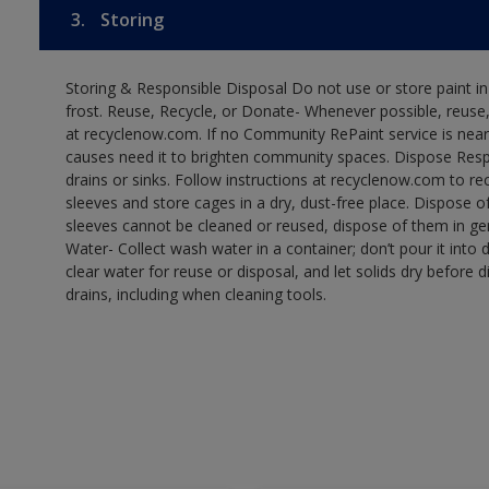
3.
Storing
Storing & Responsible Disposal Do not use or store paint 
frost. Reuse, Recycle, or Donate- Whenever possible, reuse, r
at recyclenow.com. If no Community RePaint service is near
causes need it to brighten community spaces. Dispose Res
drains or sinks. Follow instructions at recyclenow.com to 
sleeves and store cages in a dry, dust-free place. Dispose 
sleeves cannot be cleaned or reused, dispose of them in gen
Water- Collect wash water in a container; don’t pour it into d
clear water for reuse or disposal, and let solids dry before 
drains, including when cleaning tools.