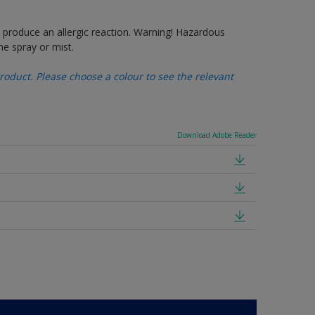
produce an allergic reaction. Warning! Hazardous
e spray or mist.
oduct. Please choose a colour to see the relevant
Download Adobe Reader