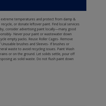
in extreme temperatures and protect from damp &
ecycle, or donate leftover paint. Find local services
by, consider advertising paint locally—many good
ponsibly- Never pour paint or wastewater down
recycle empty packs. Reuse Roller Cages- Remove
of Unusable brushes and Sleeves- If brushes or
eral waste to avoid recycling issues. Paint Wash
rains or on the ground. Let solids settle, pour off
disposing as solid waste. Do not flush paint down