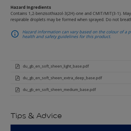
Hazard Ingredients
Contains 1,2-benzisothiazol-3(2H)-one and CMIT/MIT(3-1). May 
respirable droplets may be formed when sprayed. Do not breath
Hazard information can vary based on the colour of a pr
health and safety guidelines for this product.
du_gb_en_soft_sheen_light_base.pdf
du_gb_en_soft_sheen_extra_deep_base.pdf
du_gb_en_soft_sheen_medium_base.pdf
Tips & Advice