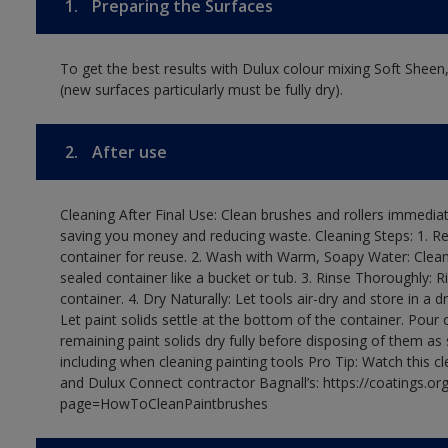
1.
Preparing the Surfaces
To get the best results with Dulux colour mixing Soft Sheen
(new surfaces particularly must be fully dry).
2.
After use
Cleaning After Final Use: Clean brushes and rollers immediate
saving you money and reducing waste. Cleaning Steps: 1. Rem
container for reuse. 2. Wash with Warm, Soapy Water: Clean
sealed container like a bucket or tub. 3. Rinse Thoroughly: 
container. 4. Dry Naturally: Let tools air-dry and store in a d
Let paint solids settle at the bottom of the container. Pour o
remaining paint solids dry fully before disposing of them as
including when cleaning painting tools Pro Tip: Watch this c
and Dulux Connect contractor Bagnall’s: https://coatings.or
page=HowToCleanPaintbrushes