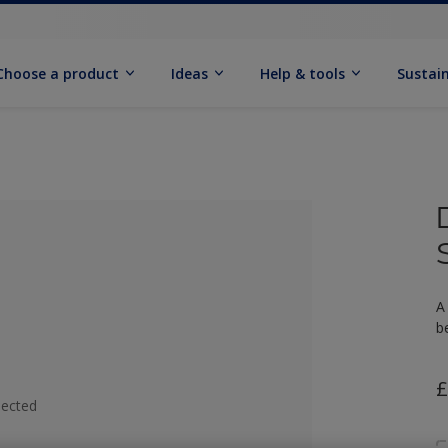
Choose a product
Ideas
Help & tools
Sustain
A
b
£
lected