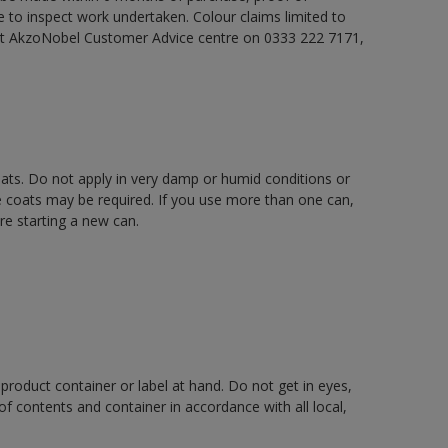
e to inspect work undertaken. Colour claims limited to
act AkzoNobel Customer Advice centre on 0333 222 7171,
oats. Do not apply in very damp or humid conditions or
e coats may be required. If you use more than one can,
re starting a new can.
 product container or label at hand. Do not get in eyes,
 of contents and container in accordance with all local,