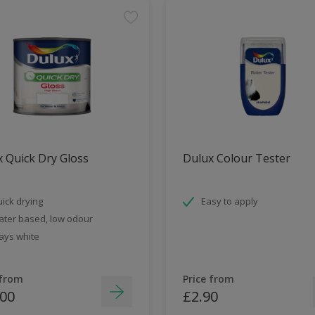
 Quick Dry Gloss
Dulux Colour Tester
ick drying
Easy to apply
ter based, low odour
ays white
 from
Price from
.00
£2.90