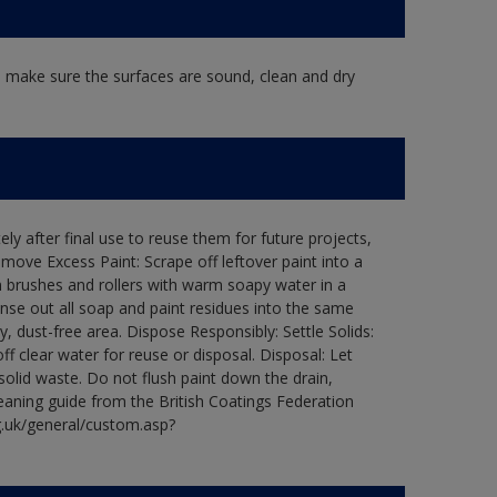
, make sure the surfaces are sound, clean and dry
ly after final use to reuse them for future projects,
ove Excess Paint: Scrape off leftover paint into a
 brushes and rollers with warm soapy water in a
Rinse out all soap and paint residues into the same
ry, dust-free area. Dispose Responsibly: Settle Solids:
ff clear water for reuse or disposal. Disposal: Let
 solid waste. Do not flush paint down the drain,
leaning guide from the British Coatings Federation
g.uk/general/custom.asp?