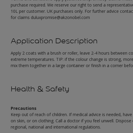
purchase required. We reserve our right to send a representativ
10L per customer. UK purchases only. For further advice cont
for claims duluxpromise@akzonobel.com
Application Description
Apply 2 coats with a brush or roller, leave 2-4 hours between c
extreme temperatures. TIP: if the colour change is strong, mor
mix them together in a large container or finish in a corner befo
Health & Safety
Precautions
Keep out of reach of children. If medical advice is needed, have
on skin, or on clothing. Call a doctor if you feel unwell. Dispose
regional, national and international regulations.