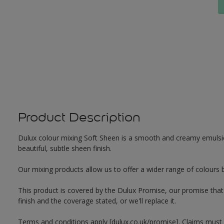
Product Description
Dulux colour mixing Soft Sheen is a smooth and creamy emulsion 
beautiful, subtle sheen finish.
Our mixing products allow us to offer a wider range of colours 
This product is covered by the Dulux Promise, our promise that o
finish and the coverage stated, or we'll replace it.
Terms and conditions apply [dulux.co.uk/promise]. Claims must