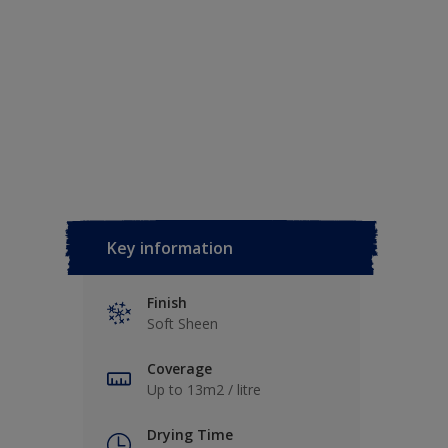
Key information
Finish
Soft Sheen
Coverage
Up to 13m2 / litre
Drying Time