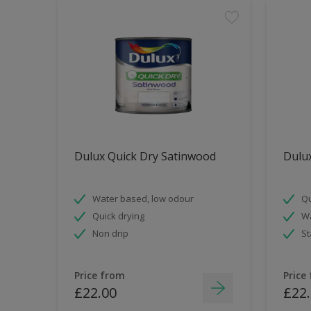
Dulux Quick Dry Satinwood
Dulux
Water based, low odour
Qu
Quick drying
Wa
Non drip
St
Price from
Price
£22.00
£22