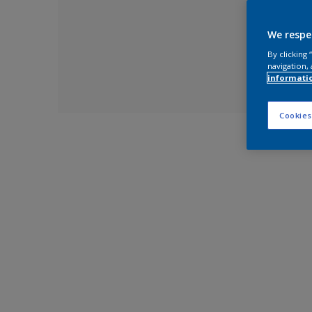
We respe
By clicking
navigation, 
informati
Cookies