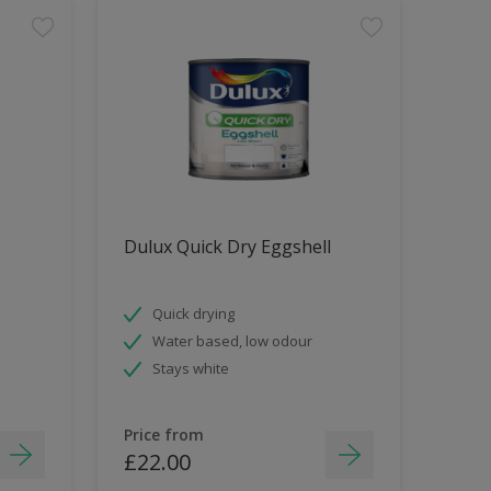
Dulux Quick Dry Eggshell
Quick drying
Water based, low odour
Stays white
Price from
£22.00