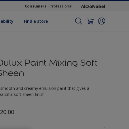
Consumers
Professional
ability
Find a store
Dulux Paint Mixing Soft
Sheen
 smooth and creamy emulsion paint that gives a
eautiful soft sheen finish.
20.00