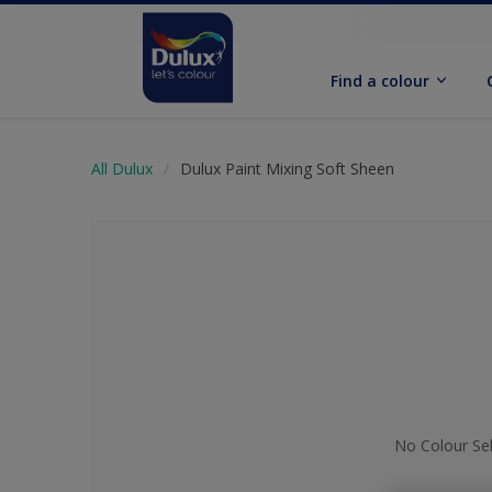
Find a colour
All Dulux
Dulux Paint Mixing Soft Sheen
No Colour Se