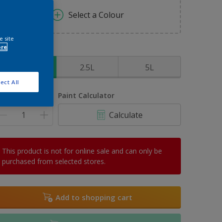
Select a Colour
e site
ore
ize
1L
2.5L
5L
ect All
uantity
Paint Calculator
Calculate
This product is not for online sale and can only be
purchased from selected stores.
Add to shopping cart