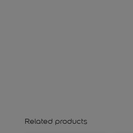
Related products