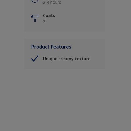
2-4 hours
Coats
2
Product Features
Unique creamy texture