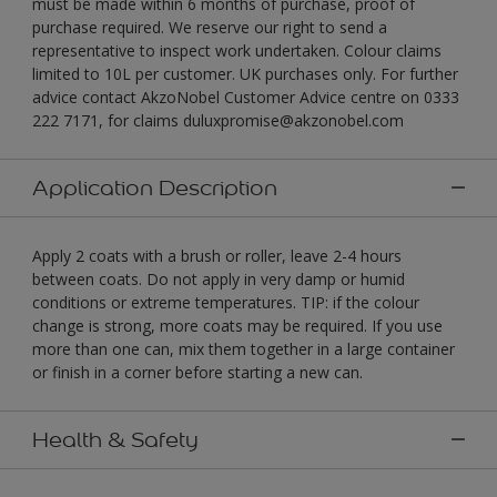
must be made within 6 months of purchase, proof of
purchase required. We reserve our right to send a
representative to inspect work undertaken. Colour claims
limited to 10L per customer. UK purchases only. For further
advice contact AkzoNobel Customer Advice centre on 0333
222 7171, for claims duluxpromise@akzonobel.com
Application Description
Apply 2 coats with a brush or roller, leave 2-4 hours
between coats. Do not apply in very damp or humid
conditions or extreme temperatures. TIP: if the colour
change is strong, more coats may be required. If you use
more than one can, mix them together in a large container
or finish in a corner before starting a new can.
Health & Safety