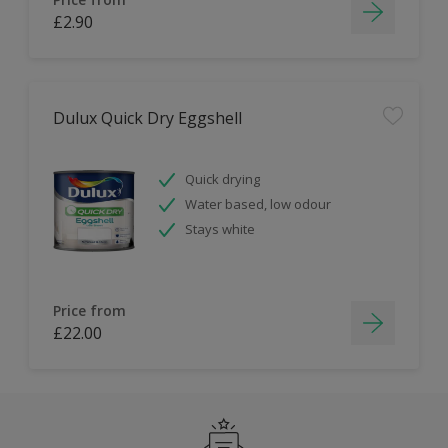
£2.90
Dulux Quick Dry Eggshell
Quick drying
Water based, low odour
Stays white
Price from
£22.00