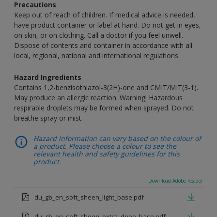
Precautions
Keep out of reach of children. If medical advice is needed,
have product container or label at hand. Do not get in eyes,
on skin, or on clothing. Call a doctor if you feel unwell.
Dispose of contents and container in accordance with all
local, regional, national and international regulations.
Hazard Ingredients
Contains 1,2-benzisothiazol-3(2H)-one and CMIT/MIT(3-1).
May produce an allergic reaction. Warning! Hazardous
respirable droplets may be formed when sprayed. Do not
breathe spray or mist.
Hazard information can vary based on the colour of
a product. Please choose a colour to see the
relevant health and safety guidelines for this
product.
Download Adobe Reader
du_gb_en_soft_sheen_light_base.pdf
du_gb_en_soft_sheen_extra_deep_base.pdf