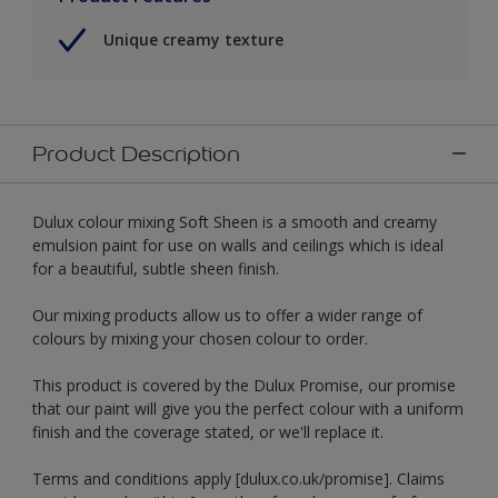
Unique creamy texture
Product Description
Dulux colour mixing Soft Sheen is a smooth and creamy
emulsion paint for use on walls and ceilings which is ideal
for a beautiful, subtle sheen finish.
Our mixing products allow us to offer a wider range of
colours by mixing your chosen colour to order.
This product is covered by the Dulux Promise, our promise
that our paint will give you the perfect colour with a uniform
finish and the coverage stated, or we'll replace it.
Terms and conditions apply [dulux.co.uk/promise]. Claims