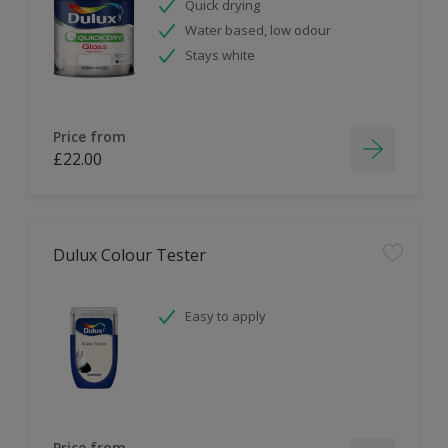
Quick drying
Water based, low odour
Stays white
Price from
£22.00
Dulux Colour Tester
Easy to apply
Price from