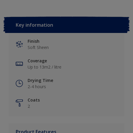
Key information
Finish
Soft Sheen
Coverage
Up to 13m2 / litre
Drying Time
2-4 hours
Coats
2
Product Features