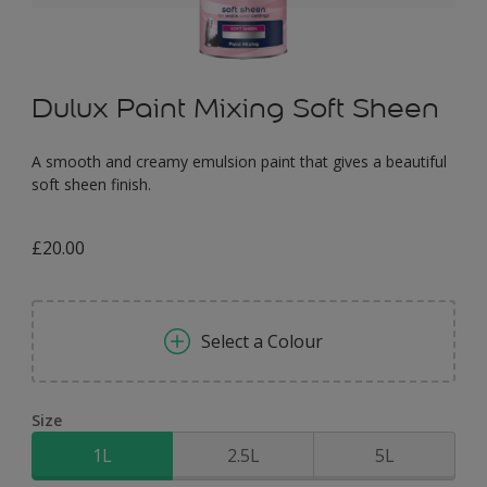
Dulux Paint Mixing Soft Sheen
A smooth and creamy emulsion paint that gives a beautiful
soft sheen finish.
£20.00
Select a Colour
Size
1L
2.5L
5L