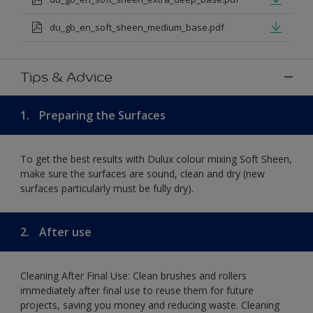
du_gb_en_soft_sheen_medium_base.pdf
Tips & Advice
1.
Preparing the Surfaces
To get the best results with Dulux colour mixing Soft Sheen,
make sure the surfaces are sound, clean and dry (new
surfaces particularly must be fully dry).
2.
After use
Cleaning After Final Use: Clean brushes and rollers
immediately after final use to reuse them for future
projects, saving you money and reducing waste. Cleaning