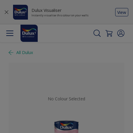
Dulux Visualiser
View
Instantly visualise this colour on your walls
All Dulux
No Colour Selected