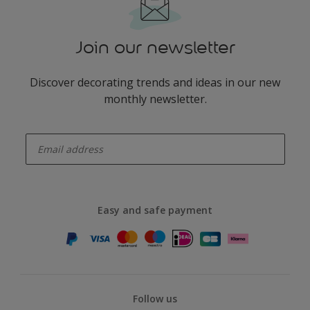
Join our newsletter
Discover decorating trends and ideas in our new
monthly newsletter.
enter-your-email
Easy and safe payment
Follow us