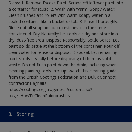
Steps: 1. Remove Excess Paint: Scrape off leftover paint into
a container for reuse. 2. Wash with Warm, Soapy Water:
Clean brushes and rollers with warm soapy water in a
sealed container like a bucket or tub. 3. Rinse Thoroughly:
Rinse out all soap and paint residues into the same
container. 4. Dry Naturally: Let tools air-dry and store in a
dry, dust-free area. Dispose Responsibly: Settle Solids: Let
paint solids settle at the bottom of the container. Pour off
clear water for reuse or disposal. Disposal: Let remaining
paint solids dry fully before disposing of them as solid
waste. Do not flush paint down the drain, including when
cleaning painting tools Pro Tip: Watch this cleaning guide
from the British Coatings Federation and Dulux Connect
contractor Bagnall’s:
https://coatings.org.uk/general/custom.asp?
page=HowToCleanPaintbrushes
3.
Storing