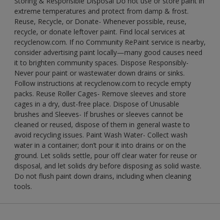
Storing & Responsible Disposal Do not use or store paint in
extreme temperatures and protect from damp & frost.
Reuse, Recycle, or Donate- Whenever possible, reuse,
recycle, or donate leftover paint. Find local services at
recyclenow.com. If no Community RePaint service is nearby,
consider advertising paint locally—many good causes need
it to brighten community spaces. Dispose Responsibly-
Never pour paint or wastewater down drains or sinks.
Follow instructions at recyclenow.com to recycle empty
packs. Reuse Roller Cages- Remove sleeves and store
cages in a dry, dust-free place. Dispose of Unusable
brushes and Sleeves- If brushes or sleeves cannot be
cleaned or reused, dispose of them in general waste to
avoid recycling issues. Paint Wash Water- Collect wash
water in a container; don’t pour it into drains or on the
ground. Let solids settle, pour off clear water for reuse or
disposal, and let solids dry before disposing as solid waste.
Do not flush paint down drains, including when cleaning
tools.