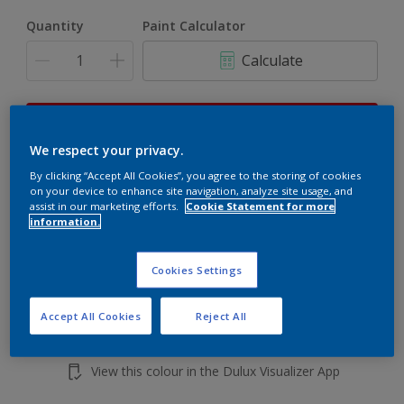
Quantity
Paint Calculator
Calculate
This product is not for online sale and can only be
purchased from selected stores.
We respect your privacy.
By clicking “Accept All Cookies”, you agree to the storing of cookies
on your device to enhance site navigation, analyze site usage, and
assist in our marketing efforts.
Cookie Statement for more
Add to shopping cart
information.
Buy from retailer
Cookies Settings
Accept All Cookies
Reject All
Add to Workspace
Find a Store
View this colour in the Dulux Visualizer App