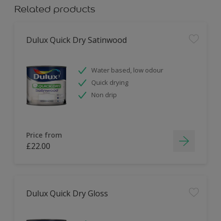
Related products
Dulux Quick Dry Satinwood
Water based, low odour
Quick drying
Non drip
Price from
£22.00
Dulux Quick Dry Gloss