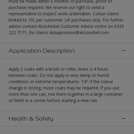
must be made within 6 months of purchase, proof of
purchase required. We reserve our right to send a
representative to inspect work undertaken. Colour claims
limited to 10L per customer. UK purchases only. For further
advice contact AkzoNobel Customer Advice centre on 0333
222 7171, for claims duluxpromise@akzonobel.com
Application Description
Apply 2 coats with a brush or roller, leave 2-4 hours
between coats. Do not apply in very damp or humid
conditions or extreme temperatures. TIP: if the colour
change is strong, more coats may be required. If you use
more than one can, mix them together in a large container
or finish in a corner before starting a new can.
Health & Safety