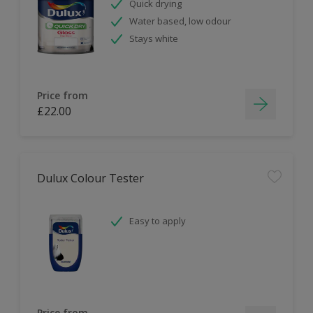
Quick drying
Water based, low odour
Stays white
Price from
£22.00
Dulux Colour Tester
Easy to apply
Price from