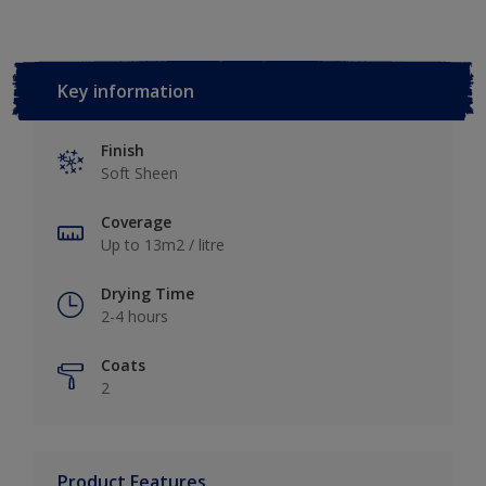
Key information
Finish
Soft Sheen
Coverage
Up to 13m2 / litre
Drying Time
2-4 hours
Coats
2
Product Features