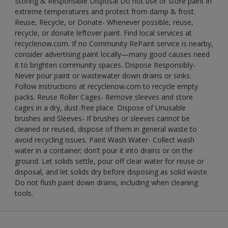
Storing & Responsible Disposal Do not use or store paint in
extreme temperatures and protect from damp & frost.
Reuse, Recycle, or Donate- Whenever possible, reuse,
recycle, or donate leftover paint. Find local services at
recyclenow.com. If no Community RePaint service is nearby,
consider advertising paint locally—many good causes need
it to brighten community spaces. Dispose Responsibly-
Never pour paint or wastewater down drains or sinks.
Follow instructions at recyclenow.com to recycle empty
packs. Reuse Roller Cages- Remove sleeves and store
cages in a dry, dust-free place. Dispose of Unusable
brushes and Sleeves- If brushes or sleeves cannot be
cleaned or reused, dispose of them in general waste to
avoid recycling issues. Paint Wash Water- Collect wash
water in a container; don’t pour it into drains or on the
ground. Let solids settle, pour off clear water for reuse or
disposal, and let solids dry before disposing as solid waste.
Do not flush paint down drains, including when cleaning
tools.