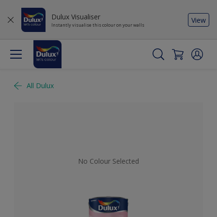
Dulux Visualiser
View
Instantly visualise this colour on your walls
All Dulux
No Colour Selected