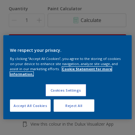
Quantity
Paint Calculator
Calculate
This product is not for online sale and can only be
purchased from selected stores.
We respect your privacy.
By clicking “Accept All Cookies”, you agree to the storing of cookies
on your device to enhance site navigation, analyze site usage, and
assist in our marketing efforts.
Cookie Statement for more
Add to shopping cart
information.
Buy from retailer
Cookies Settings
Accept All Cookies
Reject All
Add to Workspace
Find a Store
View this colour in the Dulux Visualizer App