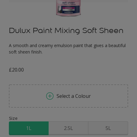
Dulux Paint Mixing Soft Sheen
A smooth and creamy emulsion paint that gives a beautiful
soft sheen finish.
£20.00
Select a Colour
Size
1L
2.5L
5L