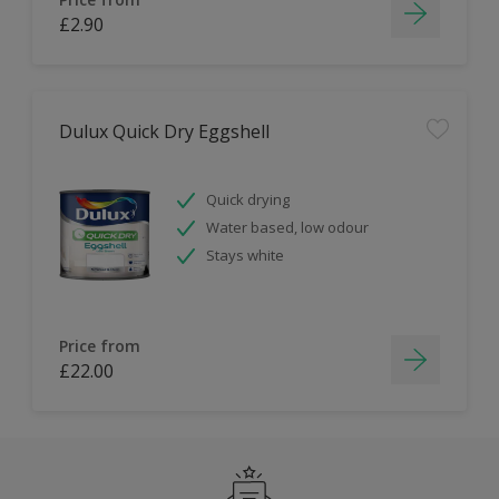
£2.90
Dulux Quick Dry Eggshell
Quick drying
Water based, low odour
Stays white
Price from
£22.00