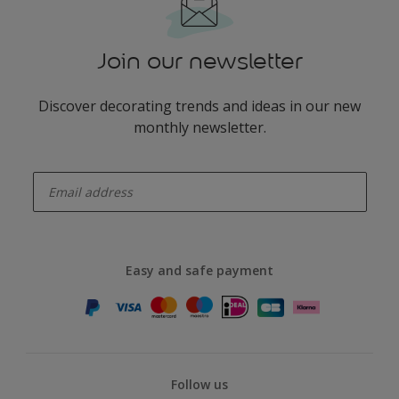
Join our newsletter
Discover decorating trends and ideas in our new
monthly newsletter.
enter-your-email
Easy and safe payment
Follow us