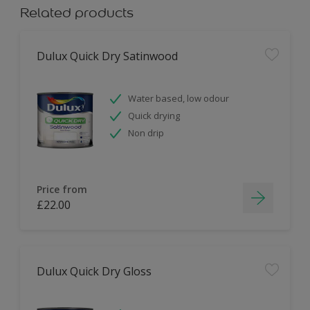
Related products
Dulux Quick Dry Satinwood
Water based, low odour
Quick drying
Non drip
Price from
£22.00
Dulux Quick Dry Gloss