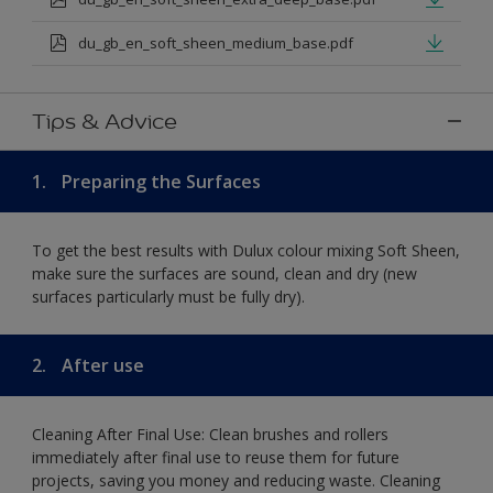
du_gb_en_soft_sheen_medium_base.pdf
Tips & Advice
1.
Preparing the Surfaces
To get the best results with Dulux colour mixing Soft Sheen,
make sure the surfaces are sound, clean and dry (new
surfaces particularly must be fully dry).
2.
After use
Cleaning After Final Use: Clean brushes and rollers
immediately after final use to reuse them for future
projects, saving you money and reducing waste. Cleaning