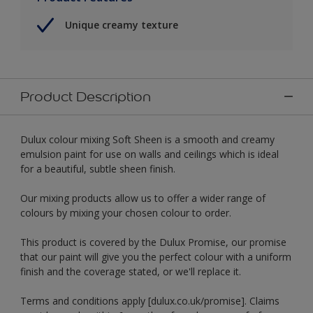
Unique creamy texture
Product Description
Dulux colour mixing Soft Sheen is a smooth and creamy
emulsion paint for use on walls and ceilings which is ideal
for a beautiful, subtle sheen finish.
Our mixing products allow us to offer a wider range of
colours by mixing your chosen colour to order.
This product is covered by the Dulux Promise, our promise
that our paint will give you the perfect colour with a uniform
finish and the coverage stated, or we'll replace it.
Terms and conditions apply [dulux.co.uk/promise]. Claims