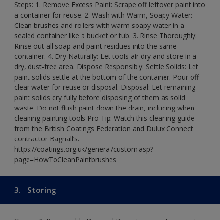
Steps: 1. Remove Excess Paint: Scrape off leftover paint into
a container for reuse. 2. Wash with Warm, Soapy Water:
Clean brushes and rollers with warm soapy water in a
sealed container like a bucket or tub. 3. Rinse Thoroughly:
Rinse out all soap and paint residues into the same
container. 4. Dry Naturally: Let tools air-dry and store in a
dry, dust-free area. Dispose Responsibly: Settle Solids: Let
paint solids settle at the bottom of the container. Pour off
clear water for reuse or disposal. Disposal: Let remaining
paint solids dry fully before disposing of them as solid
waste. Do not flush paint down the drain, including when
cleaning painting tools Pro Tip: Watch this cleaning guide
from the British Coatings Federation and Dulux Connect
contractor Bagnall’s:
https://coatings.org.uk/general/custom.asp?
page=HowToCleanPaintbrushes
3.
Storing