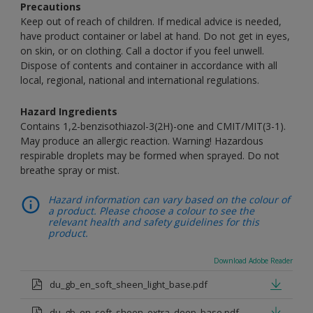
Precautions
Keep out of reach of children. If medical advice is needed,
have product container or label at hand. Do not get in eyes,
on skin, or on clothing. Call a doctor if you feel unwell.
Dispose of contents and container in accordance with all
local, regional, national and international regulations.
Hazard Ingredients
Contains 1,2-benzisothiazol-3(2H)-one and CMIT/MIT(3-1).
May produce an allergic reaction. Warning! Hazardous
respirable droplets may be formed when sprayed. Do not
breathe spray or mist.
Hazard information can vary based on the colour of
a product. Please choose a colour to see the
relevant health and safety guidelines for this
product.
Download Adobe Reader
du_gb_en_soft_sheen_light_base.pdf
du_gb_en_soft_sheen_extra_deep_base.pdf