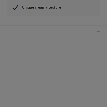
Unique creamy texture