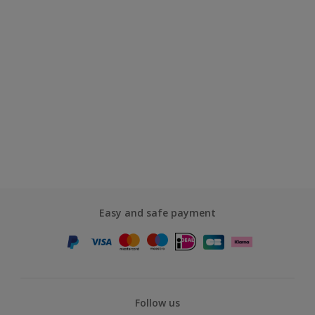
Easy and safe payment
Follow us