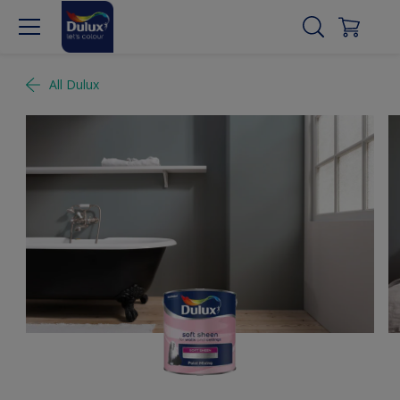
All Dulux