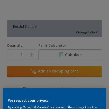
Restful Slumber
Change Colour
Quantity
Paint Calculator
Calculate
Add to shopping cart
Add to Workspace
Find a Store
View this colour in the Dulux Visualizer App
We respect your privacy.
By clicking “Accept All Cookies”, you agree to the storing of cookies