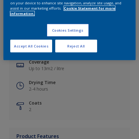
on your device to enhance site navigation, analyze site usage, and
assist in our marketing efforts.
Cookie Statement for more
information.
Key information
Cookies Settings
Finish
Accept All Cookies
Reject All
Soft Sheen
Coverage
Up to 13m2 / litre
Drying Time
2-4 hours
Coats
2
Product Features