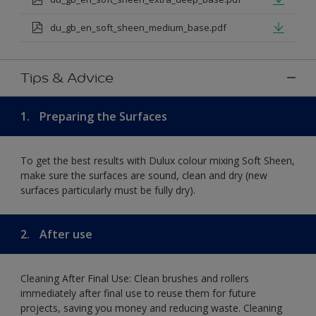
du_gb_en_soft_sheen_medium_base.pdf
Tips & Advice
1.
Preparing the Surfaces
To get the best results with Dulux colour mixing Soft Sheen,
make sure the surfaces are sound, clean and dry (new
surfaces particularly must be fully dry).
2.
After use
Cleaning After Final Use: Clean brushes and rollers
immediately after final use to reuse them for future
projects, saving you money and reducing waste. Cleaning