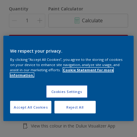
Quantity
Paint Calculator
Calculate
This product is not for online sale and can only be
purchased from selected stores.
We respect your privacy.
By clicking “Accept All Cookies”, you agree to the storing of cookies
on your device to enhance site navigation, analyze site usage, and
assist in our marketing efforts.
Cookie Statement for more
Add to shopping cart
information.
Buy from retailer
Cookies Settings
Accept All Cookies
Reject All
Add to Workspace
Find a Store
View this colour in the Dulux Visualizer App