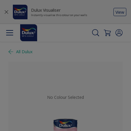
Dulux Visualiser
View
Instantly visualise this colour on your walls
All Dulux
No Colour Selected