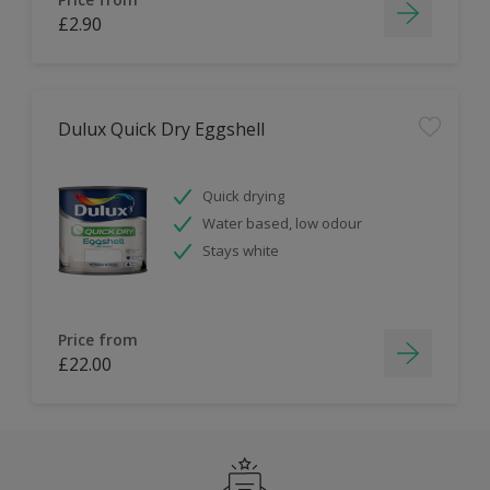
£2.90
Dulux Quick Dry Eggshell
Quick drying
Water based, low odour
Stays white
Price from
£22.00