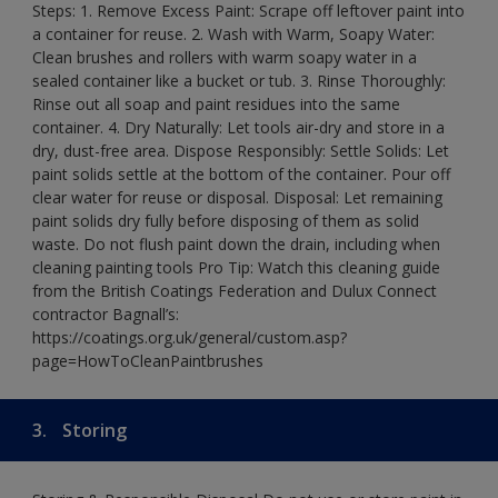
Steps: 1. Remove Excess Paint: Scrape off leftover paint into
a container for reuse. 2. Wash with Warm, Soapy Water:
Clean brushes and rollers with warm soapy water in a
sealed container like a bucket or tub. 3. Rinse Thoroughly:
Rinse out all soap and paint residues into the same
container. 4. Dry Naturally: Let tools air-dry and store in a
dry, dust-free area. Dispose Responsibly: Settle Solids: Let
paint solids settle at the bottom of the container. Pour off
clear water for reuse or disposal. Disposal: Let remaining
paint solids dry fully before disposing of them as solid
waste. Do not flush paint down the drain, including when
cleaning painting tools Pro Tip: Watch this cleaning guide
from the British Coatings Federation and Dulux Connect
contractor Bagnall’s:
https://coatings.org.uk/general/custom.asp?
page=HowToCleanPaintbrushes
3.
Storing