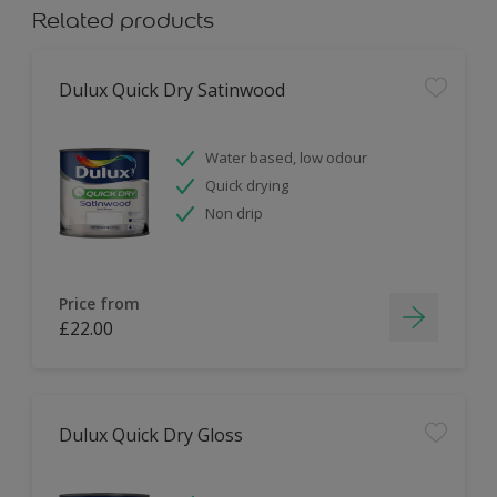
Related products
Dulux Quick Dry Satinwood
Water based, low odour
Quick drying
Non drip
Price from
£22.00
Dulux Quick Dry Gloss