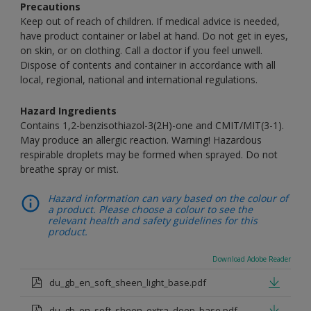
Precautions
Keep out of reach of children. If medical advice is needed,
have product container or label at hand. Do not get in eyes,
on skin, or on clothing. Call a doctor if you feel unwell.
Dispose of contents and container in accordance with all
local, regional, national and international regulations.
Hazard Ingredients
Contains 1,2-benzisothiazol-3(2H)-one and CMIT/MIT(3-1).
May produce an allergic reaction. Warning! Hazardous
respirable droplets may be formed when sprayed. Do not
breathe spray or mist.
Hazard information can vary based on the colour of
a product. Please choose a colour to see the
relevant health and safety guidelines for this
product.
Download Adobe Reader
du_gb_en_soft_sheen_light_base.pdf
du_gb_en_soft_sheen_extra_deep_base.pdf