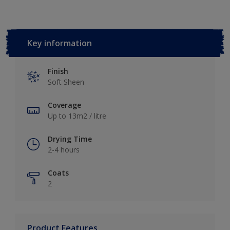
Key information
Finish
Soft Sheen
Coverage
Up to 13m2 / litre
Drying Time
2-4 hours
Coats
2
Product Features