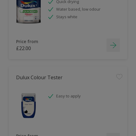
Quick drying
Water based, low odour
Stays white
Price from
£22.00
Dulux Colour Tester
Easy to apply
Price from