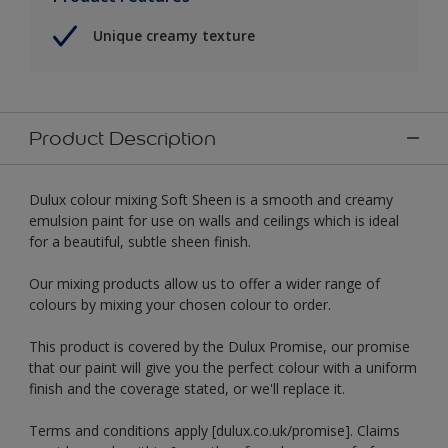
Unique creamy texture
Product Description
Dulux colour mixing Soft Sheen is a smooth and creamy
emulsion paint for use on walls and ceilings which is ideal
for a beautiful, subtle sheen finish.
Our mixing products allow us to offer a wider range of
colours by mixing your chosen colour to order.
This product is covered by the Dulux Promise, our promise
that our paint will give you the perfect colour with a uniform
finish and the coverage stated, or we'll replace it.
Terms and conditions apply [dulux.co.uk/promise]. Claims