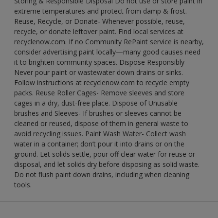
Storing & Responsible Disposal Do not use or store paint in
extreme temperatures and protect from damp & frost.
Reuse, Recycle, or Donate- Whenever possible, reuse,
recycle, or donate leftover paint. Find local services at
recyclenow.com. If no Community RePaint service is nearby,
consider advertising paint locally—many good causes need
it to brighten community spaces. Dispose Responsibly-
Never pour paint or wastewater down drains or sinks.
Follow instructions at recyclenow.com to recycle empty
packs. Reuse Roller Cages- Remove sleeves and store
cages in a dry, dust-free place. Dispose of Unusable
brushes and Sleeves- If brushes or sleeves cannot be
cleaned or reused, dispose of them in general waste to
avoid recycling issues. Paint Wash Water- Collect wash
water in a container; don’t pour it into drains or on the
ground. Let solids settle, pour off clear water for reuse or
disposal, and let solids dry before disposing as solid waste.
Do not flush paint down drains, including when cleaning
tools.