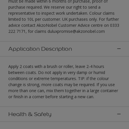
must be made within 6 months of purchase, proof of
purchase required. We reserve our right to send a
representative to inspect work undertaken. Colour claims
limited to 10L per customer. UK purchases only. For further
advice contact AkzoNobel Customer Advice centre on 0333
222 7171, for claims duluxpromise@akzonobel.com
Application Description
Apply 2 coats with a brush or roller, leave 2-4 hours
between coats. Do not apply in very damp or humid
conditions or extreme temperatures. TIP: if the colour
change is strong, more coats may be required. If you use
more than one can, mix them together in a large container
or finish in a corner before starting a new can.
Health & Safety