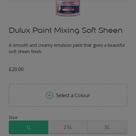
Dulux Paint Mixing Soft Sheen
A smooth and creamy emulsion paint that gives a beautiful
soft sheen finish.
£20.00
Select a Colour
Size
1L
2.5L
5L