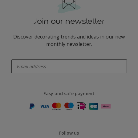
Join our newsletter
Discover decorating trends and ideas in our new
monthly newsletter.
enter-your-email
Easy and safe payment
Follow us