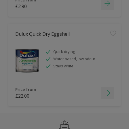
£2.90
Dulux Quick Dry Eggshell
Quick drying
Water based, low odour
Stays white
Price from
£22.00