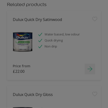
Related products
Dulux Quick Dry Satinwood
Water based, low odour
Quick drying
Non drip
Price from
£22.00
Dulux Quick Dry Gloss