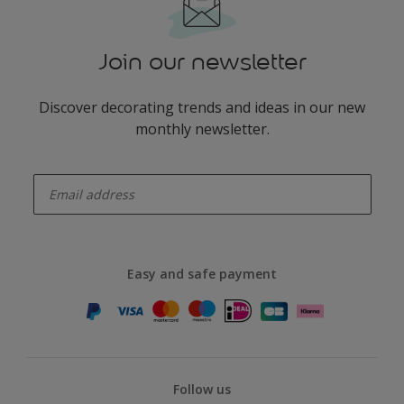
Join our newsletter
Discover decorating trends and ideas in our new
monthly newsletter.
enter-your-email
Easy and safe payment
Follow us