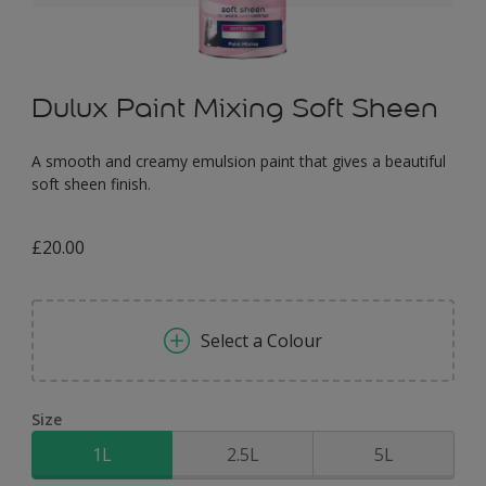
Dulux Paint Mixing Soft Sheen
A smooth and creamy emulsion paint that gives a beautiful
soft sheen finish.
£20.00
Select a Colour
Size
1L
2.5L
5L