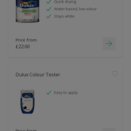
Quick drying
Water based, low odour
Stays white
Price from
£22.00
Dulux Colour Tester
Easy to apply
Price from