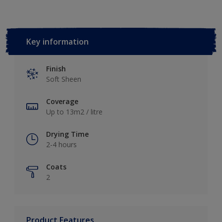
Key information
Finish
Soft Sheen
Coverage
Up to 13m2 / litre
Drying Time
2-4 hours
Coats
2
Product Features