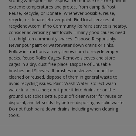
Storing & Responsible Disposal Do not use or store paint in
extreme temperatures and protect from damp & frost.
Reuse, Recycle, or Donate- Whenever possible, reuse,
recycle, or donate leftover paint. Find local services at
recyclenow.com. If no Community RePaint service is nearby,
consider advertising paint locally—many good causes need
it to brighten community spaces. Dispose Responsibly-
Never pour paint or wastewater down drains or sinks.
Follow instructions at recyclenow.com to recycle empty
packs. Reuse Roller Cages- Remove sleeves and store
cages in a dry, dust-free place. Dispose of Unusable
brushes and Sleeves- If brushes or sleeves cannot be
cleaned or reused, dispose of them in general waste to
avoid recycling issues. Paint Wash Water- Collect wash
water in a container; don’t pour it into drains or on the
ground. Let solids settle, pour off clear water for reuse or
disposal, and let solids dry before disposing as solid waste.
Do not flush paint down drains, including when cleaning
tools.