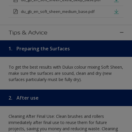
du_gb_en_soft_sheen_medium_base.pdf
Tips & Advice
1.
Preparing the Surfaces
To get the best results with Dulux colour mixing Soft Sheen,
make sure the surfaces are sound, clean and dry (new
surfaces particularly must be fully dry).
2.
After use
Cleaning After Final Use: Clean brushes and rollers
immediately after final use to reuse them for future
projects, saving you money and reducing waste. Cleaning