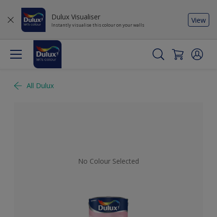
Dulux Visualiser
View
Instantly visualise this colour on your walls
All Dulux
No Colour Selected