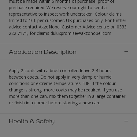
must be made within 6 months of purchase, proof of
purchase required. We reserve our right to send a
representative to inspect work undertaken. Colour claims
limited to 10L per customer. UK purchases only. For further
advice contact AkzoNobel Customer Advice centre on 0333
222 7171, for claims duluxpromise@akzonobel.com
Application Description
Apply 2 coats with a brush or roller, leave 2-4 hours
between coats. Do not apply in very damp or humid
conditions or extreme temperatures. TIP: if the colour
change is strong, more coats may be required. If you use
more than one can, mix them together in a large container
or finish in a corner before starting a new can.
Health & Safety