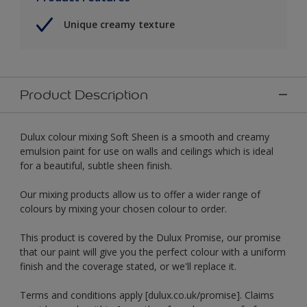
Unique creamy texture
Product Description
Dulux colour mixing Soft Sheen is a smooth and creamy
emulsion paint for use on walls and ceilings which is ideal
for a beautiful, subtle sheen finish.
Our mixing products allow us to offer a wider range of
colours by mixing your chosen colour to order.
This product is covered by the Dulux Promise, our promise
that our paint will give you the perfect colour with a uniform
finish and the coverage stated, or we'll replace it.
Terms and conditions apply [dulux.co.uk/promise]. Claims