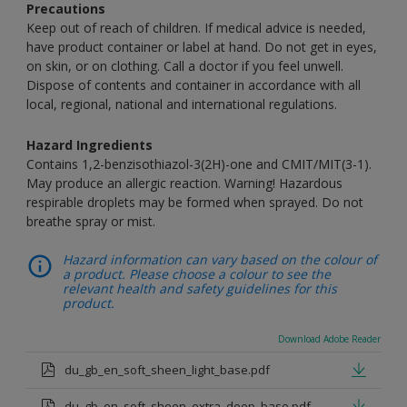
Precautions
Keep out of reach of children. If medical advice is needed,
have product container or label at hand. Do not get in eyes,
on skin, or on clothing. Call a doctor if you feel unwell.
Dispose of contents and container in accordance with all
local, regional, national and international regulations.
Hazard Ingredients
Contains 1,2-benzisothiazol-3(2H)-one and CMIT/MIT(3-1).
May produce an allergic reaction. Warning! Hazardous
respirable droplets may be formed when sprayed. Do not
breathe spray or mist.
Hazard information can vary based on the colour of
a product. Please choose a colour to see the
relevant health and safety guidelines for this
product.
Download Adobe Reader
du_gb_en_soft_sheen_light_base.pdf
du_gb_en_soft_sheen_extra_deep_base.pdf