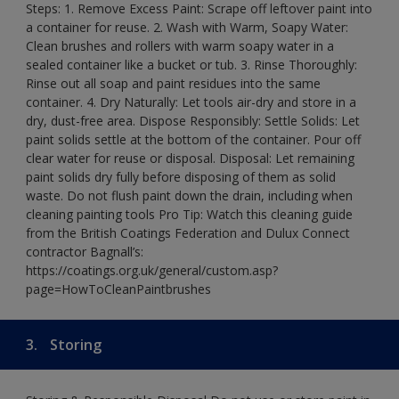
Steps: 1. Remove Excess Paint: Scrape off leftover paint into
a container for reuse. 2. Wash with Warm, Soapy Water:
Clean brushes and rollers with warm soapy water in a
sealed container like a bucket or tub. 3. Rinse Thoroughly:
Rinse out all soap and paint residues into the same
container. 4. Dry Naturally: Let tools air-dry and store in a
dry, dust-free area. Dispose Responsibly: Settle Solids: Let
paint solids settle at the bottom of the container. Pour off
clear water for reuse or disposal. Disposal: Let remaining
paint solids dry fully before disposing of them as solid
waste. Do not flush paint down the drain, including when
cleaning painting tools Pro Tip: Watch this cleaning guide
from the British Coatings Federation and Dulux Connect
contractor Bagnall’s:
https://coatings.org.uk/general/custom.asp?
page=HowToCleanPaintbrushes
3.
Storing