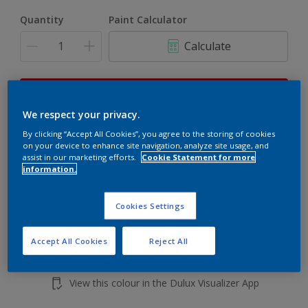
Quantity
Paint Calculator
Calculate
This product is not for online sale and can only be
purchased from selected stores.
We respect your privacy.
By clicking “Accept All Cookies”, you agree to the storing of cookies
on your device to enhance site navigation, analyze site usage, and
assist in our marketing efforts.
Cookie Statement for more
Add to shopping cart
information.
Buy from retailer
Cookies Settings
Accept All Cookies
Reject All
Add to Workspace
Find a Store
View this colour in the Dulux Visualizer App