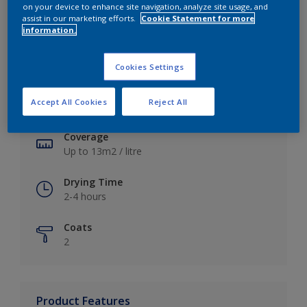
on your device to enhance site navigation, analyze site usage, and
assist in our marketing efforts.
Cookie Statement for more
information.
Key information
Cookies Settings
Finish
Accept All Cookies
Reject All
Soft Sheen
Coverage
Up to 13m2 / litre
Drying Time
2-4 hours
Coats
2
Product Features