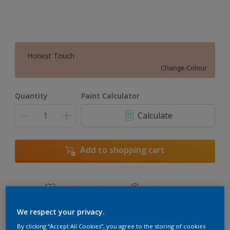
Honest Touch
Change Colour
Quantity
Paint Calculator
Calculate
Add to shopping cart
Add to Workspace
Find a Store
View this colour in the Dulux Visualizer App
We respect your privacy.
By clicking “Accept All Cookies”, you agree to the storing of cookies