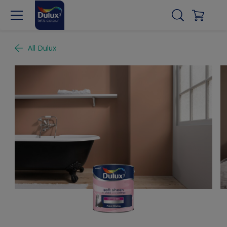
All Dulux