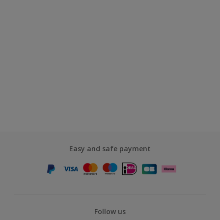
Easy and safe payment
Follow us