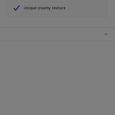
Unique creamy texture