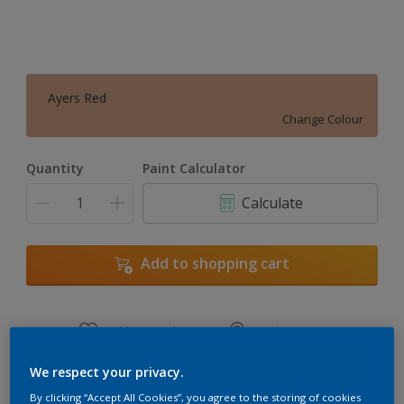
Ayers Red
Change Colour
Quantity
Paint Calculator
Calculate
Add to shopping cart
Add to Workspace
Find a Store
View this colour in the Dulux Visualizer App
We respect your privacy.
By clicking “Accept All Cookies”, you agree to the storing of cookies