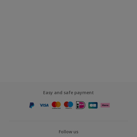
Easy and safe payment
Follow us