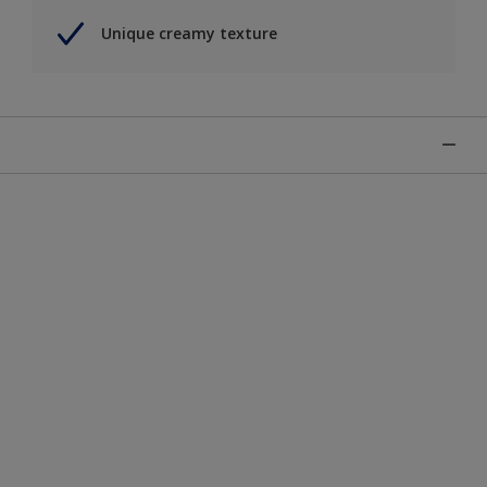
Unique creamy texture