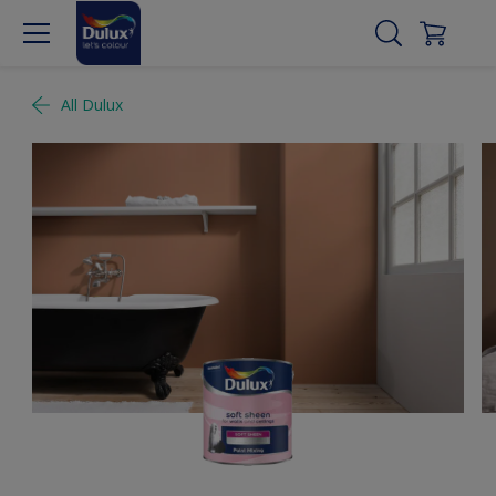
All Dulux