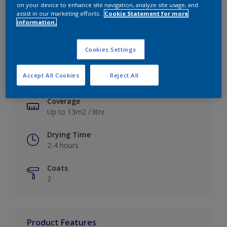
on your device to enhance site navigation, analyze site usage, and
assist in our marketing efforts.
Cookie Statement for more
information.
Key information
Cookies Settings
Finish
Accept All Cookies
Reject All
Soft Sheen
Coverage
Up to 13m2 / litre
Drying Time
2-4 hours
Coats
2
Product Features