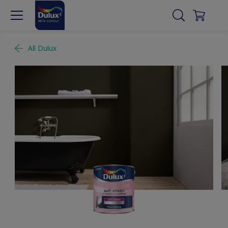
All Dulux