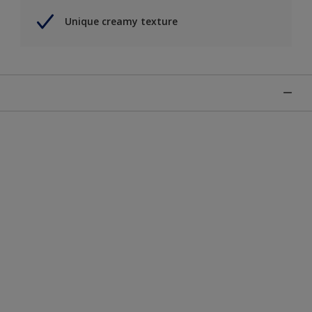
Unique creamy texture