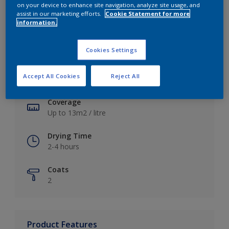
on your device to enhance site navigation, analyze site usage, and
assist in our marketing efforts.
Cookie Statement for more
information.
Key information
Cookies Settings
Finish
Accept All Cookies
Reject All
Soft Sheen
Coverage
Up to 13m2 / litre
Drying Time
2-4 hours
Coats
2
Product Features