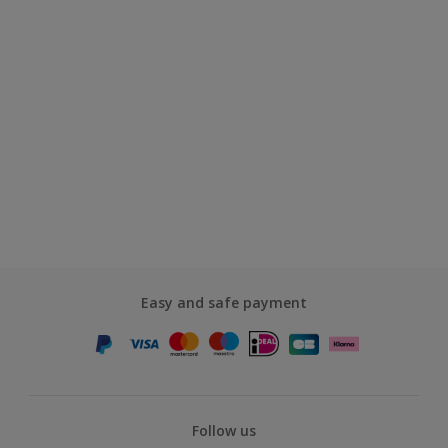
Easy and safe payment
Follow us