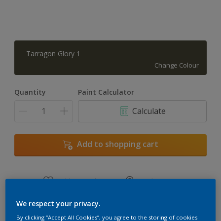
Tarragon Glory 1
Change Colour
Quantity
Paint Calculator
Calculate
Add to shopping cart
Add to Workspace
Find a Store
View this colour in the Dulux Visualizer App
We respect your privacy.
By clicking “Accept All Cookies”, you agree to the storing of cookies