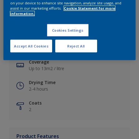
on your device to enhance site navigation, analyze site usage, and
assist in our marketing efforts.
Cookie Statement for more
information.
Key information
Cookies Settings
Finish
Accept All Cookies
Reject All
Soft Sheen
Coverage
Up to 13m2 / litre
Drying Time
2-4 hours
Coats
2
Product Features