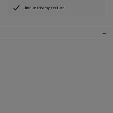
Unique creamy texture