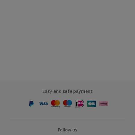
Easy and safe payment
Follow us