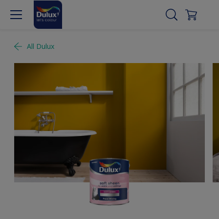
All Dulux