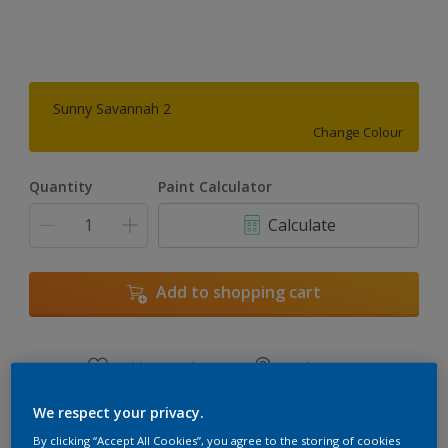
Sunny Savannah 2
Change Colour
Quantity
Paint Calculator
Calculate
Add to shopping cart
Add to Workspace
Find a Store
View this colour in the Dulux Visualizer App
We respect your privacy.
By clicking “Accept All Cookies”, you agree to the storing of cookies