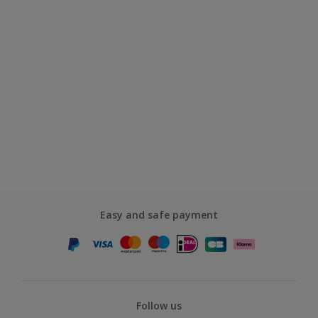
Easy and safe payment
Follow us