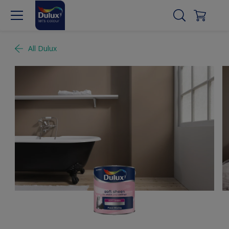
All Dulux