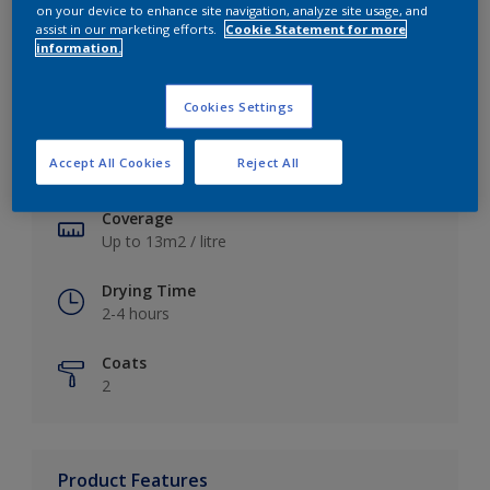
on your device to enhance site navigation, analyze site usage, and
assist in our marketing efforts.
Cookie Statement for more
information.
Key information
Cookies Settings
Finish
Accept All Cookies
Reject All
Soft Sheen
Coverage
Up to 13m2 / litre
Drying Time
2-4 hours
Coats
2
Product Features