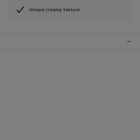
Unique creamy texture