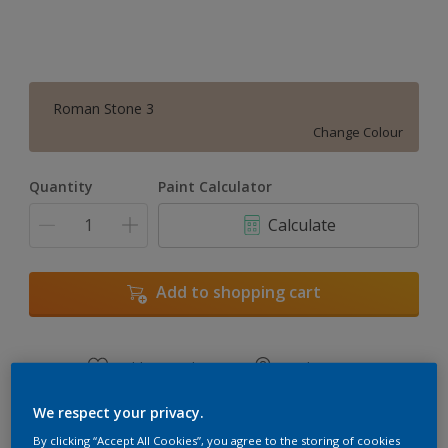
Roman Stone 3
Change Colour
Quantity
Paint Calculator
Calculate
Add to shopping cart
Add to Workspace
Find a Store
View this colour in the Dulux Visualizer App
We respect your privacy.
By clicking “Accept All Cookies”, you agree to the storing of cookies