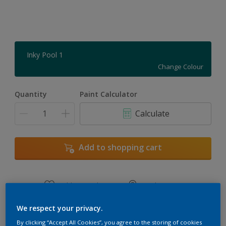
Inky Pool 1
Change Colour
Quantity
Paint Calculator
Calculate
Add to shopping cart
Add to Workspace
Find a Store
View this colour in the Dulux Visualizer App
We respect your privacy.
By clicking “Accept All Cookies”, you agree to the storing of cookies