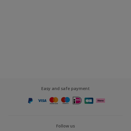
Easy and safe payment
Follow us