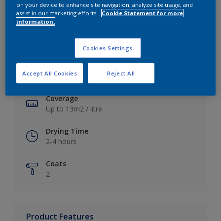
on your device to enhance site navigation, analyze site usage, and
assist in our marketing efforts.
Cookie Statement for more
information.
Key information
Cookies Settings
Finish
Accept All Cookies
Reject All
Soft Sheen
Coverage
Up to 13m2 / litre
Drying Time
2-4 hours
Coats
2
Product Features