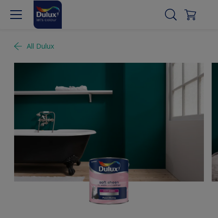
All Dulux