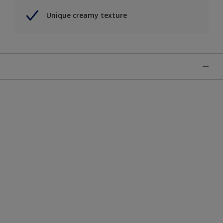
Unique creamy texture