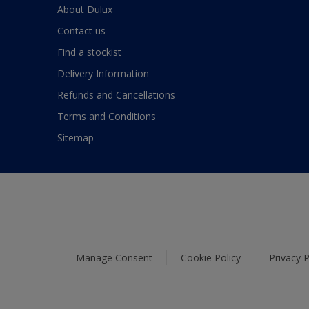
About Dulux
Contact us
Find a stockist
Delivery Information
Refunds and Cancellations
Terms and Conditions
Sitemap
Manage Consent
Cookie Policy
Privacy P