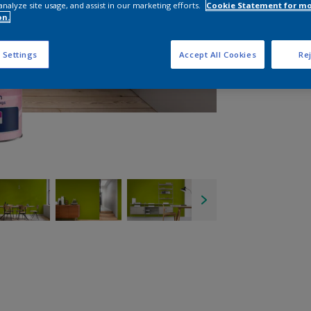
analyze site usage, and assist in our marketing efforts.
Cookie Statement for m
on.
 Settings
Accept All Cookies
Rej