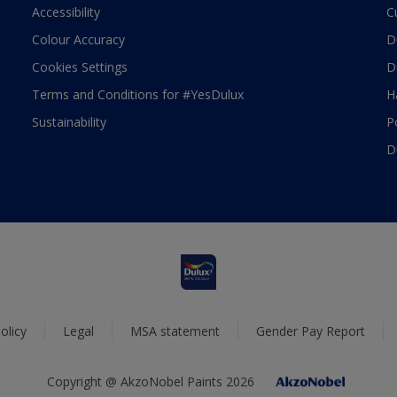
Accessibility
C
Colour Accuracy
D
Cookies Settings
D
Terms and Conditions for #YesDulux
H
Sustainability
P
D
olicy
Legal
MSA statement
Gender Pay Report
Copyright @ AkzoNobel Paints 2026