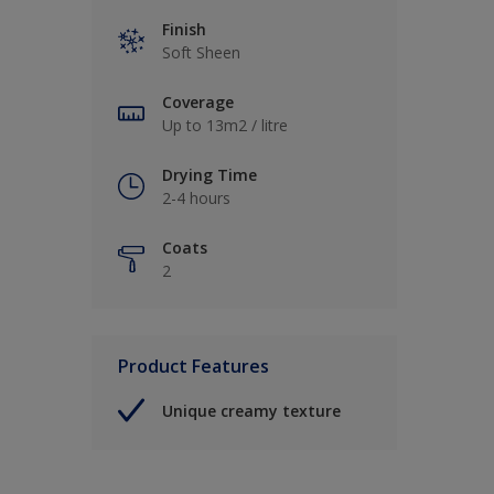
Finish
Soft Sheen
Coverage
Up to 13m2 / litre
Drying Time
2-4 hours
Coats
2
Product Features
Unique creamy texture