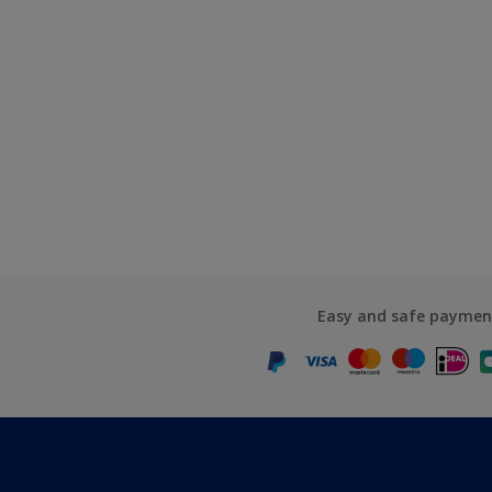
Easy and safe paymen