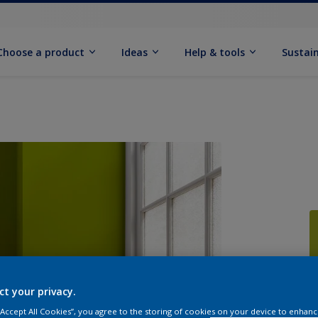
Choose a product
Ideas
Help & tools
Sustain
Q
ct your privacy.
 “Accept All Cookies”, you agree to the storing of cookies on your device to enhanc