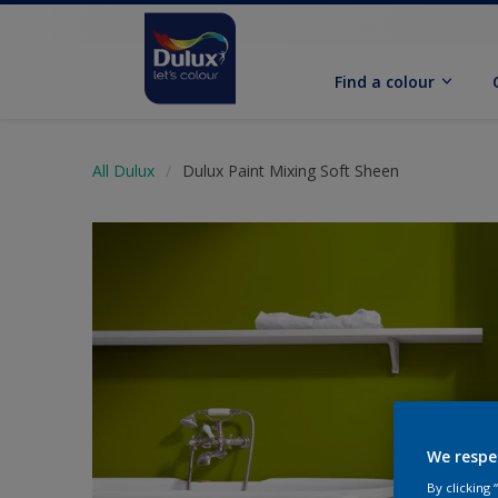
Find a colour
All Dulux
Dulux Paint Mixing Soft Sheen
We respe
By clicking