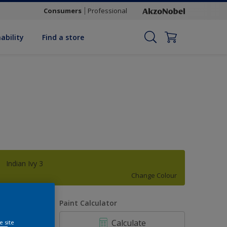
Consumers
Professional
ability
Find a store
Indian Ivy 3
Change Colour
uantity
Paint Calculator
Calculate
e site