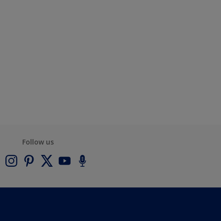
Follow us