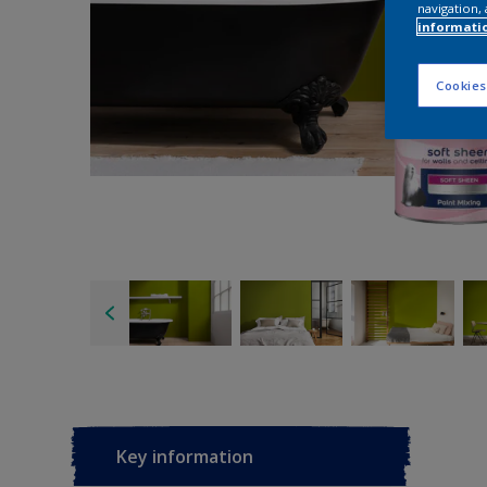
navigation, 
informati
Cookies
Key information