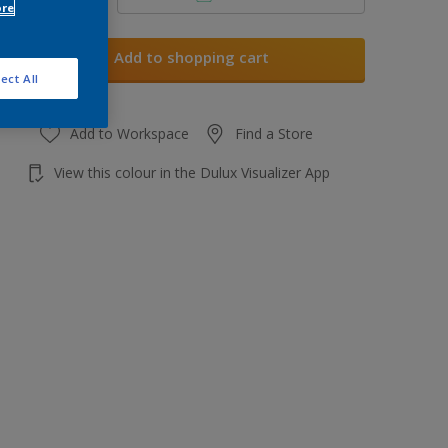
ore
Add to shopping cart
ect All
Add to Workspace
Find a Store
View this colour in the Dulux Visualizer App