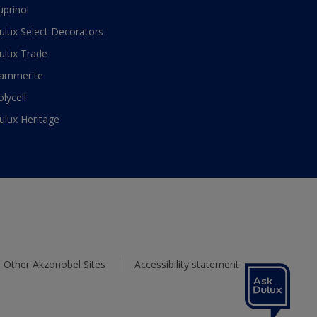
uprinol
ulux Select Decorators
ulux Trade
ammerite
olycell
ulux Heritage
Other Akzonobel Sites
Accessibility statement