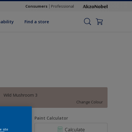
Consumers
Professional
ability
Find a store
Wild Mushroom 3
Change Colour
uantity
Paint Calculator
Calculate
e site