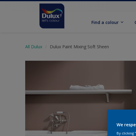
Find a colour
All Dulux
Dulux Paint Mixing Soft Sheen
We respe
By clicking