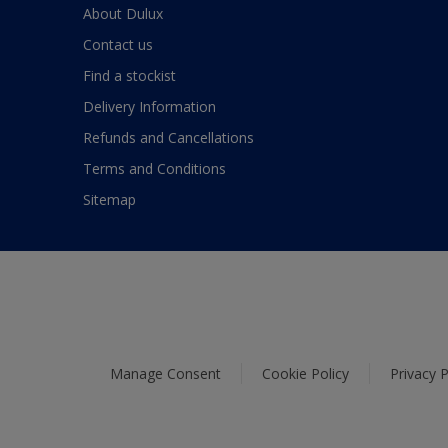
About Dulux
Contact us
Find a stockist
Delivery Information
Refunds and Cancellations
Terms and Conditions
Sitemap
Manage Consent
Cookie Policy
Privacy P