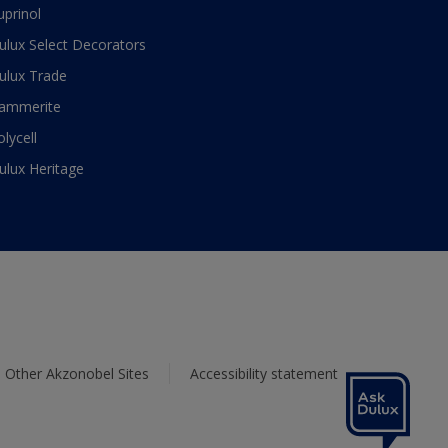
uprinol
ulux Select Decorators
ulux Trade
ammerite
olycell
ulux Heritage
Other Akzonobel Sites
Accessibility statement