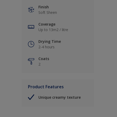
Finish
Soft Sheen
Coverage
Up to 13m2 / litre
Drying Time
2-4 hours
Coats
2
Product Features
Unique creamy texture