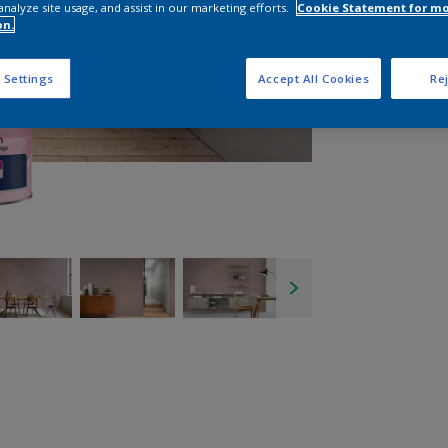
analyze site usage, and assist in our marketing efforts.
Cookie Statement for m
on.
 Settings
Accept All Cookies
Rej