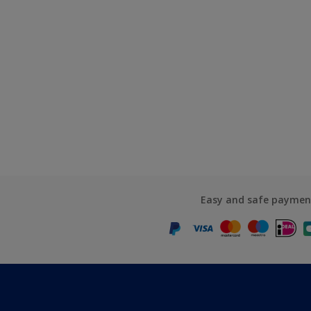
Easy and safe paymen