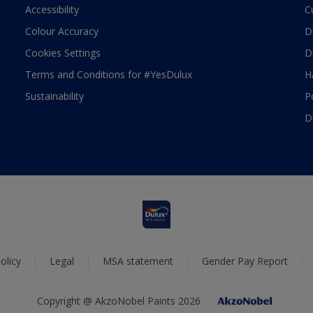
Accessibility
C
Colour Accuracy
D
Cookies Settings
D
Terms and Conditions for #YesDulux
H
Sustainability
P
D
olicy
Legal
MSA statement
Gender Pay Report
Copyright @ AkzoNobel Paints 2026