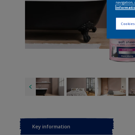
navigation, 
informati
Cookies
Key information