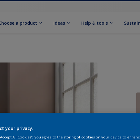
Choose a product
Ideas
Help & tools
Sustain
Q
ct your privacy.
 “Accept All Cookies”, you agree to the storing of cookies on your device to enhanc