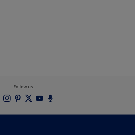
Follow us