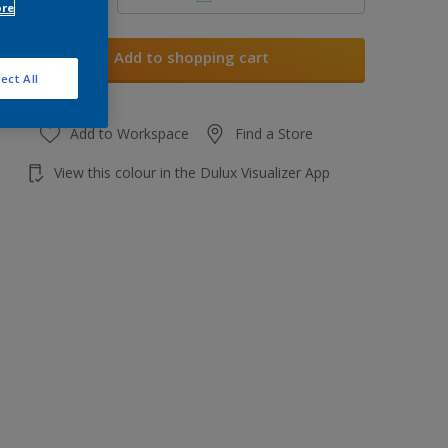
ore
Add to shopping cart
ect All
Add to Workspace
Find a Store
View this colour in the Dulux Visualizer App