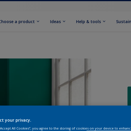
Choose a product
Ideas
Help & tools
Sustain
Q
ct your privacy.
 “Accept All Cookies”, you agree to the storing of cookies on your device to enhanc