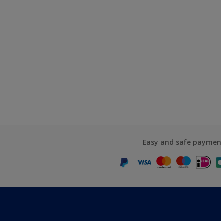
Easy and safe paymen