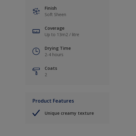
Finish
Soft Sheen
Coverage
Up to 13m2 / litre
Drying Time
2-4 hours
Coats
2
Product Features
Unique creamy texture