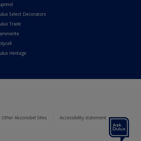
uprinol
ulux Select Decorators
ulux Trade
ammerite
olycell
ulux Heritage
Other Akzonobel Sites
Accessibility statement