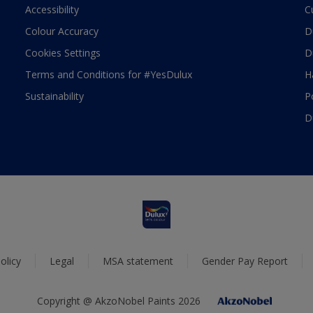
Accessibility
C
Colour Accuracy
D
Cookies Settings
D
Terms and Conditions for #YesDulux
H
Sustainability
P
D
olicy
Legal
MSA statement
Gender Pay Report
Copyright @ AkzoNobel Paints 2026