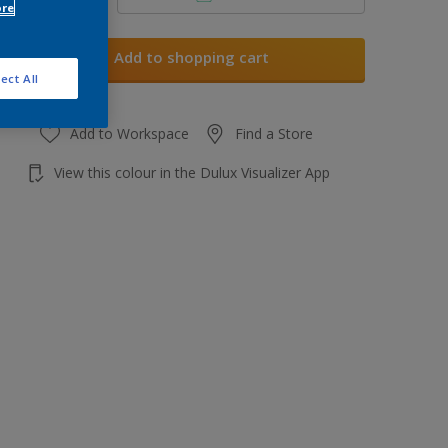
ore
Add to shopping cart
ect All
Add to Workspace
Find a Store
View this colour in the Dulux Visualizer App