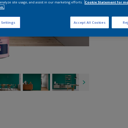
analyze site usage, and assist in our marketing efforts.
Cookie Statement for m
on.
 Settings
Accept All Cookies
Rej