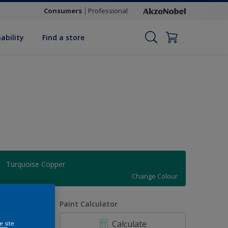
Consumers
Professional
ability
Find a store
Turquoise Copper
Change Colour
uantity
Paint Calculator
Calculate
e site