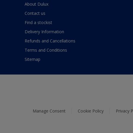
About Dulux
Contact us
Find a stockist
Delivery Information
Refunds and Cancellations
Terms and Conditions
Sitemap
Manage Consent
Cookie Policy
Privacy P