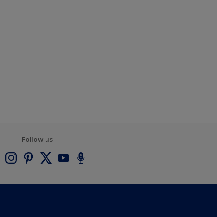
Follow us