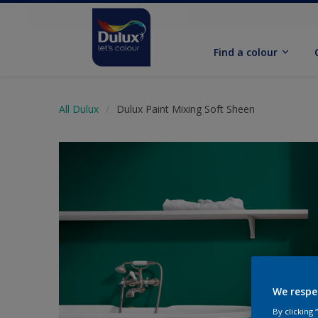
Find a colour
All Dulux
Dulux Paint Mixing Soft Sheen
We respe
By clicking