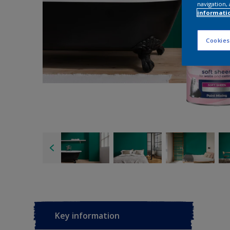
navigation, 
informati
Cookies
Key information