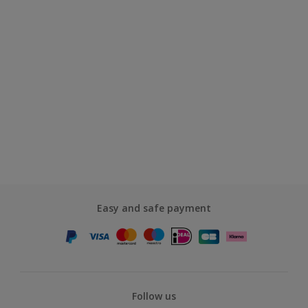
Easy and safe payment
Follow us