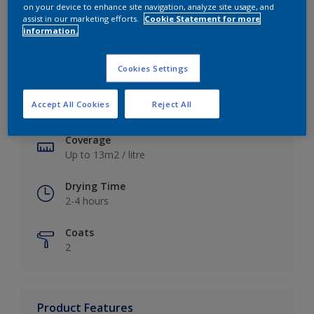
on your device to enhance site navigation, analyze site usage, and
assist in our marketing efforts.
Cookie Statement for more
information.
Key information
Cookies Settings
Finish
Accept All Cookies
Reject All
Soft Sheen
Coverage
Up to 13m2 / litre
Drying Time
2-4 hours
Coats
2
Product Features