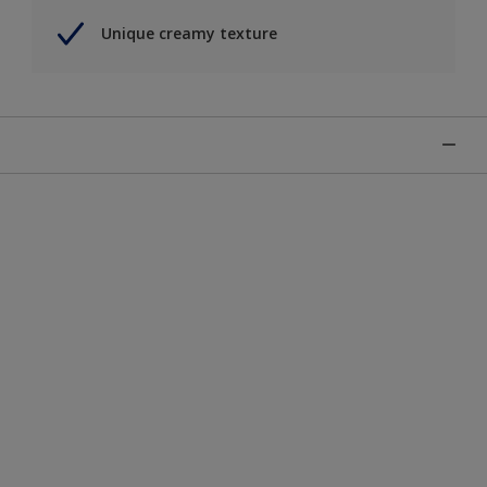
Unique creamy texture