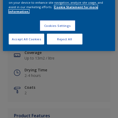
on your device to enhance site navigation, analyze site usage, and
assist in our marketing efforts.
Cookie Statement for more
information.
Key information
Cookies Settings
Finish
Accept All Cookies
Reject All
Soft Sheen
Coverage
Up to 13m2 / litre
Drying Time
2-4 hours
Coats
2
Product Features