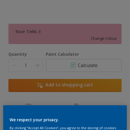
Rose Trellis 3
Change Colour
Quantity
Paint Calculator
Calculate
Add to shopping cart
Add to Workspace
Find a Store
View this colour in the Dulux Visualizer App
We respect your privacy.
By clicking “Accept All Cookies”, you agree to the storing of cookies