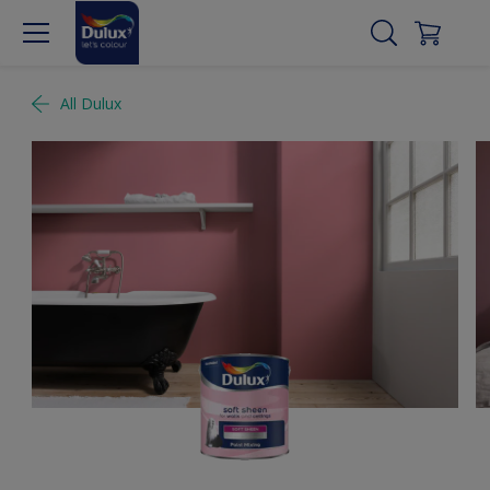
All Dulux