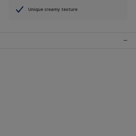
Unique creamy texture