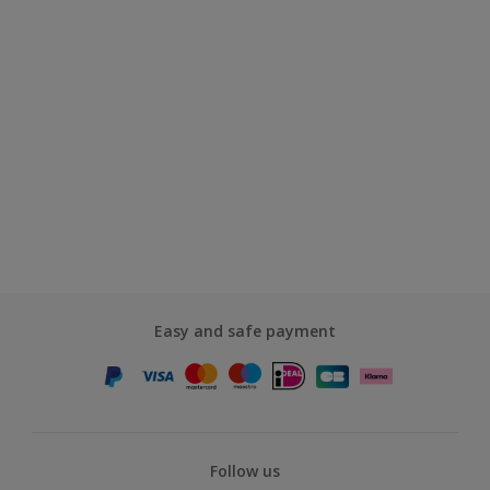
Easy and safe payment
Follow us