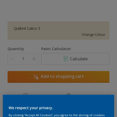
Quilted Calico 3
Change Colour
Quantity
Paint Calculator
Calculate
Add to shopping cart
Add to Workspace
Find a Store
View this colour in the Dulux Visualizer App
We respect your privacy.
By clicking “Accept All Cookies”, you agree to the storing of cookies