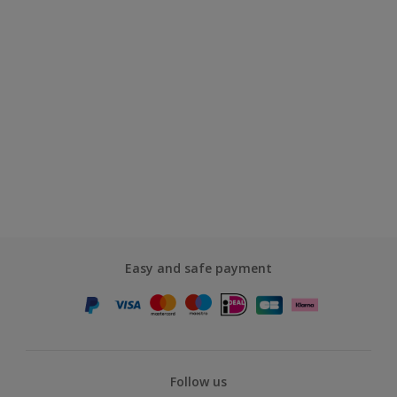
Easy and safe payment
Follow us