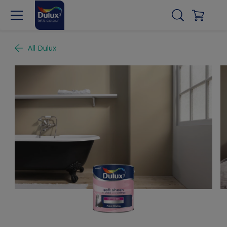
All Dulux