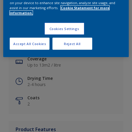
on your device to enhance site navigation, analyze site usage, and
assist in our marketing efforts.
Cookie Statement for more
information.
Key information
Cookies Settings
Finish
Accept All Cookies
Reject All
Soft Sheen
Coverage
Up to 13m2 / litre
Drying Time
2-4 hours
Coats
2
Product Features