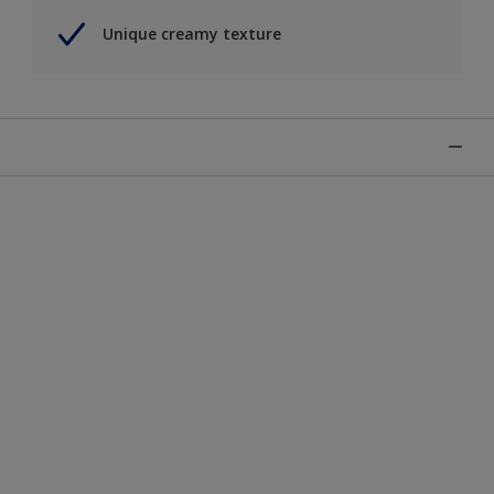
Unique creamy texture