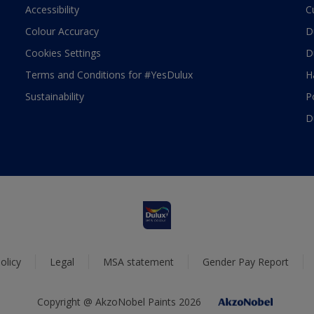
Accessibility
C
Colour Accuracy
D
Cookies Settings
D
Terms and Conditions for #YesDulux
H
Sustainability
P
D
olicy
Legal
MSA statement
Gender Pay Report
Copyright @ AkzoNobel Paints 2026