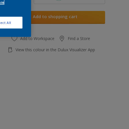
ore
Add to shopping cart
ect All
Add to Workspace
Find a Store
View this colour in the Dulux Visualizer App