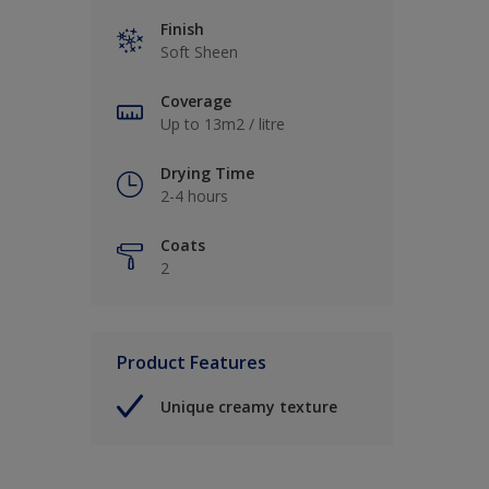
Finish
Soft Sheen
Coverage
Up to 13m2 / litre
Drying Time
2-4 hours
Coats
2
Product Features
Unique creamy texture