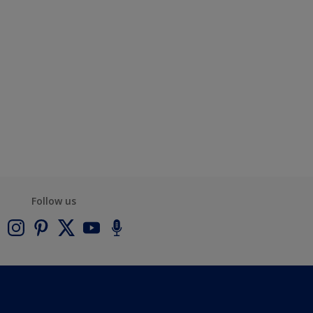
Follow us