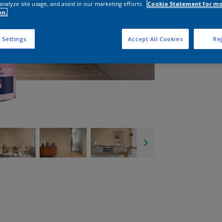
analyze site usage, and assist in our marketing efforts.
Cookie Statement for m
on.
 Settings
Accept All Cookies
Rej