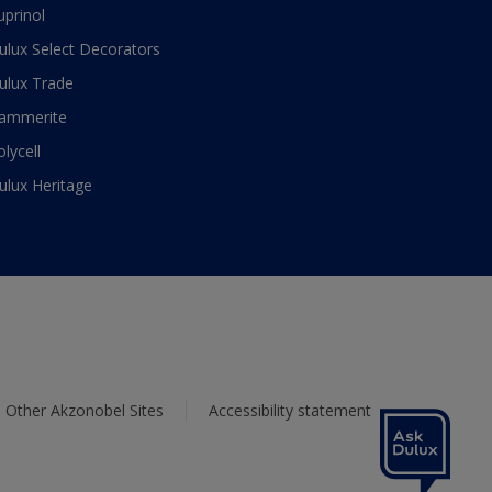
uprinol
ulux Select Decorators
ulux Trade
ammerite
olycell
ulux Heritage
Other Akzonobel Sites
Accessibility statement