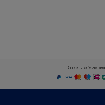
Easy and safe paymen