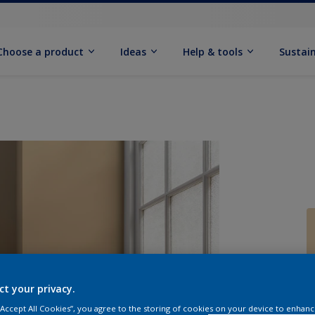
Choose a product
Ideas
Help & tools
Sustain
Q
ct your privacy.
 “Accept All Cookies”, you agree to the storing of cookies on your device to enhanc