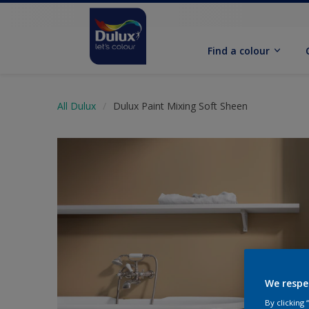
Find a colour
All Dulux
Dulux Paint Mixing Soft Sheen
We respe
By clicking