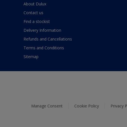
About Dulux
Contact us
Find a stockist
Delivery Information
Refunds and Cancellations
Terms and Conditions
Sitemap
Manage Consent
Cookie Policy
Privacy P