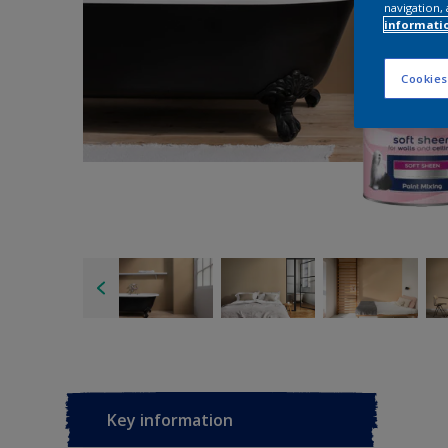
navigation, 
informati
Cookies
Key information