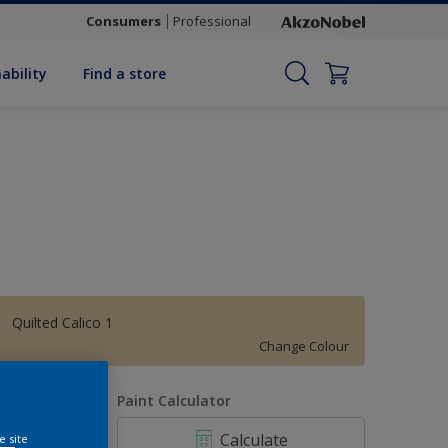
Consumers
Professional
ability
Find a store
Quilted Calico 1
Change Colour
uantity
Paint Calculator
Calculate
e site