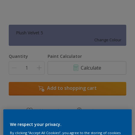
Plush Velvet 5
Change Colour
Quantity
Paint Calculator
Calculate
Add to shopping cart
Add to Workspace
Find a Store
View this colour in the Dulux Visualizer App
We respect your privacy.
By clicking “Accept All Cookies”, you agree to the storing of cookies