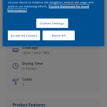
on your device to enhance site navigation, analyze site usage, and
assist in our marketing efforts.
Cookie Statement for more
information.
Key information
Cookies Settings
Finish
Accept All Cookies
Reject All
Soft Sheen
Coverage
Up to 13m2 / litre
Drying Time
2-4 hours
Coats
2
Product Features