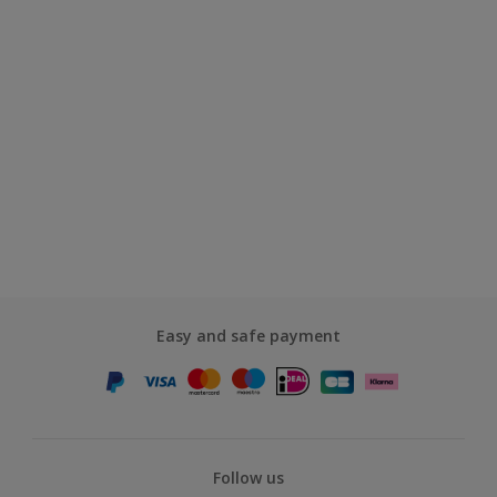
Easy and safe payment
Follow us