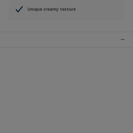
Unique creamy texture