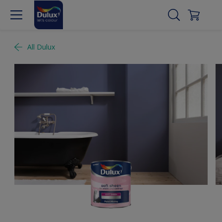
All Dulux