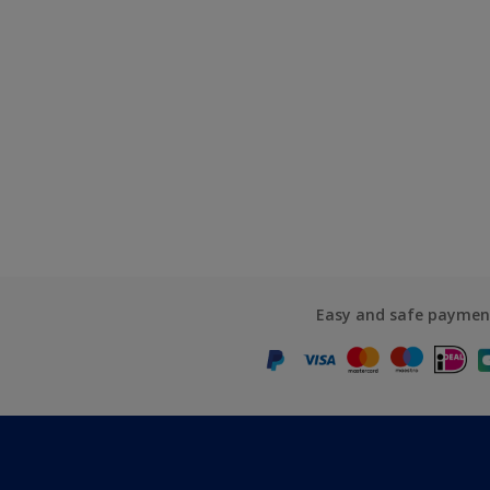
Easy and safe paymen