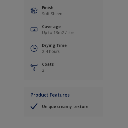
Finish
Soft Sheen
Coverage
Up to 13m2 / litre
Drying Time
2-4 hours
Coats
2
Product Features
Unique creamy texture