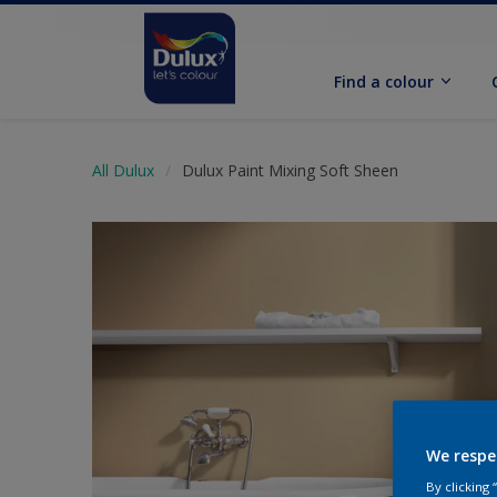
Find a colour
All Dulux
Dulux Paint Mixing Soft Sheen
We respe
By clicking