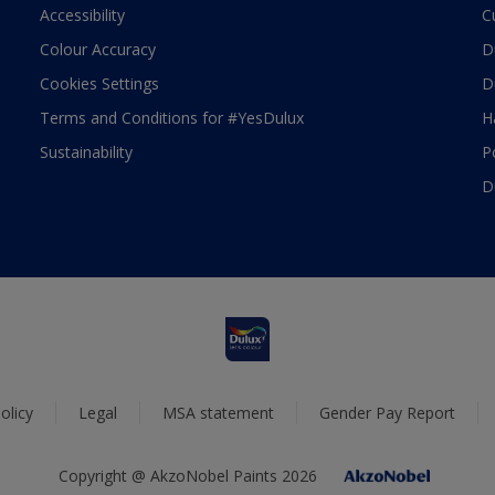
Accessibility
C
Colour Accuracy
D
Cookies Settings
D
Terms and Conditions for #YesDulux
H
Sustainability
P
D
olicy
Legal
MSA statement
Gender Pay Report
Copyright @ AkzoNobel Paints 2026