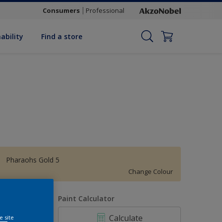
Consumers
Professional
ability
Find a store
Pharaohs Gold 5
Change Colour
uantity
Paint Calculator
Calculate
e site