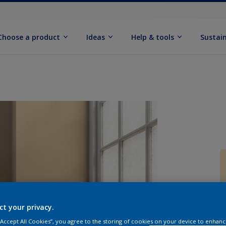
Choose a product
Ideas
Help & tools
Sustain
Q
ct your privacy.
 “Accept All Cookies”, you agree to the storing of cookies on your device to enhanc