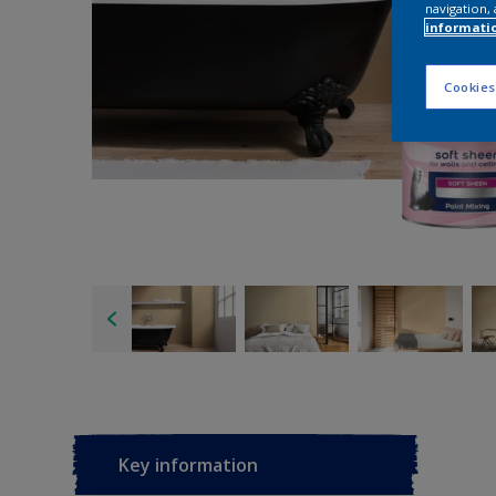
navigation, 
informati
Cookies
Key information