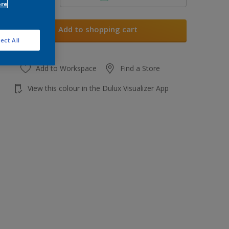
ore
Add to shopping cart
ect All
Add to Workspace
Find a Store
View this colour in the Dulux Visualizer App