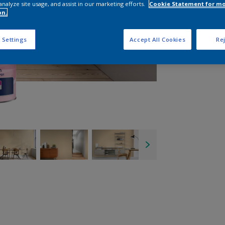
analyze site usage, and assist in our marketing efforts.
Cookie Statement for m
on.
 Settings
Accept All Cookies
Rej