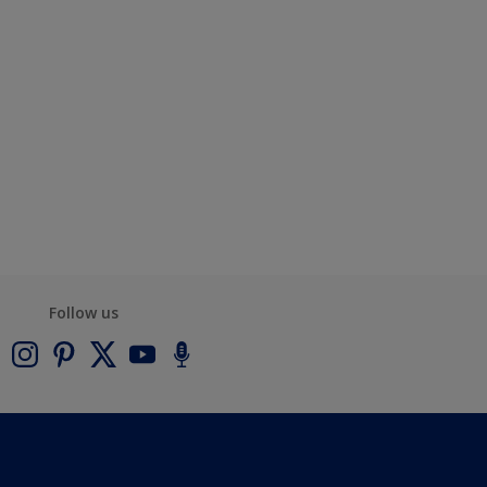
Follow us