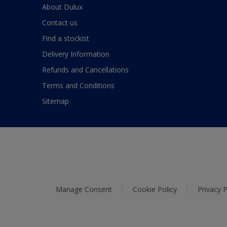
About Dulux
Contact us
Find a stockist
Delivery Information
Refunds and Cancellations
Terms and Conditions
Sitemap
Manage Consent
Cookie Policy
Privacy P