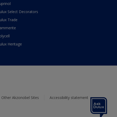
uprinol
ulux Select Decorators
ulux Trade
ammerite
olycell
ulux Heritage
Other Akzonobel Sites
Accessibility statement