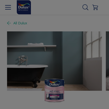
All Dulux