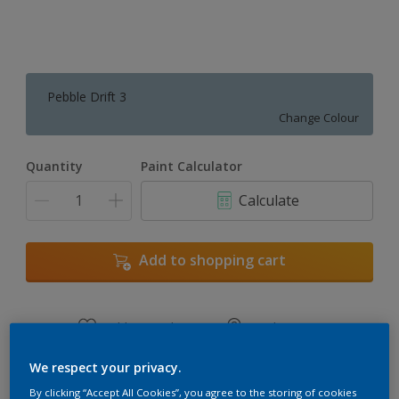
Pebble Drift 3
Change Colour
Quantity
Paint Calculator
Calculate
Add to shopping cart
Add to Workspace
Find a Store
View this colour in the Dulux Visualizer App
We respect your privacy.
By clicking “Accept All Cookies”, you agree to the storing of cookies