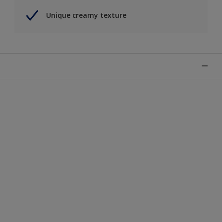
Unique creamy texture