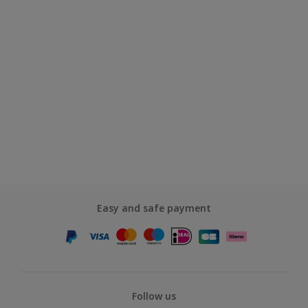
Easy and safe payment
Follow us