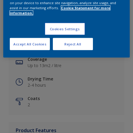
on your device to enhance site navigation, analyze site usage, and
assist in our marketing efforts.
Cookie Statement for more
information.
Key information
Cookies Settings
Finish
Accept All Cookies
Reject All
Soft Sheen
Coverage
Up to 13m2 / litre
Drying Time
2-4 hours
Coats
2
Product Features