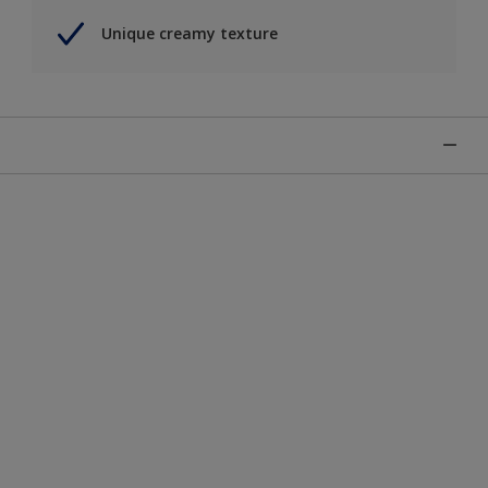
Unique creamy texture