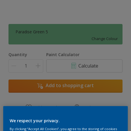
Paradise Green 5
Change Colour
Quantity
Paint Calculator
Calculate
Add to shopping cart
Add to Workspace
Find a Store
View this colour in the Dulux Visualizer App
We respect your privacy.
By clicking “Accept All Cookies”, you agree to the storing of cookies