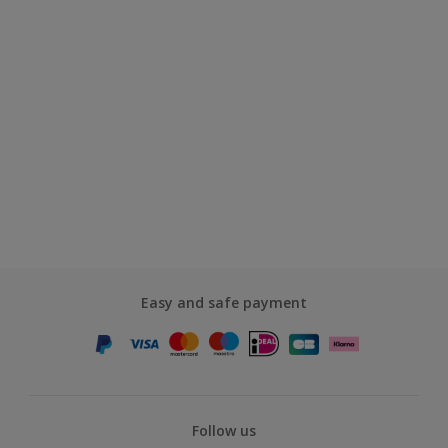
Easy and safe payment
Follow us