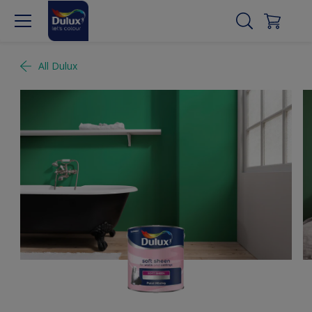
All Dulux