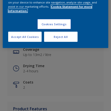
on your device to enhance site navigation, analyze site usage, and
assist in our marketing efforts.
Cookie Statement for more
information.
Key information
Cookies Settings
Finish
Accept All Cookies
Reject All
Soft Sheen
Coverage
Up to 13m2 / litre
Drying Time
2-4 hours
Coats
2
Product Features