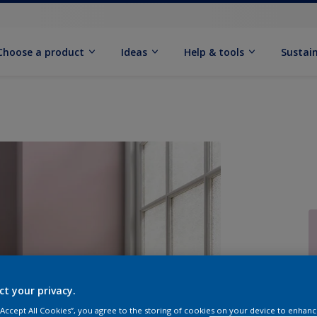
Choose a product
Ideas
Help & tools
Sustain
Q
ct your privacy.
 “Accept All Cookies”, you agree to the storing of cookies on your device to enhanc