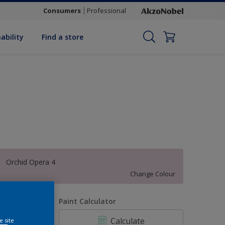
Consumers
Professional
ability
Find a store
Orchid Opera 4
Change Colour
uantity
Paint Calculator
Calculate
e site