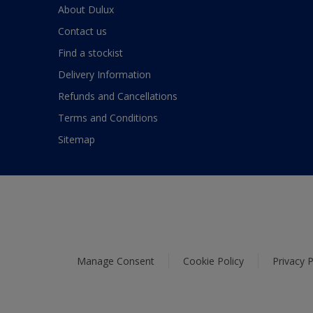
About Dulux
Contact us
Find a stockist
Delivery Information
Refunds and Cancellations
Terms and Conditions
Sitemap
Manage Consent
Cookie Policy
Privacy P