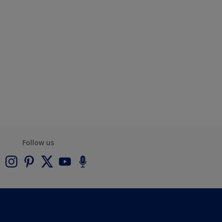
Follow us