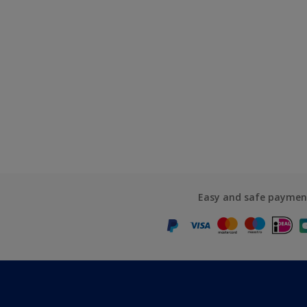
Easy and safe paymen