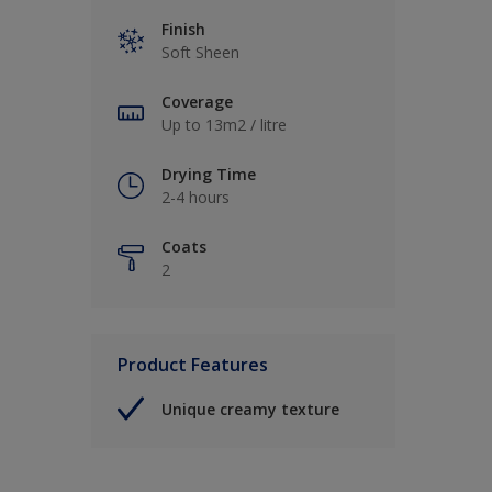
Finish
Soft Sheen
Coverage
Up to 13m2 / litre
Drying Time
2-4 hours
Coats
2
Product Features
Unique creamy texture