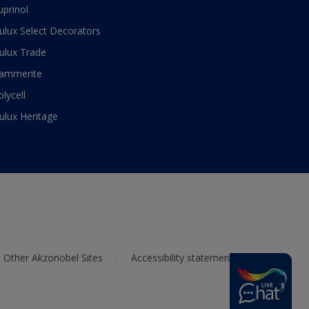
uprinol
ulux Select Decorators
ulux Trade
ammerite
olycell
ulux Heritage
Other Akzonobel Sites
Accessibility statement