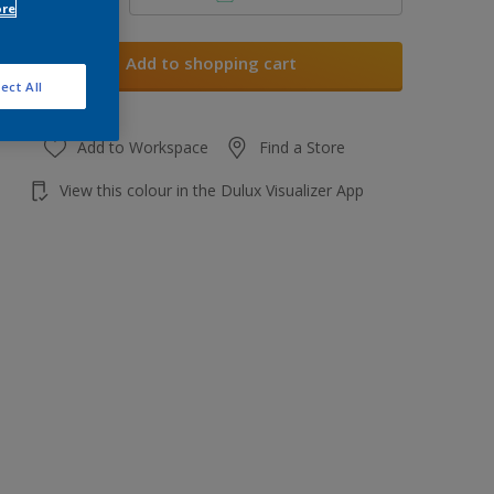
ore
Add to shopping cart
ect All
Add to Workspace
Find a Store
View this colour in the Dulux Visualizer App