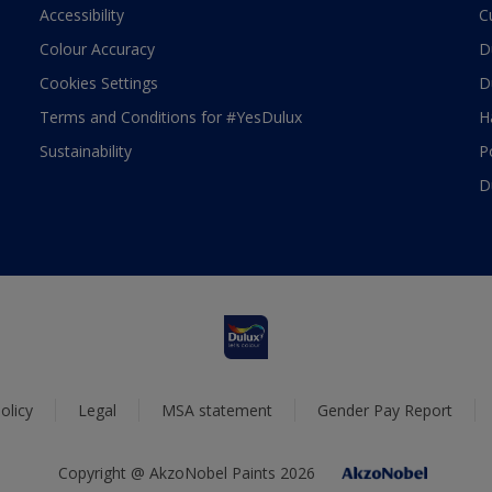
Accessibility
C
Colour Accuracy
D
Cookies Settings
D
Terms and Conditions for #YesDulux
H
Sustainability
P
D
olicy
Legal
MSA statement
Gender Pay Report
Copyright @ AkzoNobel Paints 2026