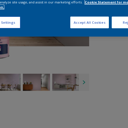
analyze site usage, and assist in our marketing efforts.
Cookie Statement for m
on.
 Settings
Accept All Cookies
Rej