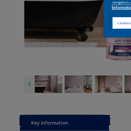
navigation, 
informati
Cookies
Key information