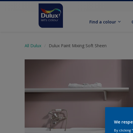
Find a colour
All Dulux
Dulux Paint Mixing Soft Sheen
We respe
By clicking