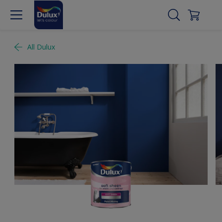
All Dulux