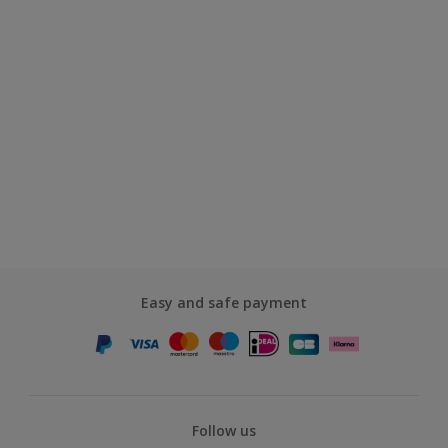
Easy and safe payment
Follow us