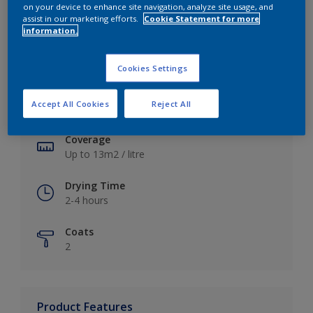
on your device to enhance site navigation, analyze site usage, and
assist in our marketing efforts.
Cookie Statement for more
information.
Key information
Cookies Settings
Finish
Accept All Cookies
Reject All
Soft Sheen
Coverage
Up to 13m2 / litre
Drying Time
2-4 hours
Coats
2
Product Features