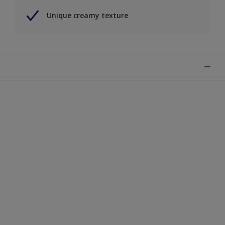
Unique creamy texture