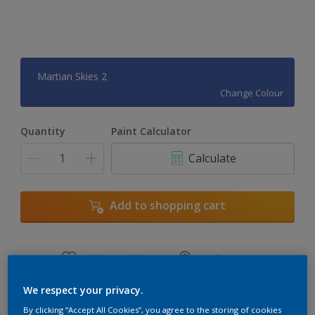
Martian Skies 2
Change Colour
Quantity
Paint Calculator
Calculate
Add to shopping cart
Add to Workspace
Find a Store
View this colour in the Dulux Visualizer App
We respect your privacy.
By clicking “Accept All Cookies”, you agree to the storing of cookies