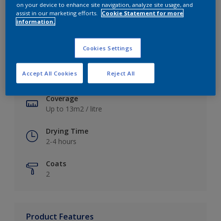
on your device to enhance site navigation, analyze site usage, and
assist in our marketing efforts.
Cookie Statement for more
information.
Key information
Cookies Settings
Finish
Accept All Cookies
Reject All
Soft Sheen
Coverage
Up to 13m2 / litre
Drying Time
2-4 hours
Coats
2
Product Features