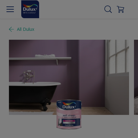
All Dulux