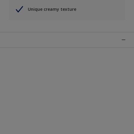
Unique creamy texture