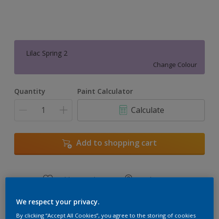
Lilac Spring 2
Change Colour
Quantity
Paint Calculator
Calculate
Add to shopping cart
Add to Workspace
Find a Store
View this colour in the Dulux Visualizer App
We respect your privacy.
By clicking “Accept All Cookies”, you agree to the storing of cookies