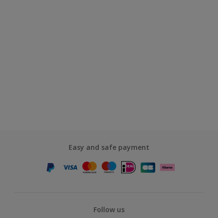
Easy and safe payment
Follow us