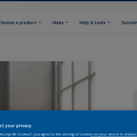
Choose a product
Ideas
Help & tools
Sustain
Q
ct your privacy.
 “Accept All Cookies”, you agree to the storing of cookies on your device to enhanc