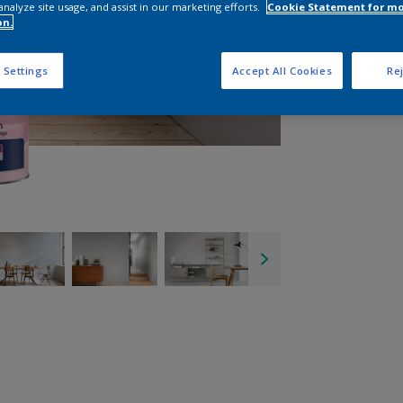
analyze site usage, and assist in our marketing efforts.
Cookie Statement for m
on.
 Settings
Accept All Cookies
Rej