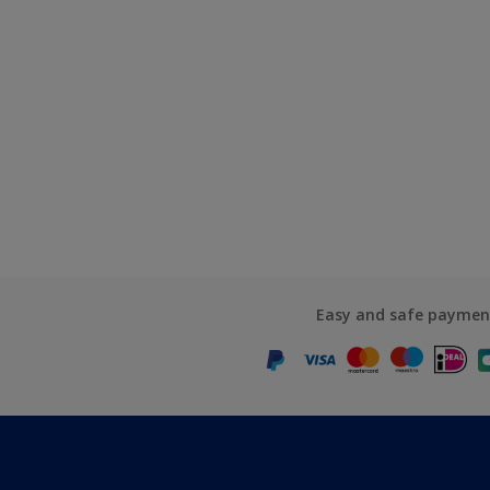
Easy and safe paymen