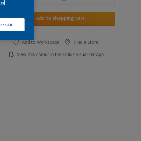
ore
Add to shopping cart
ect All
Add to Workspace
Find a Store
View this colour in the Dulux Visualizer App