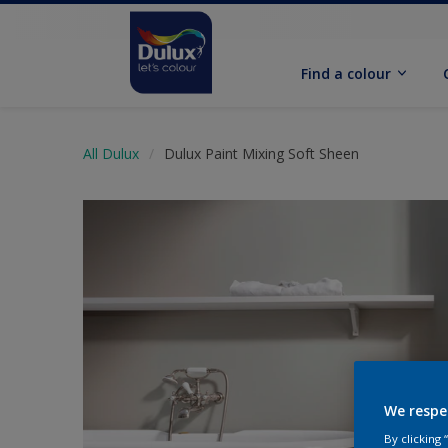
Find a colour
All Dulux
Dulux Paint Mixing Soft Sheen
We respe
By clicking