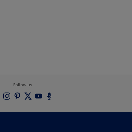
Follow us