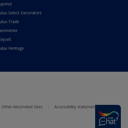
uprinol
ulux Select Decorators
ulux Trade
ammerite
olycell
ulux Heritage
Other Akzonobel Sites
Accessibility statement