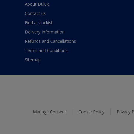
About Dulux
Contact us
Find a stockist
Delivery Information
Refunds and Cancellations
Terms and Conditions
Sitemap
Manage Consent
Cookie Policy
Privacy P