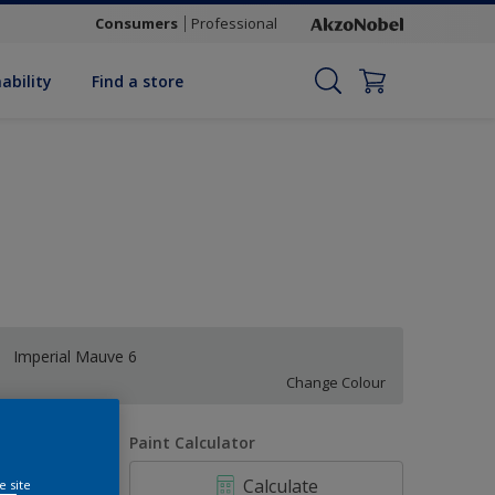
Consumers
Professional
ability
Find a store
Imperial Mauve 6
Change Colour
uantity
Paint Calculator
Calculate
e site