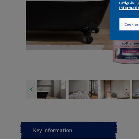
navigation, 
informati
Cookies
Key information