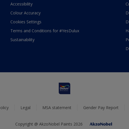
Accessibility
C
Colour Accuracy
D
Cookies Settings
D
Terms and Conditions for #YesDulux
H
Sustainability
P
D
olicy
Legal
MSA statement
Gender Pay Report
Copyright @ AkzoNobel Paints 2026