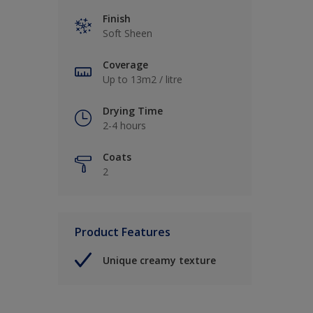
Finish
Soft Sheen
Coverage
Up to 13m2 / litre
Drying Time
2-4 hours
Coats
2
Product Features
Unique creamy texture