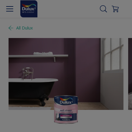
All Dulux