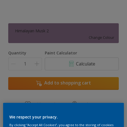
Himalayan Musk 2
Change Colour
Quantity
Paint Calculator
Calculate
Add to shopping cart
Add to Workspace
Find a Store
View this colour in the Dulux Visualizer App
We respect your privacy.
By clicking “Accept All Cookies”, you agree to the storing of cookies