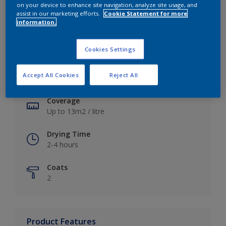
on your device to enhance site navigation, analyze site usage, and
assist in our marketing efforts.
Cookie Statement for more
information.
Key information
Cookies Settings
Finish
Accept All Cookies
Reject All
Soft Sheen
Coverage
Up to 13m2 / litre
Drying Time
2-4 hours
Coats
2
Product Features