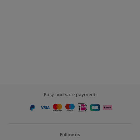
Easy and safe payment
Follow us