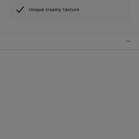
Unique creamy texture