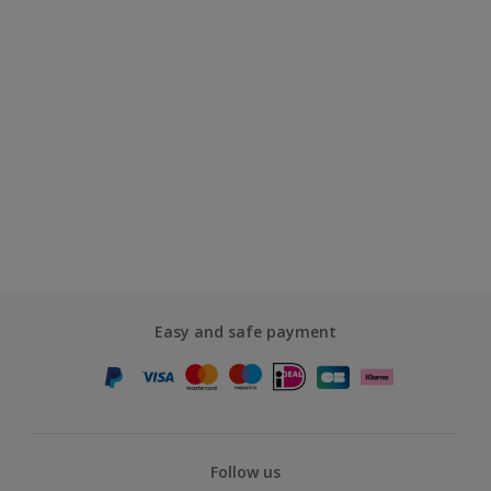
Easy and safe payment
Follow us