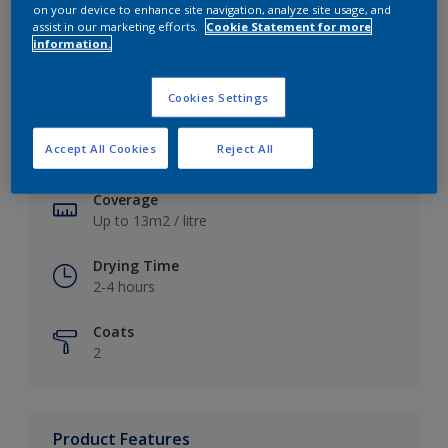
on your device to enhance site navigation, analyze site usage, and
assist in our marketing efforts.
Cookie Statement for more
information.
Key information
Cookies Settings
Finish
Accept All Cookies
Reject All
Soft Sheen
Coverage
Up to 13m2 / litre
Drying Time
2-4 hours
Coats
2
Product Features