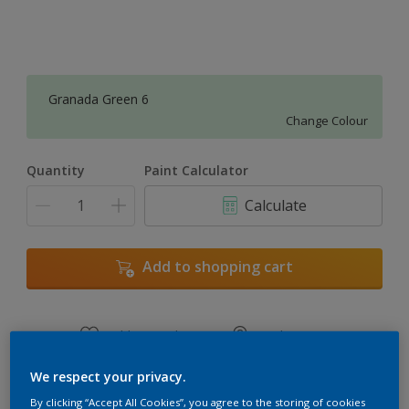
Granada Green 6
Change Colour
Quantity
Paint Calculator
Calculate
Add to shopping cart
Add to Workspace
Find a Store
View this colour in the Dulux Visualizer App
We respect your privacy.
By clicking “Accept All Cookies”, you agree to the storing of cookies