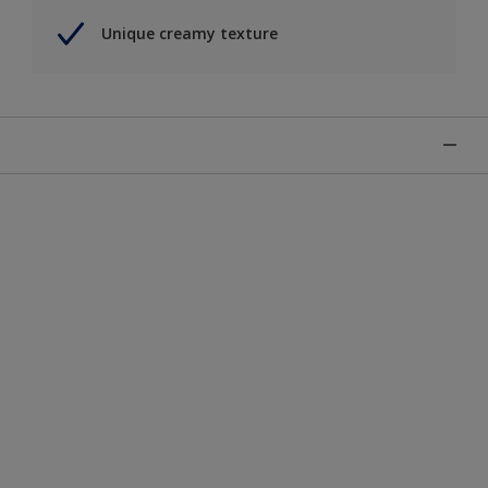
Unique creamy texture