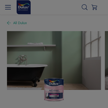
All Dulux