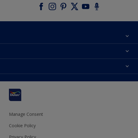
About Dulux
Contact us
Accessibility
Find a stockist
Colour Accuracy
Delivery Information
Cuprinol
Cookies Settings
Refunds and Cancellations
Dulux Select Decorators
Terms and Conditions for #YesDulux
Terms and Conditions
Dulux Trade
Sustainability
Sitemap
Hammerite
Manage Consent
Polycell
Cookie Policy
Dulux Heritage
Privacy Policy