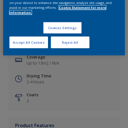
on your device to enhance site navigation, analyze site usage, and
assist in our marketing efforts.
Cookie Statement for more
information.
Key information
Cookies Settings
Finish
Accept All Cookies
Reject All
Soft Sheen
Coverage
Up to 13m2 / litre
Drying Time
2-4 hours
Coats
2
Product Features