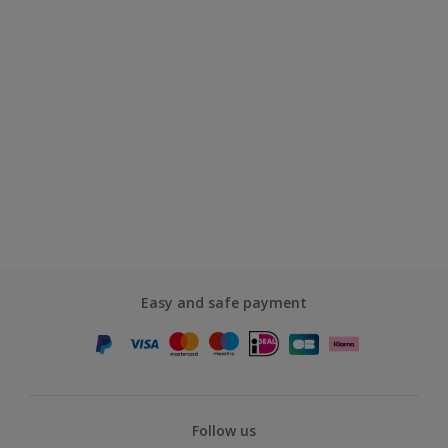
Easy and safe payment
Follow us