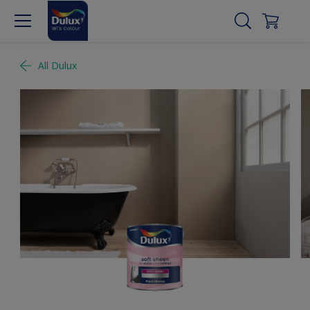
All Dulux