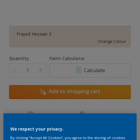
Frayed Hessian 3
Change Colour
Quantity
Paint Calculator
Calculate
Add to shopping cart
Add to Workspace
Find a Store
View this colour in the Dulux Visualizer App
We respect your privacy.
By clicking “Accept All Cookies”, you agree to the storing of cookies