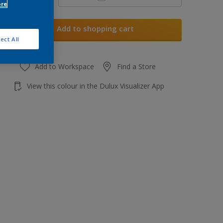
ore
Add to shopping cart
ect All
Add to Workspace
Find a Store
View this colour in the Dulux Visualizer App