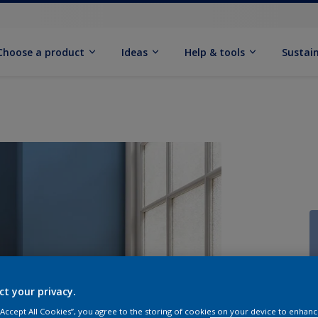
Choose a product
Ideas
Help & tools
Sustain
Q
ct your privacy.
 “Accept All Cookies”, you agree to the storing of cookies on your device to enhanc