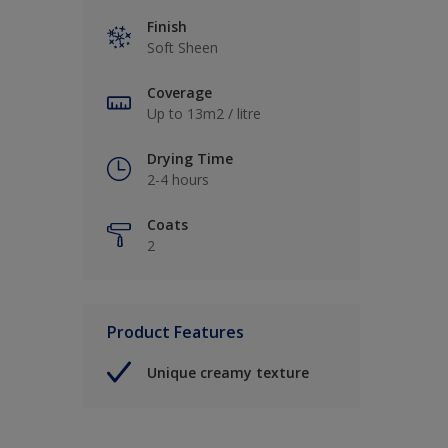
Finish
Soft Sheen
Coverage
Up to 13m2 / litre
Drying Time
2-4 hours
Coats
2
Product Features
Unique creamy texture