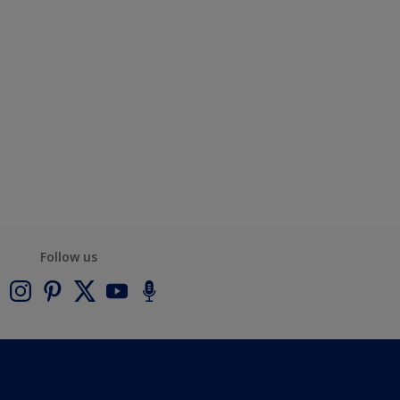
Follow us