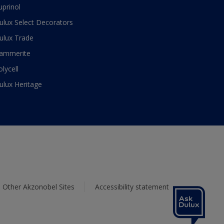
uprinol
ulux Select Decorators
ulux Trade
ammerite
olycell
ulux Heritage
Other Akzonobel Sites
Accessibility statement