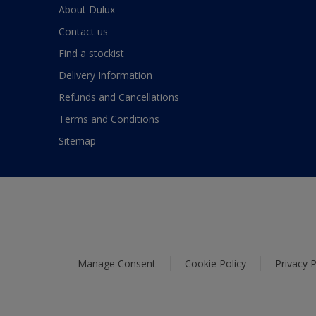
About Dulux
Contact us
Find a stockist
Delivery Information
Refunds and Cancellations
Terms and Conditions
Sitemap
Manage Consent
Cookie Policy
Privacy P