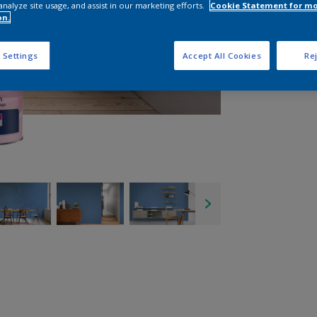
analyze site usage, and assist in our marketing efforts.
Cookie Statement for m
on.
 Settings
Accept All Cookies
Rej