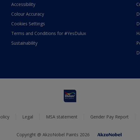
Accessibility
C
Colour Accuracy
D
Cookies Settings
D
Terms and Conditions for #YesDulux
H
Sustainability
P
D
olicy
Legal
MSA statement
Gender Pay Report
Copyright @ AkzoNobel Paints 2026