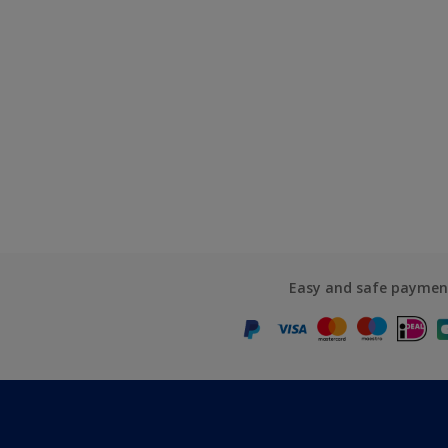
Easy and safe paymen