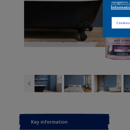
navigation, 
informati
Cookies
Key information