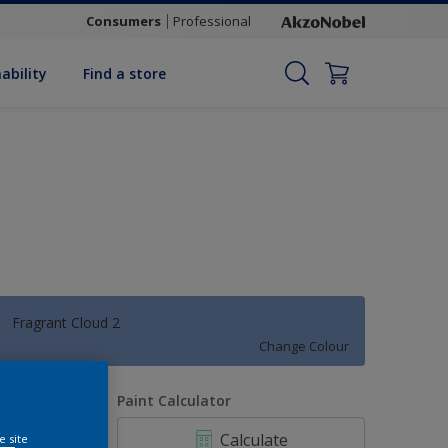
Consumers
Professional
ability
Find a store
Fragrant Cloud 2
Change Colour
uantity
Paint Calculator
Calculate
e site