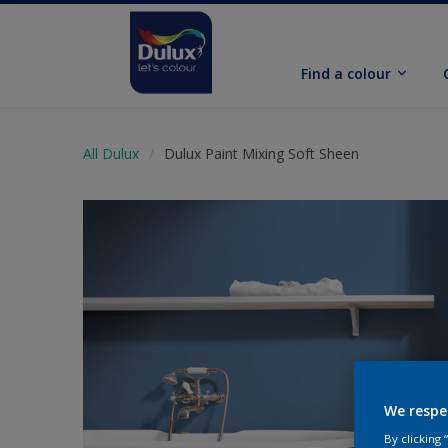
Find a colour
All Dulux
Dulux Paint Mixing Soft Sheen
We respe
By clicking