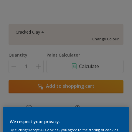
Cracked Clay 4
Change Colour
Quantity
Paint Calculator
Calculate
Add to shopping cart
Add to Workspace
Find a Store
View this colour in the Dulux Visualizer App
We respect your privacy.
By clicking “Accept All Cookies”, you agree to the storing of cookies