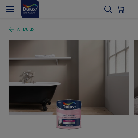
All Dulux