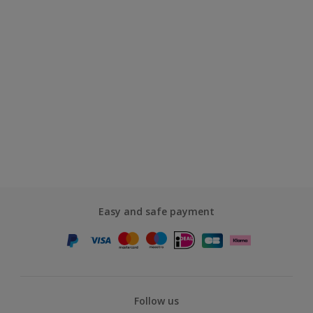
Easy and safe payment
Follow us