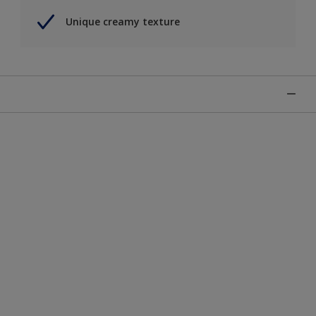
Unique creamy texture