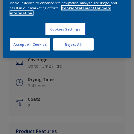
on your device to enhance site navigation, analyze site usage, and
assist in our marketing efforts.
Cookie Statement for more
information.
Key information
Cookies Settings
Finish
Accept All Cookies
Reject All
Soft Sheen
Coverage
Up to 13m2 / litre
Drying Time
2-4 hours
Coats
2
Product Features