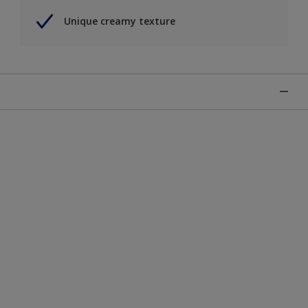
Unique creamy texture