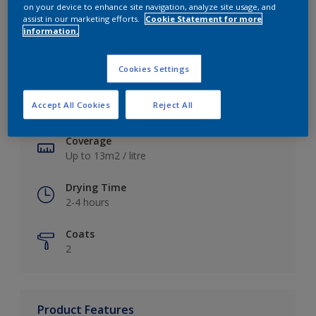
on your device to enhance site navigation, analyze site usage, and
assist in our marketing efforts.
Cookie Statement for more
information.
Key information
Cookies Settings
Finish
Accept All Cookies
Reject All
Soft Sheen
Coverage
Up to 13m2 / litre
Drying Time
2-4 hours
Coats
2
Product Features