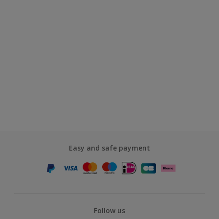
Easy and safe payment
Follow us