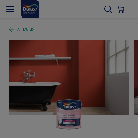
All Dulux