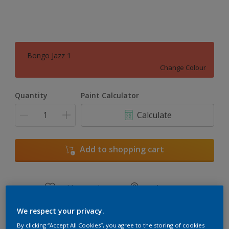
Bongo Jazz 1
Change Colour
Quantity
Paint Calculator
Calculate
Add to shopping cart
Add to Workspace
Find a Store
View this colour in the Dulux Visualizer App
We respect your privacy.
By clicking “Accept All Cookies”, you agree to the storing of cookies