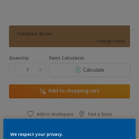
Teddybear Brown
Change Colour
Quantity
Paint Calculator
Calculate
Add to shopping cart
Add to Workspace
Find a Store
View this colour in the Dulux Visualizer App
We respect your privacy.