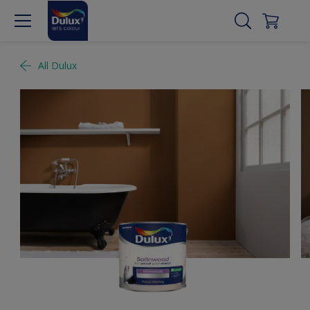
All Dulux