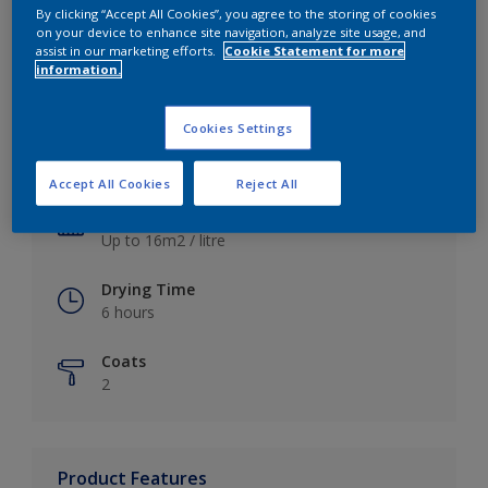
By clicking “Accept All Cookies”, you agree to the storing of cookies
on your device to enhance site navigation, analyze site usage, and
assist in our marketing efforts.
Cookie Statement for more
information.
Key information
Cookies Settings
Finish
Satin
Accept All Cookies
Reject All
Coverage
Up to 16m2 / litre
Drying Time
6 hours
Coats
2
Product Features