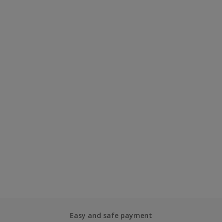
Easy and safe payment