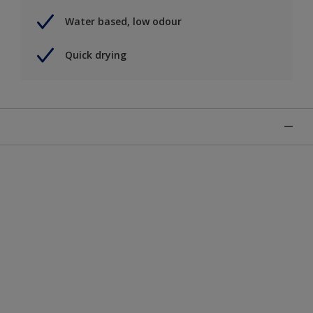
Water based, low odour
Quick drying